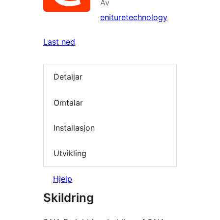
Av
enituretechnology
Last ned
Detaljar
Omtalar
Installasjon
Utvikling
Hjelp
Skildring