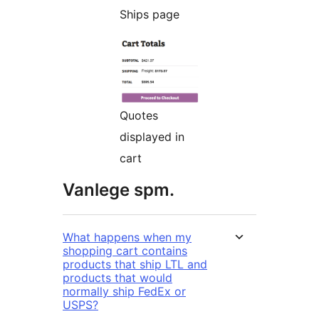
Ships page
Quotes
displayed in
cart
Vanlege spm.
What happens when my
shopping cart contains
products that ship LTL and
products that would
normally ship FedEx or
USPS?