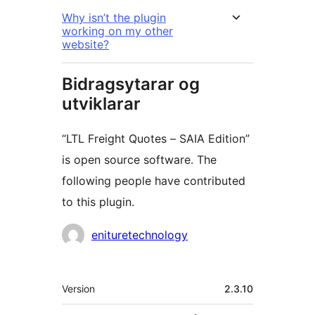
Why isn’t the plugin
working on my other
website?
Bidragsytarar og
utviklarar
“LTL Freight Quotes – SAIA Edition”
is open source software. The
following people have contributed
to this plugin.
Contributors
enituretechnology
Om
Version
2.3.10