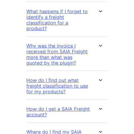
What happens if I forget to
identify a freight
classification for a
product?
Why was the invoice I
received from SAIA Freight
more than what was
quoted by the plugin?
How do I find out what
freight classification to use
for my products?
How do I get a SAIA Freight
account?
Where do I find my SAIA