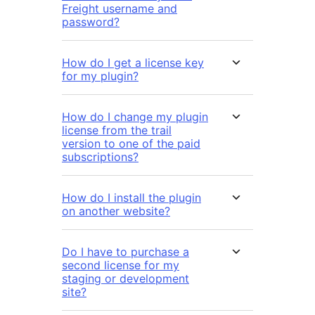
Freight username and
password?
How do I get a license key
for my plugin?
How do I change my plugin
license from the trail
version to one of the paid
subscriptions?
How do I install the plugin
on another website?
Do I have to purchase a
second license for my
staging or development
site?