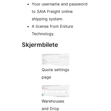
Your username and password
to SAIA Freight online
shipping system.
A license from Eniture
Technology.
Skjermbilete
Quote settings
page
Warehouses
and Drop