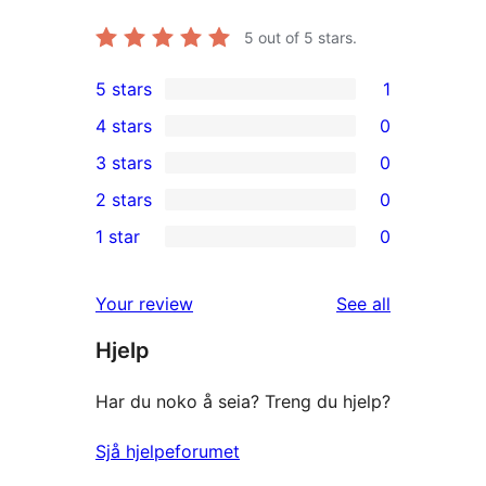
5
out of 5 stars.
5 stars
1
1
4 stars
0
5-
0
3 stars
0
star
4-
0
2 stars
0
review
star
3-
0
1 star
0
reviews
star
2-
0
reviews
star
1-
reviews
Your review
See all
reviews
star
Hjelp
reviews
Har du noko å seia? Treng du hjelp?
Sjå hjelpeforumet