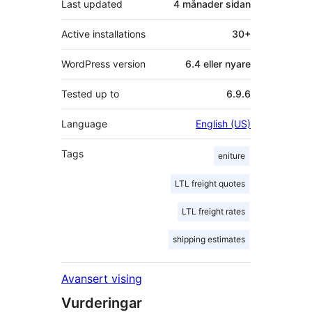
Last updated
4 månader
sidan
Active installations
30+
WordPress version
6.4 eller nyare
Tested up to
6.9.6
Language
English (US)
Tags
eniture
LTL freight quotes
LTL freight rates
shipping estimates
Avansert vising
Vurderingar