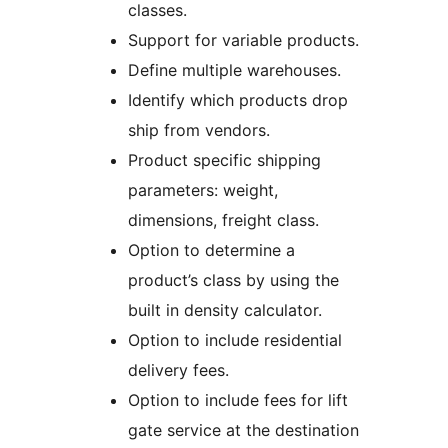
classes.
Support for variable products.
Define multiple warehouses.
Identify which products drop
ship from vendors.
Product specific shipping
parameters: weight,
dimensions, freight class.
Option to determine a
product’s class by using the
built in density calculator.
Option to include residential
delivery fees.
Option to include fees for lift
gate service at the destination