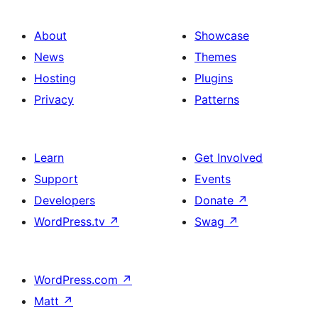
About
Showcase
News
Themes
Hosting
Plugins
Privacy
Patterns
Learn
Get Involved
Support
Events
Developers
Donate
↗
WordPress.tv
↗
Swag
↗
WordPress.com
↗
Matt
↗