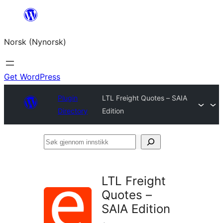
Skip
to
Norsk (Nynorsk)
content
Get WordPress
Plugin
LTL Freight Quotes – SAIA
Directory
Edition
Søk
gjennom
innstikk
LTL Freight
Quotes –
SAIA Edition