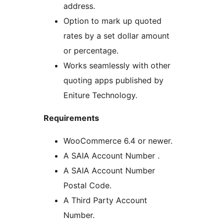
address.
Option to mark up quoted
rates by a set dollar amount
or percentage.
Works seamlessly with other
quoting apps published by
Eniture Technology.
Requirements
WooCommerce 6.4 or newer.
A SAIA Account Number .
A SAIA Account Number
Postal Code.
A Third Party Account
Number.