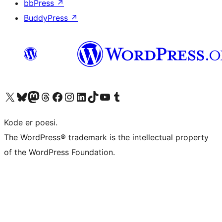
bbPress
↗
BuddyPress
↗
Visit our X (formerly Twitter) account
Visit our Bluesky account
Visit our Mastodon account
Visit our Threads account
Visit our Facebook page
Visit our Instagram account
Visit our LinkedIn account
Visit our TikTok account
Visit our YouTube channel
Visit our Tumblr account
Kode er poesi.
The WordPress® trademark is the intellectual property
of the WordPress Foundation.