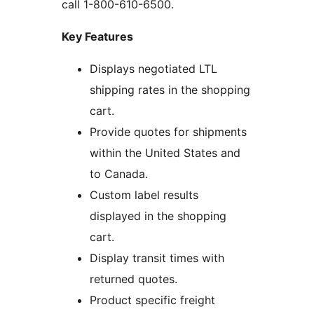
call 1-800-610-6500.
Key Features
Displays negotiated LTL
shipping rates in the shopping
cart.
Provide quotes for shipments
within the United States and
to Canada.
Custom label results
displayed in the shopping
cart.
Display transit times with
returned quotes.
Product specific freight