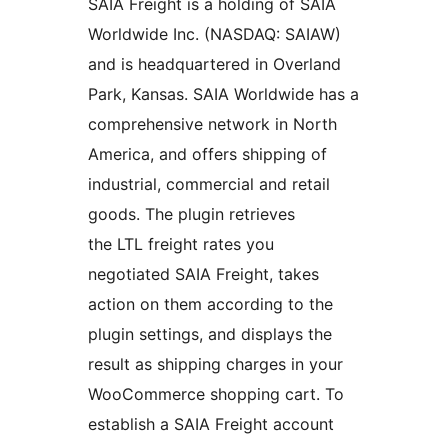
SAIA Freight is a holding of SAIA
Worldwide Inc. (NASDAQ: SAIAW)
and is headquartered in Overland
Park, Kansas. SAIA Worldwide has a
comprehensive network in North
America, and offers shipping of
industrial, commercial and retail
goods. The plugin retrieves
the LTL freight rates you
negotiated SAIA Freight, takes
action on them according to the
plugin settings, and displays the
result as shipping charges in your
WooCommerce shopping cart. To
establish a SAIA Freight account