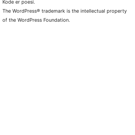
Kode er poesi.
The WordPress® trademark is the intellectual property
of the WordPress Foundation.