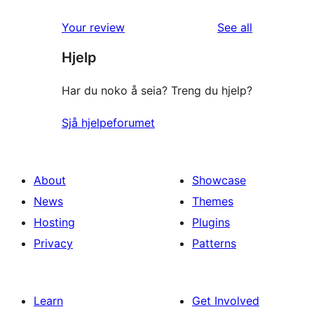
reviews
Your review
See all
Hjelp
Har du noko å seia? Treng du hjelp?
Sjå hjelpeforumet
About
Showcase
News
Themes
Hosting
Plugins
Privacy
Patterns
Learn
Get Involved