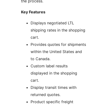
the process.
Key Features
Displays negotiated LTL
shipping rates in the shopping
cart.
Provides quotes for shipments
within the United States and
to Canada.
Custom label results
displayed in the shopping
cart.
Display transit times with
returned quotes.
Product specific freight