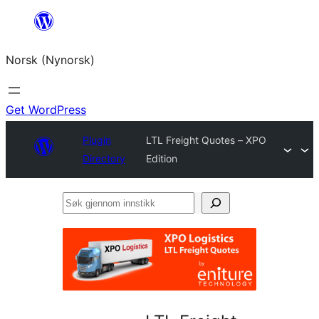
Skip
to
Norsk (Nynorsk)
content
Get WordPress
Plugin
LTL Freight Quotes – XPO
Directory
Edition
Søk
gjennom
innstikk