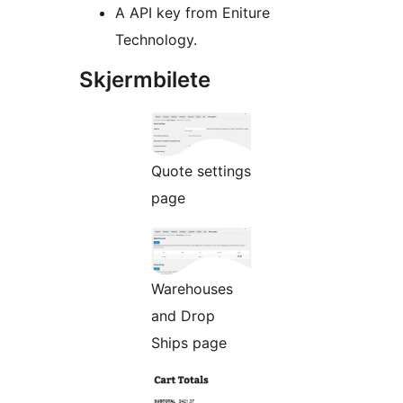
A API key from Eniture
Technology.
Skjermbilete
Quote settings
page
Warehouses
and Drop
Ships page