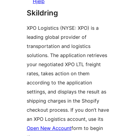
Hjelp
Skildring
XPO Logistics (NYSE: XPO) is a
leading global provider of
transportation and logistics
solutions. The application retrieves
your negotiated XPO LTL freight
rates, takes action on them
according to the application
settings, and displays the result as
shipping charges in the Shopify
checkout process. If you don’t have
an XPO Logistics account, use its
Open New Account
form to begin