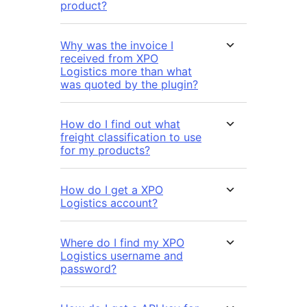
product?
Why was the invoice I
received from XPO
Logistics more than what
was quoted by the plugin?
How do I find out what
freight classification to use
for my products?
How do I get a XPO
Logistics account?
Where do I find my XPO
Logistics username and
password?