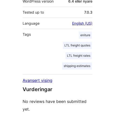
WordPress version
6.4 eller nyare
Tested up to
7.0.3
Language
English (US)
Tags
eniture
LTL freight quotes
LTL freight rates
shipping estimates
Avansert vising
Vurderingar
No reviews have been submitted
yet.