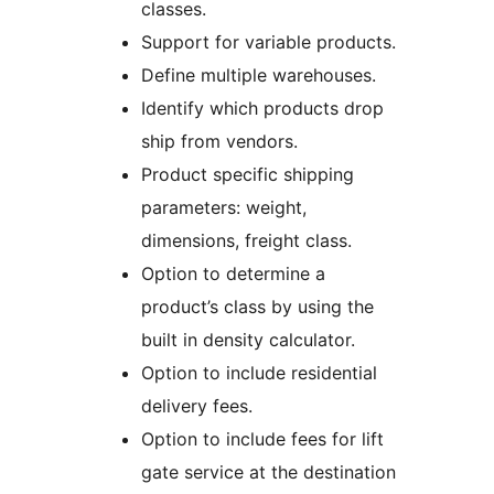
classes.
Support for variable products.
Define multiple warehouses.
Identify which products drop
ship from vendors.
Product specific shipping
parameters: weight,
dimensions, freight class.
Option to determine a
product’s class by using the
built in density calculator.
Option to include residential
delivery fees.
Option to include fees for lift
gate service at the destination