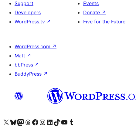
Support
Events
Developers
Donate
↗
WordPress.tv
↗
Five for the Future
WordPress.com
↗
Matt
↗
bbPress
↗
BuddyPress
↗
Visit our X (formerly Twitter) account
Visit our Bluesky account
Visit our Mastodon account
Visit our Threads account
Visit our Facebook page
Visit our Instagram account
Visit our LinkedIn account
Visit our TikTok account
Visit our YouTube channel
Visit our Tumblr account