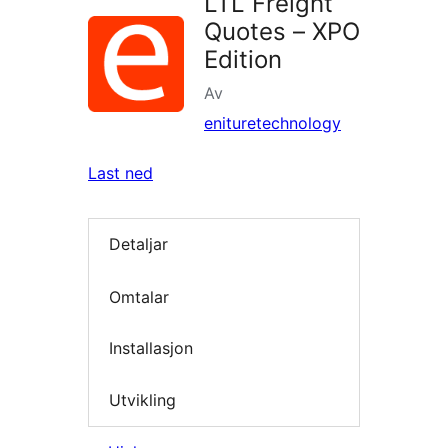
LTL Freight
Quotes – XPO
Edition
Av
enituretechnology
Last ned
Detaljar
Omtalar
Installasjon
Utvikling