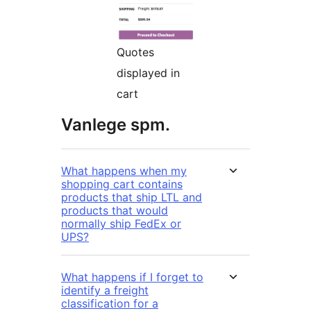
Quotes
displayed in
cart
Vanlege spm.
What happens when my
shopping cart contains
products that ship LTL and
products that would
normally ship FedEx or
UPS?
What happens if I forget to
identify a freight
classification for a