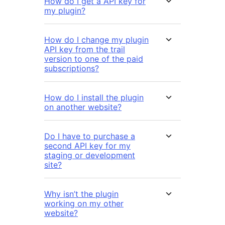
How do I get a API key for
my plugin?
How do I change my plugin
API key from the trail
version to one of the paid
subscriptions?
How do I install the plugin
on another website?
Do I have to purchase a
second API key for my
staging or development
site?
Why isn’t the plugin
working on my other
website?