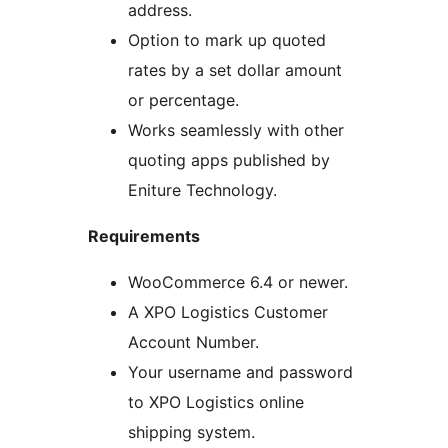
address.
Option to mark up quoted
rates by a set dollar amount
or percentage.
Works seamlessly with other
quoting apps published by
Eniture Technology.
Requirements
WooCommerce 6.4 or newer.
A XPO Logistics Customer
Account Number.
Your username and password
to XPO Logistics online
shipping system.