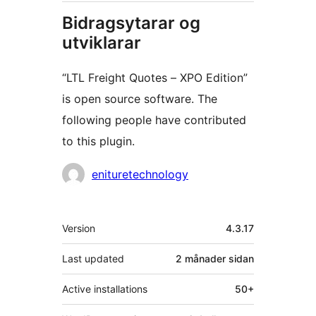
Bidragsytarar og
utviklarar
“LTL Freight Quotes – XPO Edition”
is open source software. The
following people have contributed
to this plugin.
Contributors
enituretechnology
Om
Version
4.3.17
Last updated
2 månader
sidan
Active installations
50+