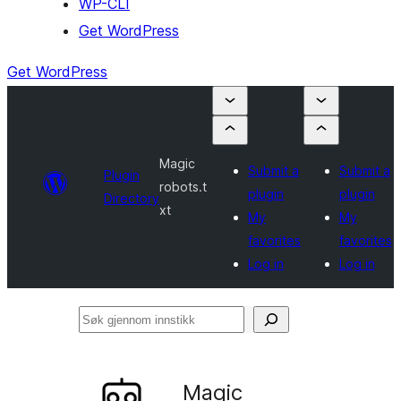
WP-CLI
Get WordPress
Get WordPress
Magic
Submit a
Submit a
Plugin
robots.t
plugin
plugin
Directory
xt
My
My
favorites
favorites
Log in
Log in
Søk
gjennom
innstikk
Magic