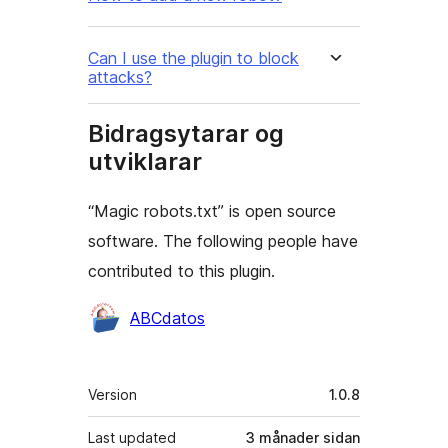
Can I use the plugin to block
attacks?
Bidragsytarar og
utviklarar
“Magic robots.txt” is open source
software. The following people have
contributed to this plugin.
Contributors
ABCdatos
Om
Version
1.0.8
Last updated
3 månader
sidan