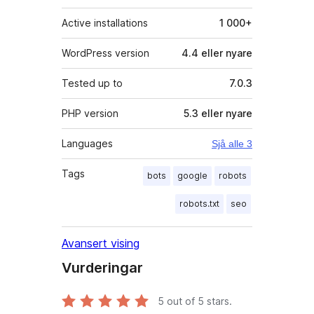
Active installations
1 000+
WordPress version
4.4 eller nyare
Tested up to
7.0.3
PHP version
5.3 eller nyare
Languages
Sjå alle 3
Tags
bots
google
robots
robots.txt
seo
Avansert vising
Vurderingar
5
out of 5 stars.