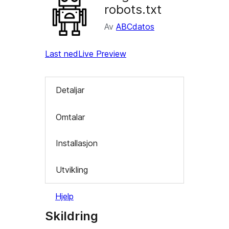
robots.txt
Av
ABCdatos
Last ned
Live Preview
Detaljar
Omtalar
Installasjon
Utvikling
Hjelp
Skildring