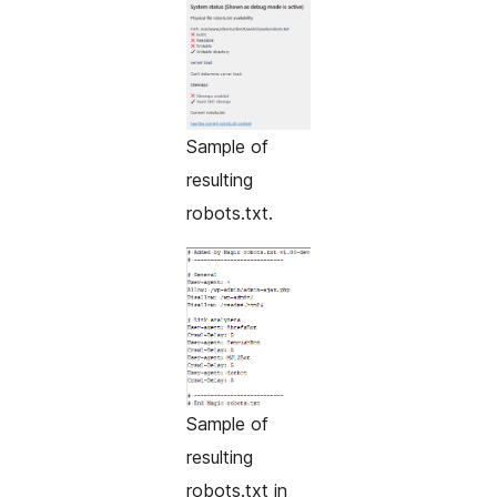
Sample of
resulting
robots.txt.
Sample of
resulting
robots.txt in