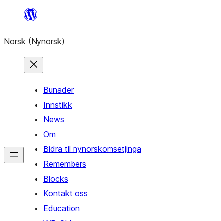
Skip
to
Norsk (Nynorsk)
content
Bunader
Innstikk
News
Om
Bidra til nynorskomsetjinga
Remembers
Blocks
Kontakt oss
Education