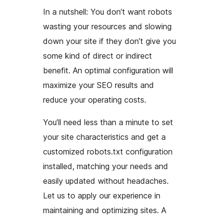
In a nutshell: You don’t want robots
wasting your resources and slowing
down your site if they don’t give you
some kind of direct or indirect
benefit. An optimal configuration will
maximize your SEO results and
reduce your operating costs.
You’ll need less than a minute to set
your site characteristics and get a
customized robots.txt configuration
installed, matching your needs and
easily updated without headaches.
Let us to apply our experience in
maintaining and optimizing sites. A