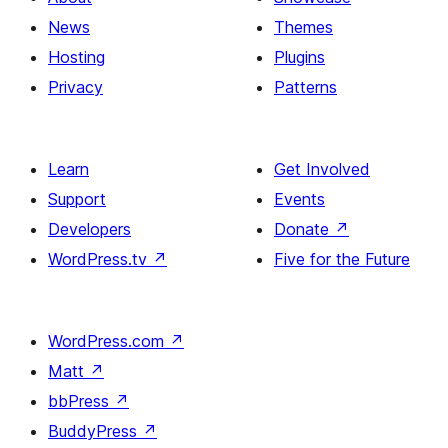
News
Themes
Hosting
Plugins
Privacy
Patterns
Learn
Get Involved
Support
Events
Developers
Donate
↗
WordPress.tv
↗
Five for the Future
WordPress.com
↗
Matt
↗
bbPress
↗
BuddyPress
↗