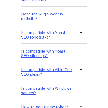
subdirectories?
Does the plugin work in
multisite?
Is compatible with Yoast
SEO robots.txt?
Is compatible with Yoast
SEO sitemaps?
Is compatible with All In One
SEO plugin?
Is compatible with Windows
servers?
How to add a new robot?