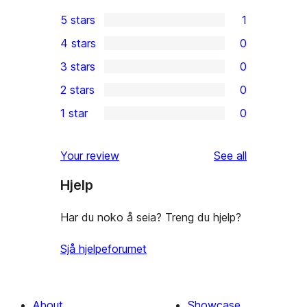
5 stars
1
1
4 stars
0
5-
0
3 stars
0
star
4-
0
2 stars
0
review
star
3-
0
1 star
0
reviews
star
2-
0
reviews
star
1-
reviews
Your review
See all
reviews
star
Hjelp
reviews
Har du noko å seia? Treng du hjelp?
Sjå hjelpeforumet
About
Showcase