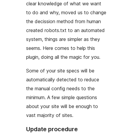
clear knowledge of what we want
to do and why, moved us to change
the decission method from human
created robots.txt to an automated
system, things are simpler as they
seems. Here comes to help this
plugin, doing all the magic for you.
Some of your site specs will be
automatically detected to reduce
the manual config needs to the
minimum. A few simple questions
about your site will be enough to
vast majority of sites.
Update procedure