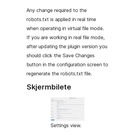
Any change required to the
robots.txt is applied in real time
when operating in virtual file mode.
If you are working in real file mode,
after updating the plugin version you
should click the Save Changes
button in the configuration screen to
regenerate the robots.txt file.
Skjermbilete
Settings view.