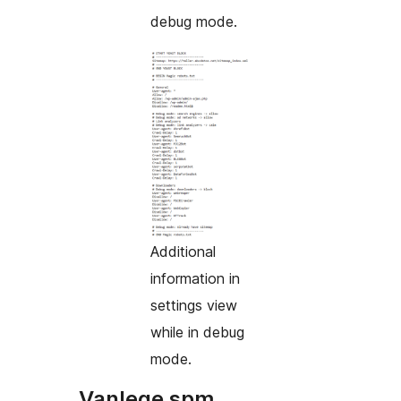
debug mode.
Additional
information in
settings view
while in debug
mode.
Vanlege spm.