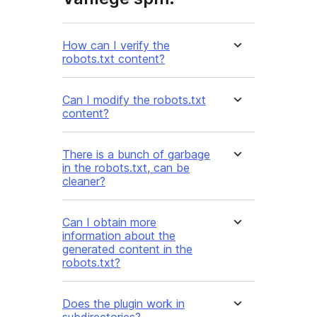
How can I verify the
robots.txt content?
Can I modify the robots.txt
content?
There is a bunch of garbage
in the robots.txt, can be
cleaner?
Can I obtain more
information about the
generated content in the
robots.txt?
Does the plugin work in