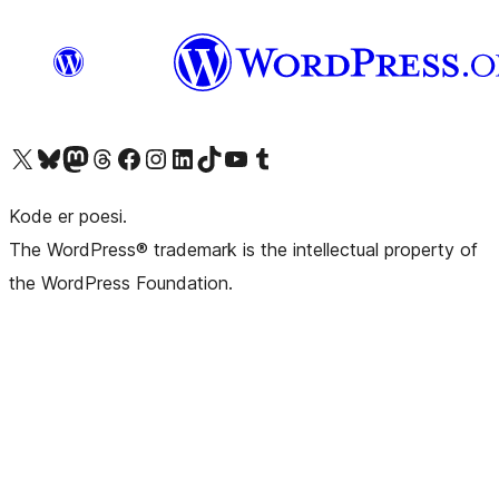
Visit our X (formerly Twitter) account
Visit our Bluesky account
Visit our Mastodon account
Visit our Threads account
Visit our Facebook page
Visit our Instagram account
Visit our LinkedIn account
Visit our TikTok account
Visit our YouTube channel
Visit our Tumblr account
Kode er poesi.
The WordPress® trademark is the intellectual property of
the WordPress Foundation.