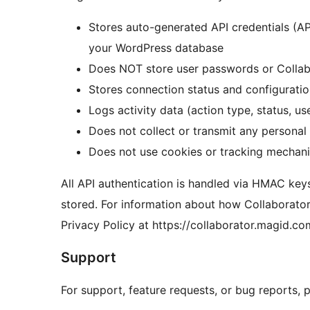
Stores auto-generated API credentials (A
your WordPress database
Does NOT store user passwords or Collabo
Stores connection status and configuration
Logs activity data (action type, status, u
Does not collect or transmit any personal 
Does not use cookies or tracking mechan
All API authentication is handled via HMAC key
stored. For information about how Collaborator
Privacy Policy at https://collaborator.magid.c
Support
For support, feature requests, or bug reports, pl