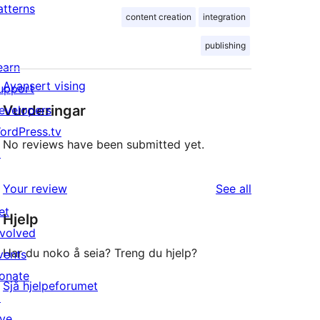
atterns
content creation
integration
publishing
earn
Avansert vising
upport
Vurderingar
evelopers
ordPress.tv
No reviews have been submitted yet.
↗
reviews
Your review
See all
et
Hjelp
nvolved
Har du noko å seia? Treng du hjelp?
vents
onate
Sjå hjelpeforumet
↗
ive