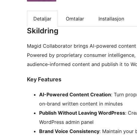
Detaljar
Omtalar
Installasjon
Skildring
Magid Collaborator brings AI-powered content 
Powered by proprietary consumer intelligence,
audience-informed content and publish it to W
Key Features
AI-Powered Content Creation
: Turn prop
on-brand written content in minutes
Publish Without Leaving WordPress
: Cre
WordPress admin panel
Brand Voice Consistency
: Maintain your