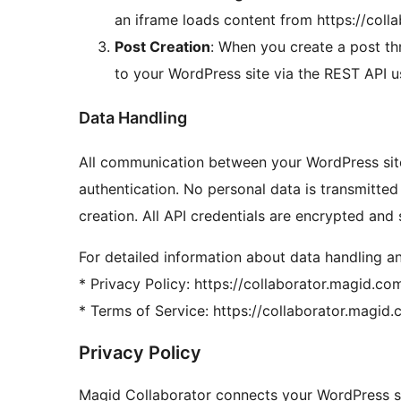
an iframe loads content from https://col
Post Creation
: When you create a post thr
to your WordPress site via the REST API 
Data Handling
All communication between your WordPress si
authentication. No personal data is transmitte
creation. All API credentials are encrypted and
For detailed information about data handling an
* Privacy Policy: https://collaborator.magid.c
* Terms of Service: https://collaborator.magi
Privacy Policy
Magid Collaborator connects your WordPress sit