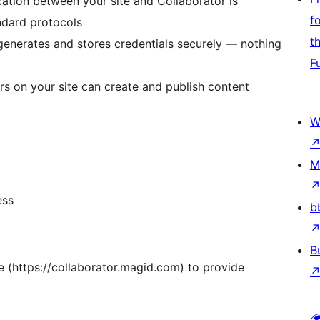
cation between your site and Collaborator is
f
ndard protocols
t
 generates and stores credentials securely — nothing
F
rs on your site can create and publish content
W
M
ess
b
B
e (https://collaborator.magid.com) to provide