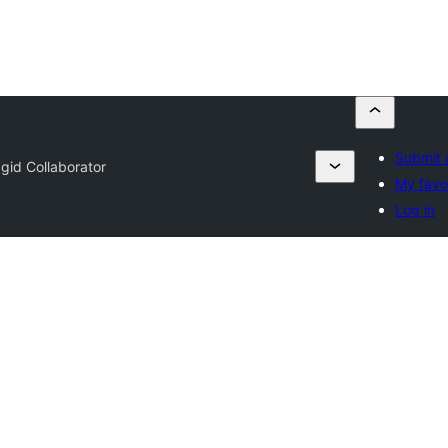
Submit 
gid Collaborator
My favo
Log in