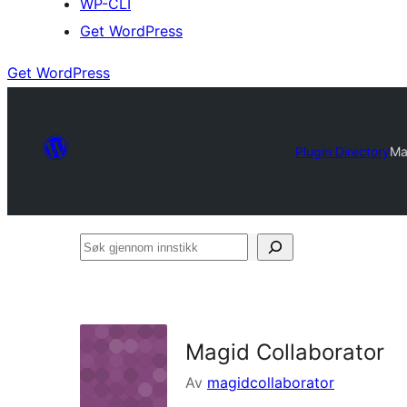
WP-CLI
Get WordPress
Get WordPress
Plugin Directory
Ma
Søk
gjennom
innstikk
Magid Collaborator
Av
magidcollaborator