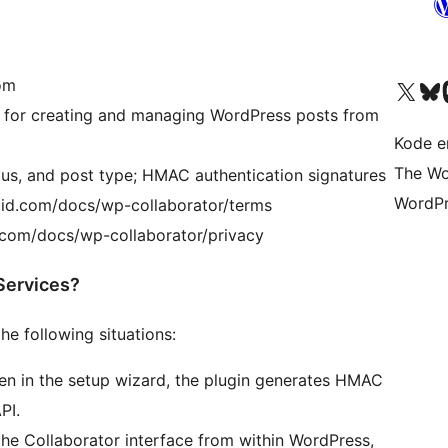
com
Visit our X (formerly 
Visit ou
Vi
 for creating and managing WordPress posts from
Kode er
The Wo
atus, and post type; HMAC authentication signatures
WordPr
agid.com/docs/wp-collaborator/terms
d.com/docs/wp-collaborator/privacy
Services?
e following situations:
en in the setup wizard, the plugin generates HMAC
PI.
the Collaborator interface from within WordPress,