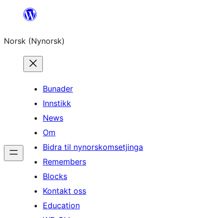
Skip
to
Norsk (Nynorsk)
content
Bunader
Innstikk
News
Om
Bidra til nynorskomsetjinga
Remembers
Blocks
Kontakt oss
Education