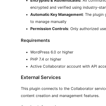
Encrypted & Authenticated
: All communi
encrypted and verified using industry-sta
Automatic Key Management
: The plugin
to manage manually
Permission Controls
: Only authorized use
Requirements
WordPress 6.0 or higher
PHP 7.4 or higher
Active Collaborator account with API acc
External Services
This plugin connects to the Collaborator servic
content creation and management features.