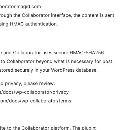
laborator.magid.com
ough the Collaborator interface, the content is sent
using HMAC authentication.
te and Collaborator uses secure HMAC-SHA256
d to Collaborator beyond what is necessary for post
 stored securely in your WordPress database.
d privacy, please review:
om/docs/wp-collaborator/privacy
d.com/docs/wp-collaborator/terms
e to the Collaborator platform. The plugin: