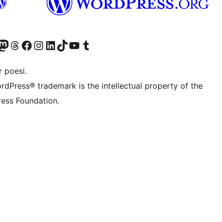
Twitter) account
r Bluesky account
sit our Mastodon account
Visit our Threads account
Visit our Facebook page
Visit our Instagram account
Visit our LinkedIn account
Visit our TikTok account
Visit our YouTube channel
Visit our Tumblr account
 poesi.
rdPress® trademark is the intellectual property of the
ess Foundation.