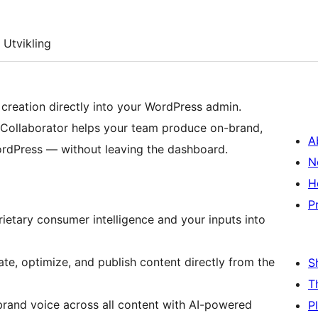
Utvikling
creation directly into your WordPress admin.
 Collaborator helps your team produce on-brand,
A
ordPress — without leaving the dashboard.
N
H
P
rietary consumer intelligence and your inputs into
ate, optimize, and publish content directly from the
S
T
 brand voice across all content with AI-powered
P