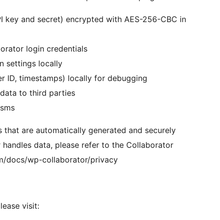
PI key and secret) encrypted with AES-256-CBC in
rator login credentials
 settings locally
ser ID, timestamps) locally for debugging
data to third parties
isms
s that are automatically generated and securely
 handles data, please refer to the Collaborator
om/docs/wp-collaborator/privacy
ease visit: