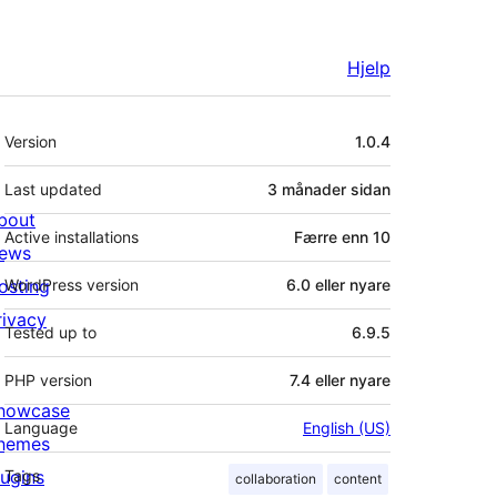
Hjelp
Om
Version
1.0.4
Last updated
3 månader
sidan
bout
Active installations
Færre enn 10
ews
osting
WordPress version
6.0 eller nyare
rivacy
Tested up to
6.9.5
PHP version
7.4 eller nyare
howcase
Language
English (US)
hemes
lugins
Tags
collaboration
content