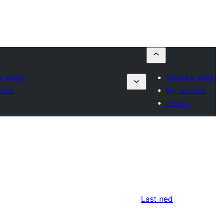
a plugin
Submit a plugin
rites
My favorites
Log in
Last ned