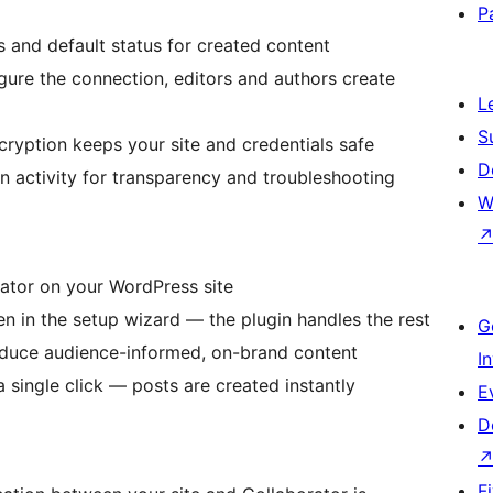
P
 and default status for created content
igure the connection, editors and authors create
L
S
cryption keeps your site and credentials safe
D
ion activity for transparency and troubleshooting
W
rator on your WordPress site
en in the setup wizard — the plugin handles the rest
G
roduce audience-informed, on-brand content
I
 single click — posts are created instantly
E
D
F