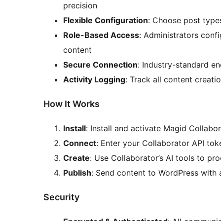
precision
Flexible Configuration
: Choose post types
Role-Based Access
: Administrators conf
content
Secure Connection
: Industry-standard en
Activity Logging
: Track all content creat
How It Works
Install
: Install and activate Magid Collabo
Connect
: Enter your Collaborator API tok
Create
: Use Collaborator’s AI tools to p
Publish
: Send content to WordPress with a
Security