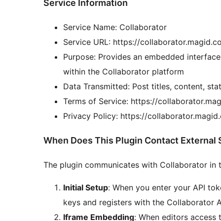
Service Information
Service Name: Collaborator
Service URL: https://collaborator.magid.
Purpose: Provides an embedded interface
within the Collaborator platform
Data Transmitted: Post titles, content, st
Terms of Service: https://collaborator.m
Privacy Policy: https://collaborator.magi
When Does This Plugin Contact External 
The plugin communicates with Collaborator in th
Initial Setup
: When you enter your API tok
keys and registers with the Collaborator A
Iframe Embedding
: When editors access 