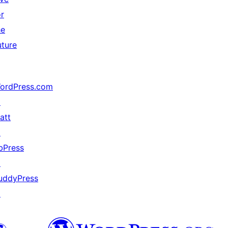
or
he
uture
ordPress.com
↗
att
↗
bPress
↗
uddyPress
↗