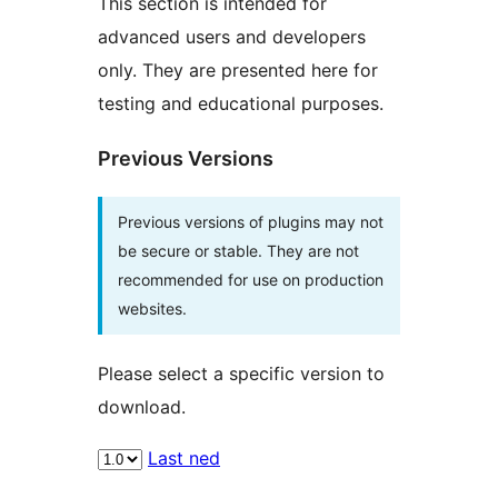
This section is intended for
advanced users and developers
only. They are presented here for
testing and educational purposes.
Previous Versions
Previous versions of plugins may not
be secure or stable. They are not
recommended for use on production
websites.
Please select a specific version to
download.
Last ned