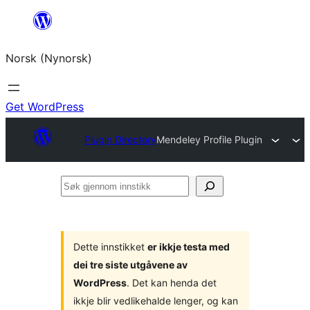
Skip
to
Norsk (Nynorsk)
content
Get WordPress
Plugin Directory
Mendeley Profile Plugin
Søk
gjennom
innstikk
Dette innstikket
er ikkje testa med
dei tre siste utgåvene av
WordPress
. Det kan henda det
ikkje blir vedlikehalde lenger, og kan