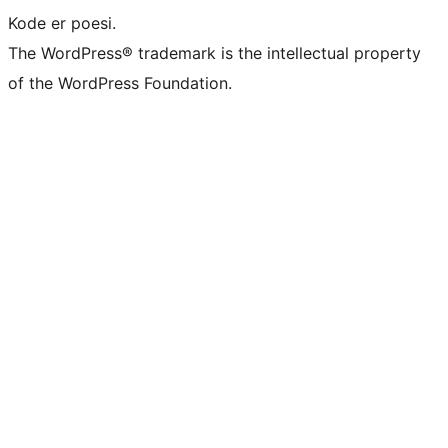
Kode er poesi.
The WordPress® trademark is the intellectual property
of the WordPress Foundation.