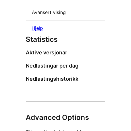
Avansert vising
Hjelp
Statistics
Aktive versjonar
Nedlastingar per dag
Nedlastingshistorikk
Advanced Options