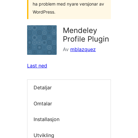
ha problem med nyare versjonar av
WordPress.
Mendeley
Profile Plugin
Av
mblazquez
Last ned
Detaljar
Omtalar
Installasjon
Utvikling