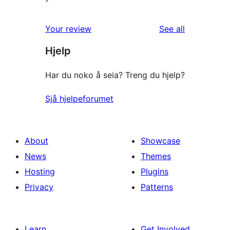
reviews
Your review
See all
Hjelp
Har du noko å seia? Treng du hjelp?
Sjå hjelpeforumet
About
Showcase
News
Themes
Hosting
Plugins
Privacy
Patterns
Learn
Get Involved