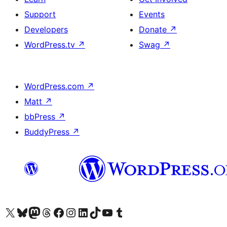
Support
Events
Developers
Donate
↗
WordPress.tv
↗
Swag
↗
WordPress.com
↗
Matt
↗
bbPress
↗
BuddyPress
↗
Visit our X (formerly Twitter) account
Visit our Bluesky account
Visit our Mastodon account
Visit our Threads account
Visit our Facebook page
Visit our Instagram account
Visit our LinkedIn account
Visit our TikTok account
Visit our YouTube channel
Visit our Tumblr account