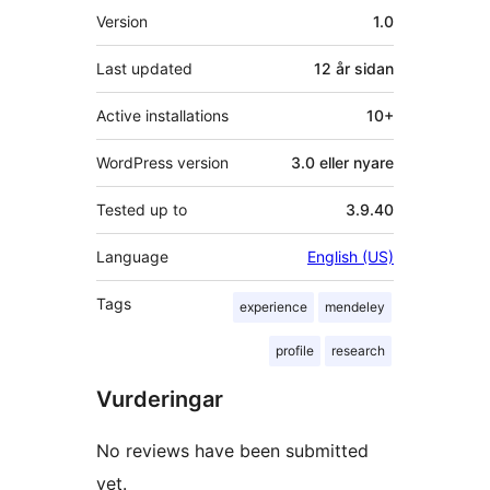
Om
Version
1.0
Last updated
12 år
sidan
Active installations
10+
WordPress version
3.0 eller nyare
Tested up to
3.9.40
Language
English (US)
Tags
experience
mendeley
profile
research
Vurderingar
No reviews have been submitted
yet.