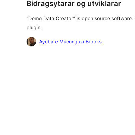
Bidragsytarar og utviklarar
“Demo Data Creator” is open source software. 
plugin.
Contributors
Ayebare Mucunguzi Brooks