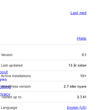
Last ned
Hjelp
Om
Version
0.1
Last updated
13 år
sidan
bout
Active installations
10+
ews
osting
WordPress version
2.7 eller nyare
rivacy
Tested up to
3.7.41
Language
English (US)