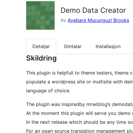
Demo Data Creator
Av
Ayebare Mucunguzi Brooks
Detaljar
Omtalar
Installasjon
Skildring
This plugin is helpfull to theme testers, theme 
populate a wordpress site or multisite with dem
language of choice.
The plugin was inspiredby mrwiblog’s demodata
At the moment this plugin will serve you demo d
In the next release which should be any time s
For an open source translation management plug