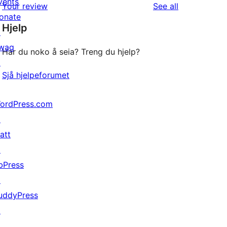
vents
reviews
Your review
See all
reviews
star
onate
Hjelp
reviews
↗
wag
Har du noko å seia? Treng du hjelp?
↗
Sjå hjelpeforumet
ordPress.com
↗
att
↗
bPress
↗
uddyPress
↗