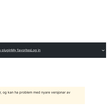
 plugin
My favorites
Log in
ger, og kan ha problem med nyare versjonar av