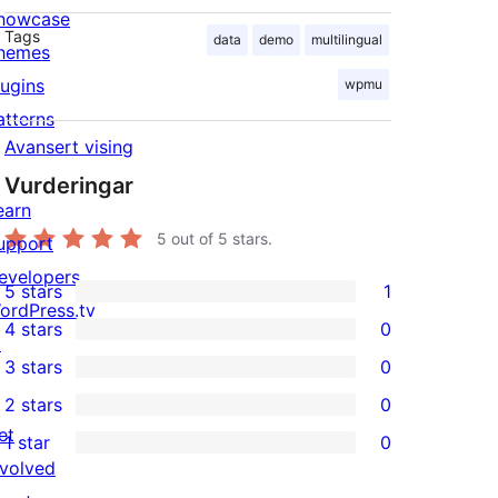
howcase
Tags
data
demo
multilingual
hemes
m svn.automattic.com where the offical wordpre
lugins
wpmu
atterns
Avansert vising
Vurderingar
earn
5
out of 5 stars.
upport
evelopers
5 stars
1
1
ordPress.tv
4 stars
0
5-
↗
0
3 stars
0
star
4-
0
2 stars
0
review
star
3-
0
et
1 star
0
reviews
star
2-
0
nvolved
reviews
star
1-