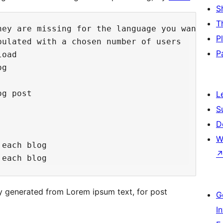
S
T
hey are missing for the language you want fro
P
ulated with a chosen number of users

P
oad

g

g post

L
S
D
W
each blog

y generated from Lorem ipsum text, for post
G
I