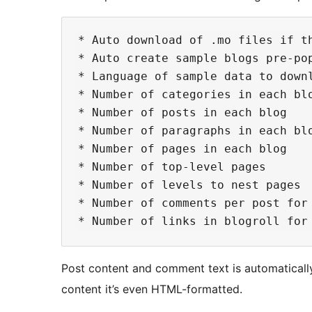
* Auto download of .mo files if t
* Auto create sample blogs pre-pop
* Language of sample data to downl
* Number of categories in each blo
* Number of posts in each blog

* Number of paragraphs in each blo
* Number of pages in each blog

* Number of top-level pages

* Number of levels to nest pages

* Number of comments per post for 
Post content and comment text is automaticall
content it’s even HTML-formatted.