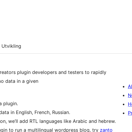
Utvikling
creators plugin developers and testers to rapidly
o data in a given
A
N
 plugin.
H
ata in English, French, Russian.
P
oon, we’ll add RTL languages like Arabic and hebrew.
in to run a multilingual wordpress blog, try
zanto