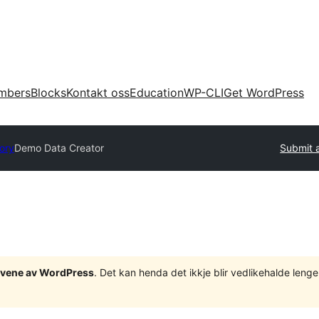
mbers
Blocks
Kontakt oss
Education
WP-CLI
Get WordPress
tory
Demo Data Creator
Submit a
tgåvene av WordPress
. Det kan henda det ikkje blir vedlikehalde len