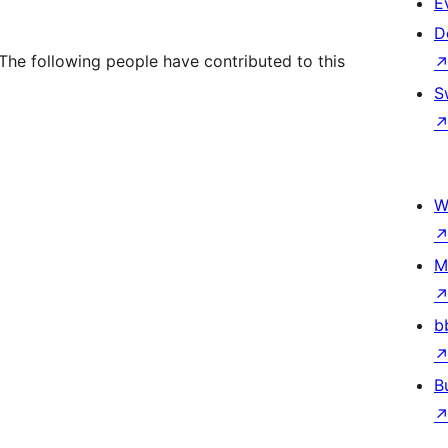
E
D
The following people have contributed to this
S
W
M
b
B