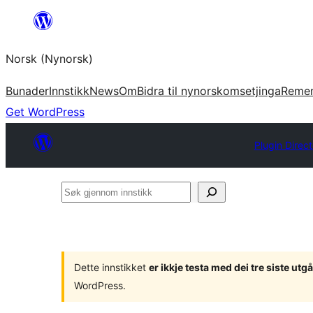
Skip
to
Norsk (Nynorsk)
content
Bunader
Innstikk
News
Om
Bidra til nynorskomsetjinga
Reme
Get WordPress
Plugin Direc
Søk
gjennom
innstikk
Dette innstikket
er ikkje testa med dei tre siste u
WordPress.