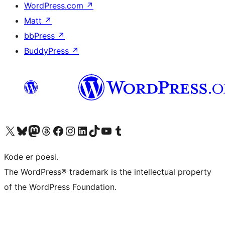
WordPress.com
↗
Matt
↗
bbPress
↗
BuddyPress
↗
Visit our X (formerly Twitter) account
Visit our Bluesky account
Visit our Mastodon account
Visit our Threads account
Visit our Facebook page
Visit our Instagram account
Visit our LinkedIn account
Visit our TikTok account
Visit our YouTube channel
Visit our Tumblr account
Kode er poesi.
The WordPress® trademark is the intellectual property
of the WordPress Foundation.