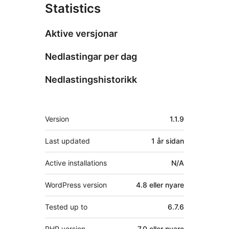
Statistics
Aktive versjonar
Nedlastingar per dag
Nedlastingshistorikk
Om
Version
1.1.9
Last updated
1 år
sidan
Active installations
N/A
WordPress version
4.8 eller nyare
Tested up to
6.7.6
PHP version
7.0 eller nyare