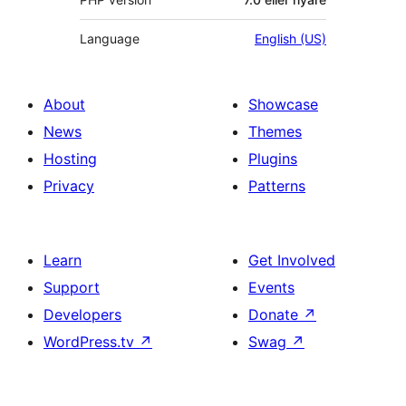
Language
English (US)
About
Showcase
News
Themes
Hosting
Plugins
Privacy
Patterns
Learn
Get Involved
Support
Events
Developers
Donate
↗
WordPress.tv
↗
Swag
↗