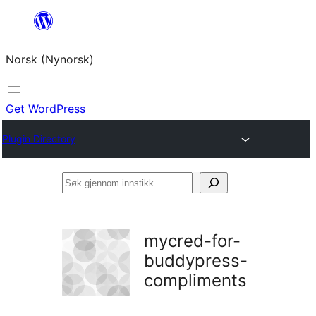
Skip
to
Norsk (Nynorsk)
content
Get WordPress
Plugin Directory
Søk
gjennom
innstikk
mycred-for-
buddypress-
compliments