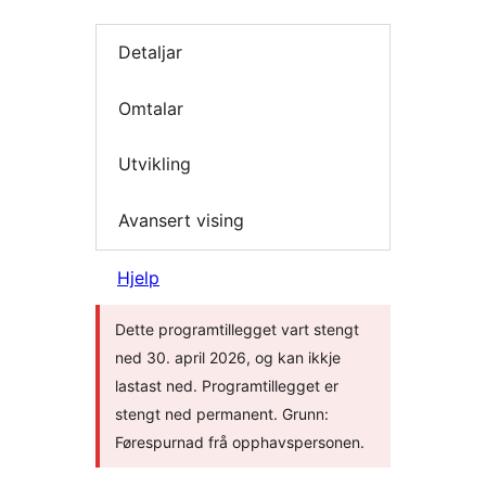
Detaljar
Omtalar
Utvikling
Avansert vising
Hjelp
Dette programtillegget vart stengt
ned 30. april 2026, og kan ikkje
lastast ned. Programtillegget er
stengt ned permanent. Grunn:
Førespurnad frå opphavspersonen.