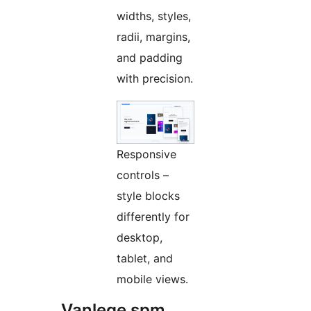
widths, styles,
radii, margins,
and padding
with precision.
Responsive
controls –
style blocks
differently for
desktop,
tablet, and
mobile views.
Vanlege spm.