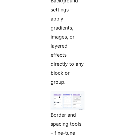
Background
settings –
apply
gradients,
images, or
layered
effects
directly to any
block or
group.
Border and
spacing tools
– fine-tune