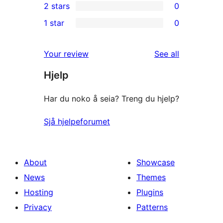
2 stars
0
reviews
star
3-
0
1 star
0
reviews
star
2-
0
reviews
star
1-
reviews
Your review
See all
reviews
star
Hjelp
reviews
Har du noko å seia? Treng du hjelp?
Sjå hjelpeforumet
About
Showcase
News
Themes
Hosting
Plugins
Privacy
Patterns