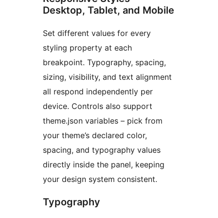
Desktop, Tablet, and Mobile
Set different values for every
styling property at each
breakpoint. Typography, spacing,
sizing, visibility, and text alignment
all respond independently per
device. Controls also support
theme.json variables – pick from
your theme’s declared color,
spacing, and typography values
directly inside the panel, keeping
your design system consistent.
Typography