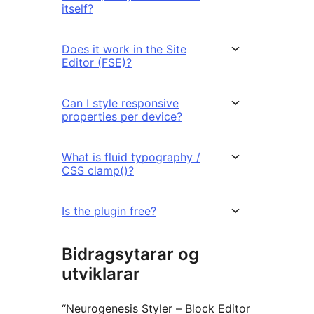
itself?
Does it work in the Site
Editor (FSE)?
Can I style responsive
properties per device?
What is fluid typography /
CSS clamp()?
Is the plugin free?
Bidragsytarar og
utviklarar
“Neurogenesis Styler – Block Editor