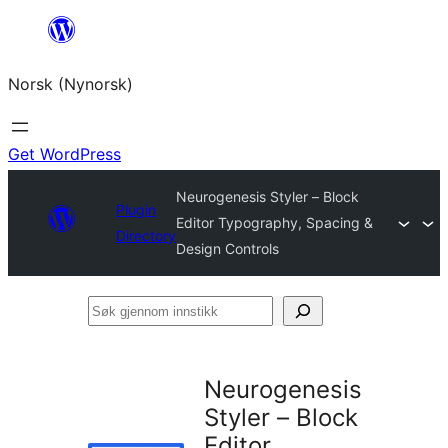
Skip
to
Norsk (Nynorsk)
content
Get WordPress
Neurogenesis Styler – Block
Plugin
Editor Typography, Spacing &
Directory
Design Controls
Søk
gjennom
innstikk
Neurogenesis
Styler – Block
Editor