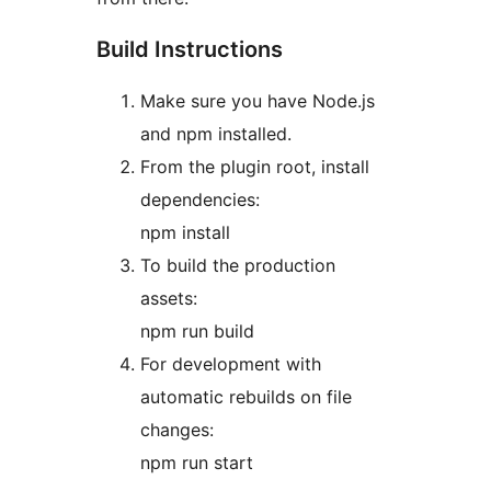
Build Instructions
Make sure you have Node.js
and npm installed.
From the plugin root, install
dependencies:
npm install
To build the production
assets:
npm run build
For development with
automatic rebuilds on file
changes:
npm run start