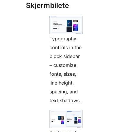
Skjermbilete
Typography
controls in the
block sidebar
– customize
fonts, sizes,
line height,
spacing, and
text shadows.