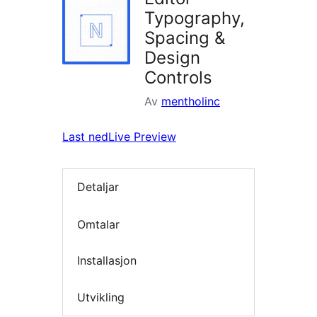
Typography,
Spacing &
Design
Controls
Av
mentholinc
Last ned
Live Preview
Detaljar
Omtalar
Installasjon
Utvikling