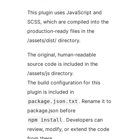
This plugin uses JavaScript and
SCSS, which are compiled into the
production-ready files in the
/assets/dist/ directory.
The original, human-readable
source code is included in the
/assets/js directory.
The build configuration for this
plugin is included in
. Rename it to
package.json.txt
package.json before
. Developers can
npm install
review, modify, or extend the code
from there.