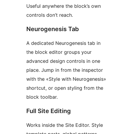
Useful anywhere the block’s own
controls don’t reach.
Neurogenesis Tab
A dedicated Neurogenesis tab in
the block editor groups your
advanced design controls in one
place. Jump in from the inspector
with the «Style with Neurogenesis»
shortcut, or open styling from the
block toolbar.
Full Site Editing
Works inside the Site Editor. Style