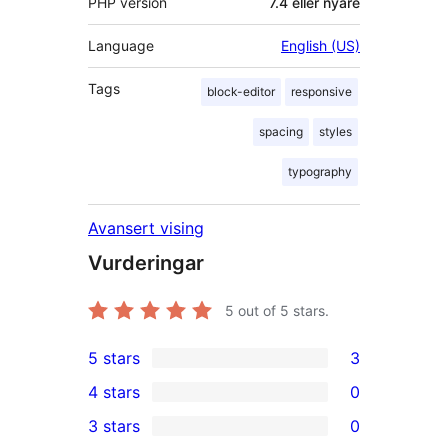
PHP version
7.4 eller nyare
Language
English (US)
Tags
block-editor
responsive
spacing
styles
typography
Avansert vising
Vurderingar
5
out of 5 stars.
5 stars
3
3
4 stars
0
5-
0
3 stars
0
star
4-
0