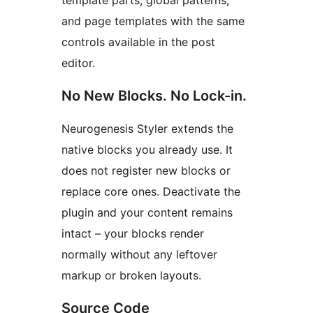
template parts, global patterns,
and page templates with the same
controls available in the post
editor.
No New Blocks. No Lock-in.
Neurogenesis Styler extends the
native blocks you already use. It
does not register new blocks or
replace core ones. Deactivate the
plugin and your content remains
intact – your blocks render
normally without any leftover
markup or broken layouts.
Source Code