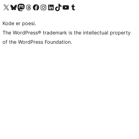
Visit our X (formerly Twitter) account
Visit our Bluesky account
Visit our Mastodon account
Visit our Threads account
Visit our Facebook page
Visit our Instagram account
Visit our LinkedIn account
Visit our TikTok account
Visit our YouTube channel
Visit our Tumblr account
Kode er poesi.
The WordPress® trademark is the intellectual property
of the WordPress Foundation.