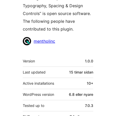
Typography, Spacing & Design
Controls” is open source software.
The following people have
contributed to this plugin.
Contributors
mentholinc
Om
Version
1.0.0
Last updated
15 timar
sidan
Active installations
10+
WordPress version
6.8 eller nyare
Tested up to
7.0.3