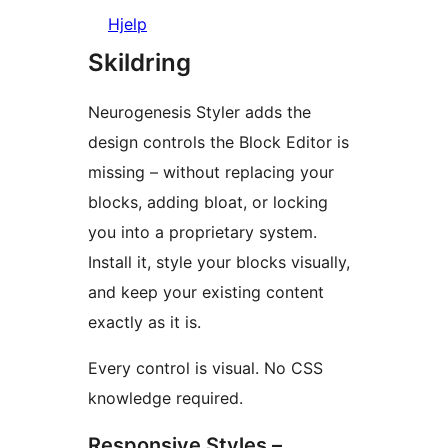
Hjelp
Skildring
Neurogenesis Styler adds the
design controls the Block Editor is
missing – without replacing your
blocks, adding bloat, or locking
you into a proprietary system.
Install it, style your blocks visually,
and keep your existing content
exactly as it is.
Every control is visual. No CSS
knowledge required.
Responsive Styles –