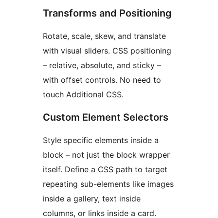
Transforms and Positioning
Rotate, scale, skew, and translate
with visual sliders. CSS positioning
– relative, absolute, and sticky –
with offset controls. No need to
touch Additional CSS.
Custom Element Selectors
Style specific elements inside a
block – not just the block wrapper
itself. Define a CSS path to target
repeating sub-elements like images
inside a gallery, text inside
columns, or links inside a card.