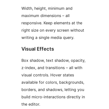
Width, height, minimum and
maximum dimensions – all
responsive. Keep elements at the
right size on every screen without
writing a single media query.
Visual Effects
Box shadow, text shadow, opacity,
z-index, and transitions – all with
visual controls. Hover states
available for colors, backgrounds,
borders, and shadows, letting you
build micro-interactions directly in
the editor.