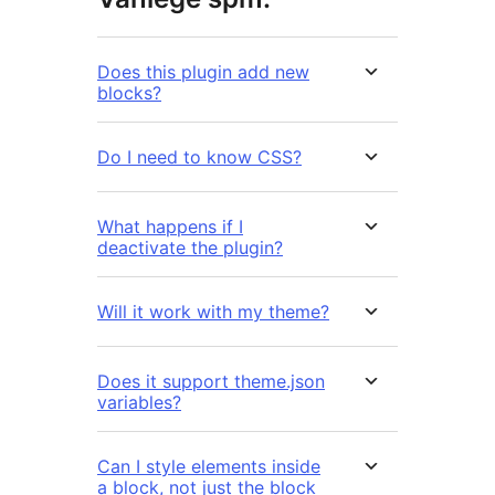
Does this plugin add new
blocks?
Do I need to know CSS?
What happens if I
deactivate the plugin?
Will it work with my theme?
Does it support theme.json
variables?
Can I style elements inside
a block, not just the block