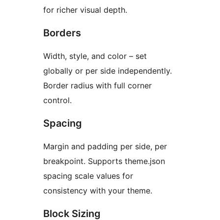
for richer visual depth.
Borders
Width, style, and color – set
globally or per side independently.
Border radius with full corner
control.
Spacing
Margin and padding per side, per
breakpoint. Supports theme.json
spacing scale values for
consistency with your theme.
Block Sizing