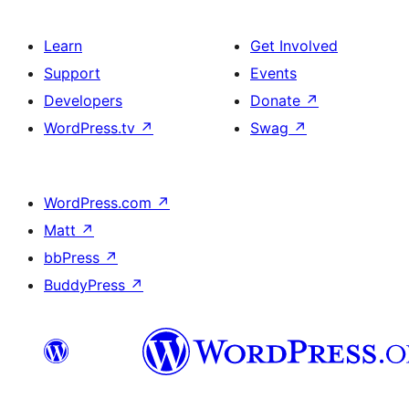
Learn
Get Involved
Support
Events
Developers
Donate
↗
WordPress.tv
↗
Swag
↗
WordPress.com
↗
Matt
↗
bbPress
↗
BuddyPress
↗