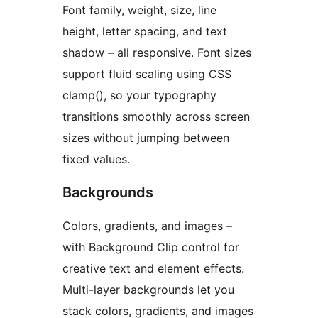
Font family, weight, size, line
height, letter spacing, and text
shadow – all responsive. Font sizes
support fluid scaling using CSS
clamp(), so your typography
transitions smoothly across screen
sizes without jumping between
fixed values.
Backgrounds
Colors, gradients, and images –
with Background Clip control for
creative text and element effects.
Multi-layer backgrounds let you
stack colors, gradients, and images