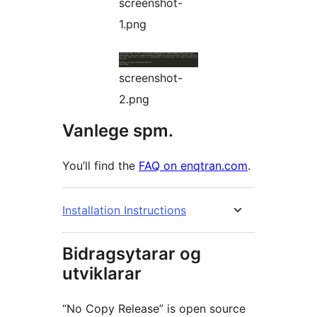
screenshot-
1.png
screenshot-
2.png
Vanlege spm.
You’ll find the
FAQ on enqtran.com
.
Installation Instructions
Bidragsytarar og
utviklarar
“No Copy Release” is open source