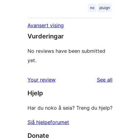
no
pluign
Avansert vising
Vurderingar
No reviews have been submitted
yet.
reviews
Your review
See all
Hjelp
Har du noko å seia? Treng du hjelp?
Sjå hjelpeforumet
Donate