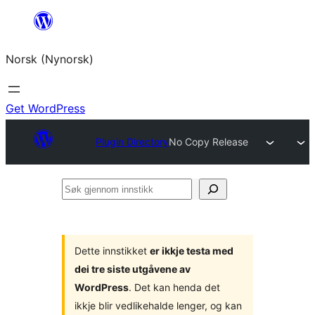
Skip
to
Norsk (Nynorsk)
content
Get WordPress
Plugin Directory
No Copy Release
Søk
gjennom
innstikk
Dette innstikket
er ikkje testa med
dei tre siste utgåvene av
WordPress
. Det kan henda det
ikkje blir vedlikehalde lenger, og kan