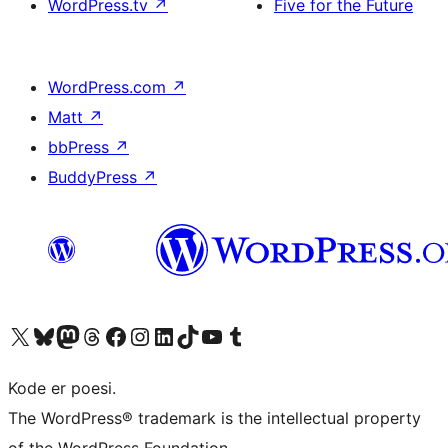
WordPress.tv
↗
Five for the Future
WordPress.com
↗
Matt
↗
bbPress
↗
BuddyPress
↗
Visit our X (formerly Twitter) account
Visit our Bluesky account
Visit our Mastodon account
Visit our Threads account
Visit our Facebook page
Visit our Instagram account
Visit our LinkedIn account
Visit our TikTok account
Visit our YouTube channel
Visit our Tumblr account
Kode er poesi.
The WordPress® trademark is the intellectual property