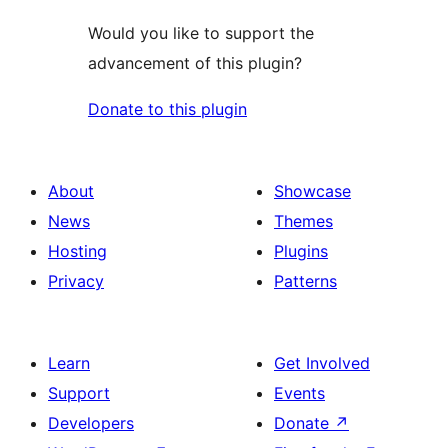
Would you like to support the
advancement of this plugin?
Donate to this plugin
About
Showcase
News
Themes
Hosting
Plugins
Privacy
Patterns
Learn
Get Involved
Support
Events
Developers
Donate
↗