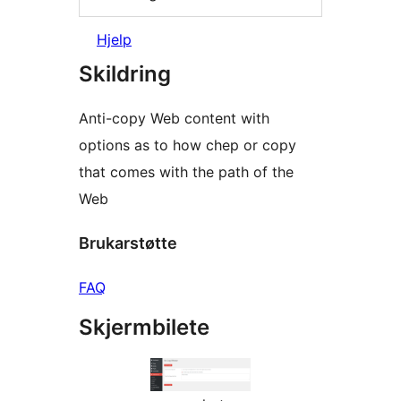
Hjelp
Skildring
Anti-copy Web content with
options as to how chep or copy
that comes with the path of the
Web
Brukarstøtte
FAQ
Skjermbilete