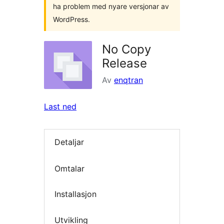
ha problem med nyare versjonar av
WordPress.
No Copy
Release
Av
enqtran
Last ned
Detaljar
Omtalar
Installasjon
Utvikling