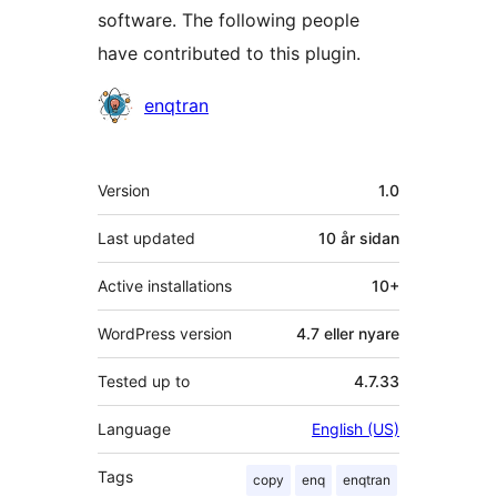
software. The following people
have contributed to this plugin.
Contributors
enqtran
Om
Version
1.0
Last updated
10 år
sidan
Active installations
10+
WordPress version
4.7 eller nyare
Tested up to
4.7.33
Language
English (US)
Tags
copy
enq
enqtran