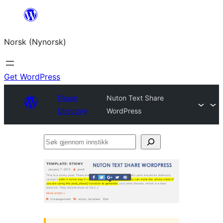
Skip
to
Norsk (Nynorsk)
content
Get WordPress
Plugin
Nuton Text Share
Directory
WordPress
Søk
gjennom
innstikk