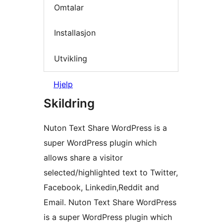
Omtalar
Installasjon
Utvikling
Hjelp
Skildring
Nuton Text Share WordPress is a
super WordPress plugin which
allows share a visitor
selected/highlighted text to Twitter,
Facebook, Linkedin,Reddit and
Email. Nuton Text Share WordPress
is a super WordPress plugin which