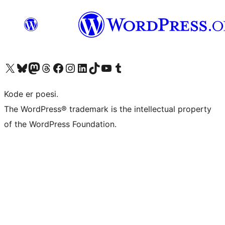
Visit our X (formerly Twitter) account
Visit our Bluesky account
Visit our Mastodon account
Visit our Threads account
Visit our Facebook page
Visit our Instagram account
Visit our LinkedIn account
Visit our TikTok account
Visit our YouTube channel
Visit our Tumblr account
Kode er poesi.
The WordPress® trademark is the intellectual property
of the WordPress Foundation.