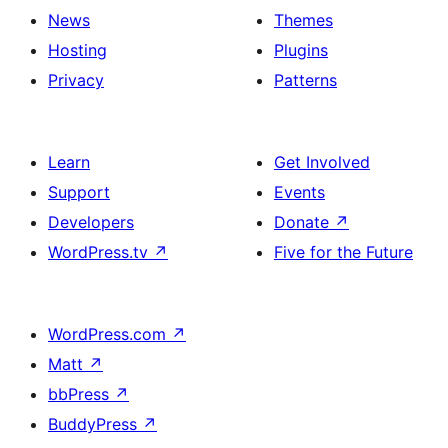
News
Themes
Hosting
Plugins
Privacy
Patterns
Learn
Get Involved
Support
Events
Developers
Donate
↗
WordPress.tv
↗
Five for the Future
WordPress.com
↗
Matt
↗
bbPress
↗
BuddyPress
↗