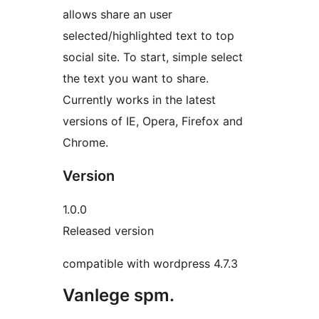
allows share an user
selected/highlighted text to top
social site. To start, simple select
the text you want to share.
Currently works in the latest
versions of IE, Opera, Firefox and
Chrome.
Version
1.0.0
Released version
compatible with wordpress 4.7.3
Vanlege spm.