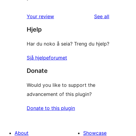
reviews
Your review
See all
Hjelp
Har du noko å seia? Treng du hjelp?
Sjå hjelpeforumet
Donate
Would you like to support the
advancement of this plugin?
Donate to this plugin
About
Showcase