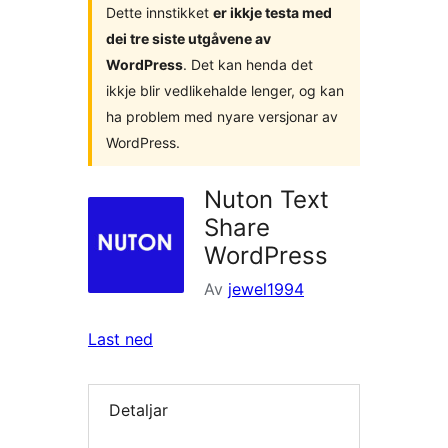
Dette innstikket
er ikkje testa med
dei tre siste utgåvene av
WordPress
. Det kan henda det
ikkje blir vedlikehalde lenger, og kan
ha problem med nyare versjonar av
WordPress.
Nuton Text
Share
WordPress
Av
jewel1994
Last ned
Detaljar