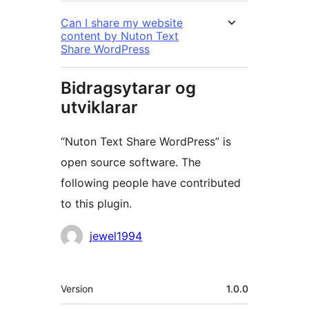
Can I share my website
content by Nuton Text
Share WordPress
Bidragsytarar og
utviklarar
“Nuton Text Share WordPress” is
open source software. The
following people have contributed
to this plugin.
Contributors
jewel1994
Om
Version
1.0.0