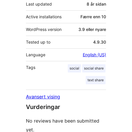
Last updated
8 år
sidan
Active installations
Færre enn 10
WordPress version
3.9 eller nyare
Tested up to
4.9.30
Language
English (US)
Tags
social
social share
text share
Avansert vising
Vurderingar
No reviews have been submitted
yet.