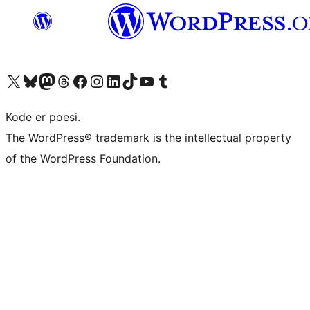
Visit our X (formerly Twitter) account
Visit our Bluesky account
Visit our Mastodon account
Visit our Threads account
Visit our Facebook page
Visit our Instagram account
Visit our LinkedIn account
Visit our TikTok account
Visit our YouTube channel
Visit our Tumblr account
Kode er poesi.
The WordPress® trademark is the intellectual property
of the WordPress Foundation.