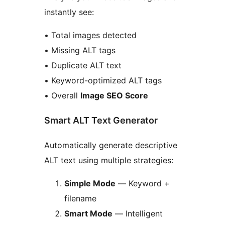
instantly see:
• Total images detected
• Missing ALT tags
• Duplicate ALT text
• Keyword-optimized ALT tags
• Overall
Image SEO Score
Smart ALT Text Generator
Automatically generate descriptive
ALT text using multiple strategies:
Simple Mode
— Keyword +
filename
Smart Mode
— Intelligent