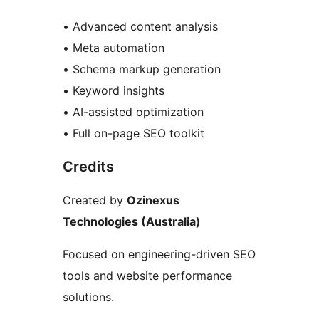
• Advanced content analysis
• Meta automation
• Schema markup generation
• Keyword insights
• AI-assisted optimization
• Full on-page SEO toolkit
Credits
Created by
Ozinexus
Technologies (Australia)
Focused on engineering-driven SEO
tools and website performance
solutions.