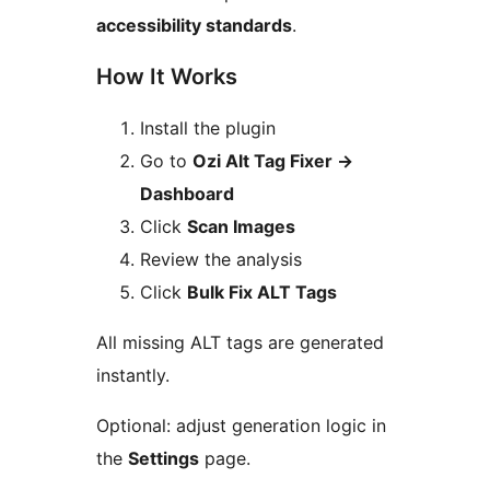
accessibility standards
.
How It Works
Install the plugin
Go to
Ozi Alt Tag Fixer
→
Dashboard
Click
Scan Images
Review the analysis
Click
Bulk Fix ALT Tags
All missing ALT tags are generated
instantly.
Optional: adjust generation logic in
the
Settings
page.