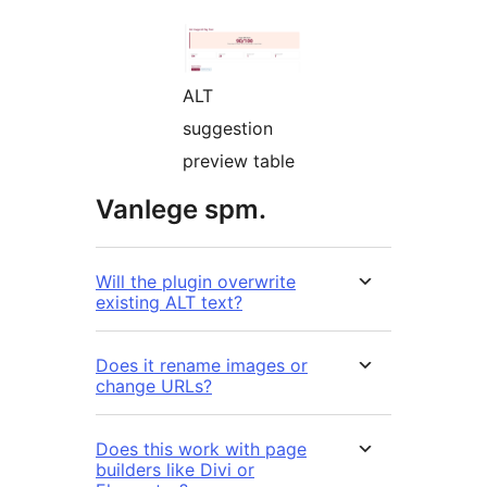
ALT
suggestion
preview table
Vanlege spm.
Will the plugin overwrite
existing ALT text?
Does it rename images or
change URLs?
Does this work with page
builders like Divi or