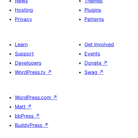
News
Themes
Hosting
Plugins
Privacy
Patterns
Learn
Get Involved
Support
Events
Developers
Donate
↗
WordPress.tv
↗
Swag
↗
WordPress.com
↗
Matt
↗
bbPress
↗
BuddyPress
↗