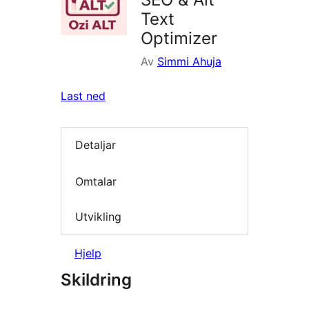
Text
Optimizer
Av
Simmi Ahuja
Last ned
Detaljar
Omtalar
Utvikling
Hjelp
Skildring