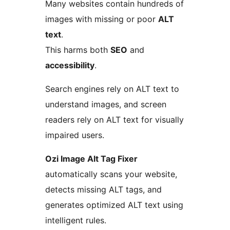
Many websites contain hundreds of
images with missing or poor
ALT
text
.
This harms both
SEO
and
accessibility
.
Search engines rely on ALT text to
understand images, and screen
readers rely on ALT text for visually
impaired users.
Ozi Image Alt Tag Fixer
automatically scans your website,
detects missing ALT tags, and
generates optimized ALT text using
intelligent rules.