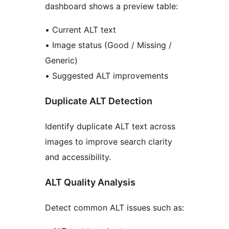
dashboard shows a preview table:
• Current ALT text
• Image status (Good / Missing /
Generic)
• Suggested ALT improvements
Duplicate ALT Detection
Identify duplicate ALT text across
images to improve search clarity
and accessibility.
ALT Quality Analysis
Detect common ALT issues such as: