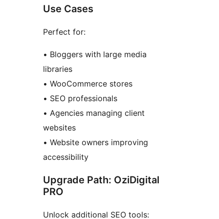
Use Cases
Perfect for:
• Bloggers with large media
libraries
• WooCommerce stores
• SEO professionals
• Agencies managing client
websites
• Website owners improving
accessibility
Upgrade Path: OziDigital
PRO
Unlock additional SEO tools: