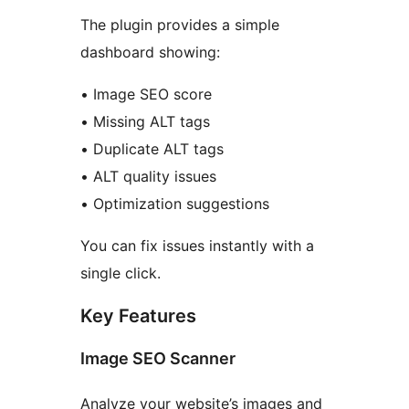
The plugin provides a simple
dashboard showing:
• Image SEO score
• Missing ALT tags
• Duplicate ALT tags
• ALT quality issues
• Optimization suggestions
You can fix issues instantly with a
single click.
Key Features
Image SEO Scanner
Analyze your website’s images and