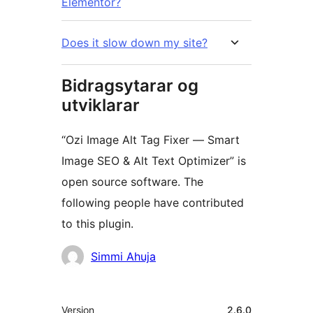
Elementor?
Does it slow down my site?
Bidragsytarar og
utviklarar
“Ozi Image Alt Tag Fixer — Smart
Image SEO & Alt Text Optimizer” is
open source software. The
following people have contributed
to this plugin.
Contributors
Simmi Ahuja
Om
Version
2.6.0