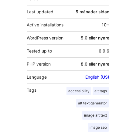
Last updated
5 månader
sidan
Active installations
10+
WordPress version
5.0 eller nyare
Tested up to
6.9.6
PHP version
8.0 eller nyare
Language
English (US)
Tags
accessibility
alt tags
alt text generator
image alt text
image seo