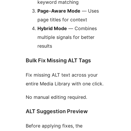
keyword matching
Page-Aware Mode
— Uses
page titles for context
Hybrid Mode
— Combines
multiple signals for better
results
Bulk Fix Missing ALT Tags
Fix missing ALT text across your
entire Media Library with one click.
No manual editing required.
ALT Suggestion Preview
Before applying fixes, the