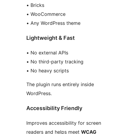
• Bricks
• WooCommerce
• Any WordPress theme
Lightweight & Fast
• No external APIs
• No third-party tracking
• No heavy scripts
The plugin runs entirely inside
WordPress.
Accessibility Friendly
Improves accessibility for screen
readers and helps meet
WCAG