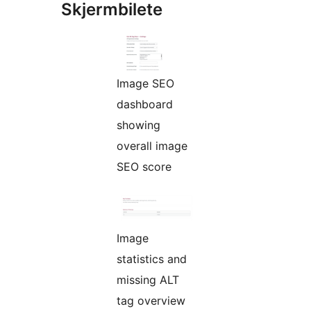
Skjermbilete
Image SEO
dashboard
showing
overall image
SEO score
Image
statistics and
missing ALT
tag overview