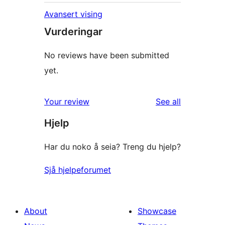
Avansert vising
Vurderingar
No reviews have been submitted
yet.
reviews
Your review
See all
Hjelp
Har du noko å seia? Treng du hjelp?
Sjå hjelpeforumet
About
Showcase