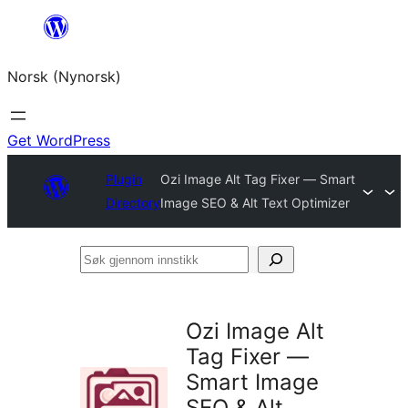
Skip
to
Norsk (Nynorsk)
content
Get WordPress
Plugin
Ozi Image Alt Tag Fixer — Smart
Directory
Image SEO & Alt Text Optimizer
Søk
gjennom
innstikk
Ozi Image Alt
Tag Fixer —
Smart Image
SEO & Alt