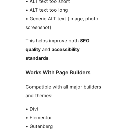
• ALT text too short
• ALT text too long
• Generic ALT text (image, photo,
screenshot)
This helps improve both
SEO
quality
and
accessibility
standards
.
Works With Page Builders
Compatible with all major builders
and themes:
• Divi
• Elementor
• Gutenberg