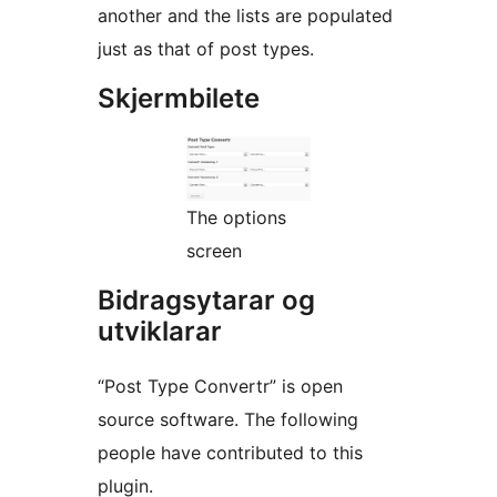
another and the lists are populated
just as that of post types.
Skjermbilete
The options
screen
Bidragsytarar og
utviklarar
“Post Type Convertr” is open
source software. The following
people have contributed to this
plugin.