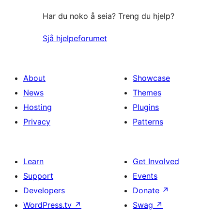
Har du noko å seia? Treng du hjelp?
Sjå hjelpeforumet
About
Showcase
News
Themes
Hosting
Plugins
Privacy
Patterns
Learn
Get Involved
Support
Events
Developers
Donate
↗
WordPress.tv
↗
Swag
↗