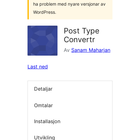
ha problem med nyare versjonar av
WordPress.
Post Type
Convertr
Av
Sanam Maharjan
Last ned
Detaljar
Omtalar
Installasjon
Utvikling