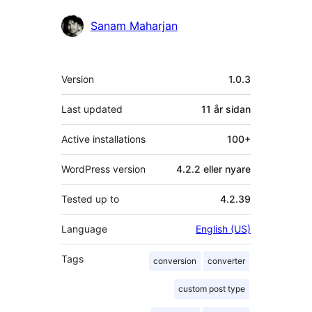
Contributors
Sanam Maharjan
Om
Version
1.0.3
Last updated
11 år
sidan
Active installations
100+
WordPress version
4.2.2 eller nyare
Tested up to
4.2.39
Language
English (US)
Tags
conversion
converter
custom post type