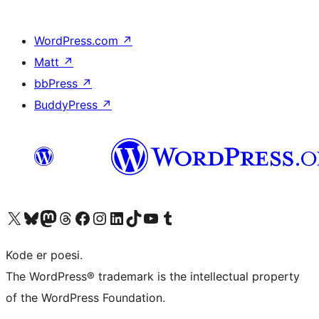
WordPress.com
↗
Matt
↗
bbPress
↗
BuddyPress
↗
Visit our X (formerly Twitter) account
Visit our Bluesky account
Visit our Mastodon account
Visit our Threads account
Visit our Facebook page
Visit our Instagram account
Visit our LinkedIn account
Visit our TikTok account
Visit our YouTube channel
Visit our Tumblr account
Kode er poesi.
The WordPress® trademark is the intellectual property
of the WordPress Foundation.