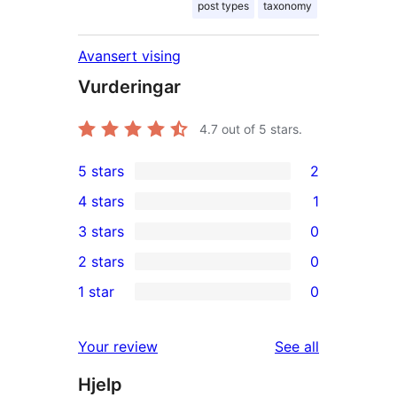
post types
taxonomy
Avansert vising
Vurderingar
4.7
out of 5 stars.
5 stars
2
2
4 stars
1
5-
1
3 stars
0
star
4-
0
2 stars
0
reviews
star
3-
0
1 star
0
review
star
2-
0
reviews
star
1-
reviews
Your review
See all
reviews
star
Hjelp
reviews