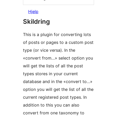
Hjelp
Skildring
This is a plugin for converting lots
of posts or pages to a custom post
type (or vice versa). In the
«convert from…» select option you
will get the lists of all the post
types stores in your current
database and in the «convert to…»
option you will get the list of all the
current registered post types. In
addition to this you can also
convert from one taxonomy to