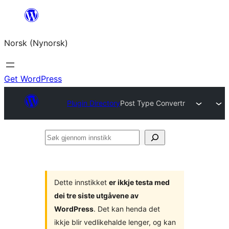
Skip
to
Norsk (Nynorsk)
content
Get WordPress
Plugin Directory
Post Type Convertr
Søk
gjennom
innstikk
Dette innstikket
er ikkje testa med
dei tre siste utgåvene av
WordPress
. Det kan henda det
ikkje blir vedlikehalde lenger, og kan