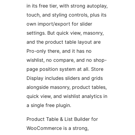
in its free tier, with strong autoplay,
touch, and styling controls, plus its
own import/export for slider
settings. But quick view, masonry,
and the product table layout are
Pro-only there, and it has no
wishlist, no compare, and no shop-
page position system at all. Store
Display includes sliders and grids
alongside masonry, product tables,
quick view, and wishlist analytics in
a single free plugin.
Product Table & List Builder for
WooCommerce is a strong,