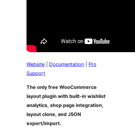
Website
|
Documentation
|
Pro
Support
The only free WooCommerce
layout plugin with built-in wishlist
analytics, shop page integration,
layout clone, and JSON
export/import.