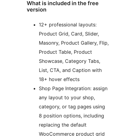
What is included in the free
version
12+ professional layouts:
Product Grid, Card, Slider,
Masonry, Product Gallery, Flip,
Product Table, Product
Showcase, Category Tabs,
List, CTA, and Caption with
18+ hover effects
Shop Page Integration: assign
any layout to your shop,
category, or tag pages using
8 position options, including
replacing the default
WooCommerce product grid