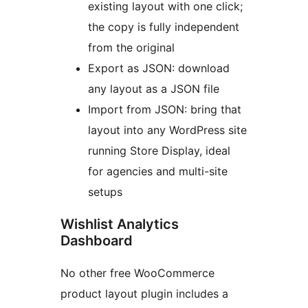
existing layout with one click;
the copy is fully independent
from the original
Export as JSON: download
any layout as a JSON file
Import from JSON: bring that
layout into any WordPress site
running Store Display, ideal
for agencies and multi-site
setups
Wishlist Analytics
Dashboard
No other free WooCommerce
product layout plugin includes a