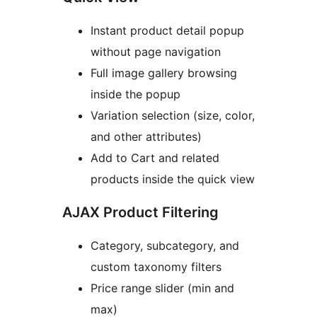
Instant product detail popup
without page navigation
Full image gallery browsing
inside the popup
Variation selection (size, color,
and other attributes)
Add to Cart and related
products inside the quick view
AJAX Product Filtering
Category, subcategory, and
custom taxonomy filters
Price range slider (min and
max)