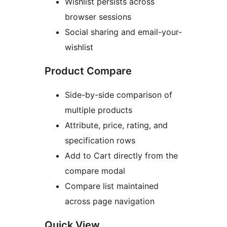
Wishlist persists across
browser sessions
Social sharing and email-your-
wishlist
Product Compare
Side-by-side comparison of
multiple products
Attribute, price, rating, and
specification rows
Add to Cart directly from the
compare modal
Compare list maintained
across page navigation
Quick View