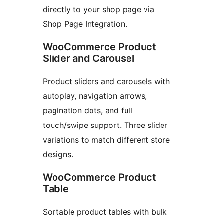
directly to your shop page via
Shop Page Integration.
WooCommerce Product
Slider and Carousel
Product sliders and carousels with
autoplay, navigation arrows,
pagination dots, and full
touch/swipe support. Three slider
variations to match different store
designs.
WooCommerce Product
Table
Sortable product tables with bulk