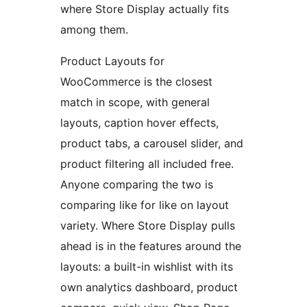
where Store Display actually fits
among them.
Product Layouts for
WooCommerce is the closest
match in scope, with general
layouts, caption hover effects,
product tabs, a carousel slider, and
product filtering all included free.
Anyone comparing the two is
comparing like for like on layout
variety. Where Store Display pulls
ahead is in the features around the
layouts: a built-in wishlist with its
own analytics dashboard, product