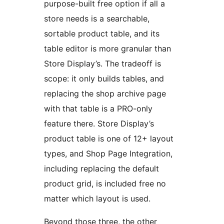
purpose-built free option if all a
store needs is a searchable,
sortable product table, and its
table editor is more granular than
Store Display’s. The tradeoff is
scope: it only builds tables, and
replacing the shop archive page
with that table is a PRO-only
feature there. Store Display’s
product table is one of 12+ layout
types, and Shop Page Integration,
including replacing the default
product grid, is included free no
matter which layout is used.
Beyond those three, the other