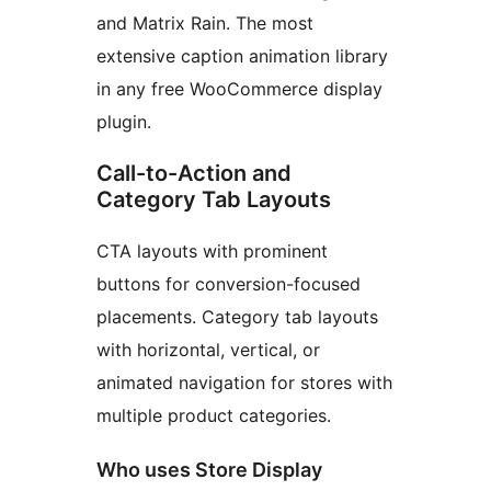
and Matrix Rain. The most
extensive caption animation library
in any free WooCommerce display
plugin.
Call-to-Action and
Category Tab Layouts
CTA layouts with prominent
buttons for conversion-focused
placements. Category tab layouts
with horizontal, vertical, or
animated navigation for stores with
multiple product categories.
Who uses Store Display