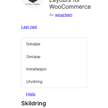
WooCommerce
Av
wpazleen
Last ned
Detaljar
Omtalar
Installasjon
Utvikling
Hjelp
Skildring