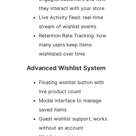
they interact with your store
Live Activity Feed: real-time
stream of wishlist events
Retention Rate Tracking: how
many users keep items
wishlisted over time
Advanced Wishlist System
Floating wishlist button with
live product count
Modal interface to manage
saved items
Guest wishlist support, works
without an account