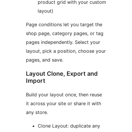
product grid with your custom
layout)
Page conditions let you target the
shop page, category pages, or tag
pages independently. Select your
layout, pick a position, choose your
pages, and save.
Layout Clone, Export and
Import
Build your layout once, then reuse
it across your site or share it with
any store.
Clone Layout: duplicate any