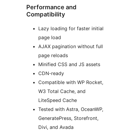
Performance and
Compatibility
Lazy loading for faster initial
page load
AJAX pagination without full
page reloads
Minified CSS and JS assets
CDN-ready
Compatible with WP Rocket,
W3 Total Cache, and
LiteSpeed Cache
Tested with Astra, OceanWP,
GeneratePress, Storefront,
Divi, and Avada