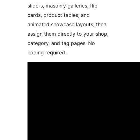
sliders, masonry galleries, flip
cards, product tables, and
animated showcase layouts, then
assign them directly to your shop,
category, and tag pages. No
coding required.