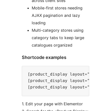
across client sites
Mobile-first stores needing
AJAX pagination and lazy
loading
Multi-category stores using
category tabs to keep large
catalogues organized
Shortcode examples
[product_display layout="grid" col
[product_display layout="slider" a
1. Edit your page with Elementor