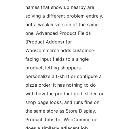
names that show up nearby are
solving a different problem entirely,
not a weaker version of the same
one. Advanced Product Fields
(Product Addons) for
WooCommerce adds customer-
facing input fields to a single
product, letting shoppers
personalize a t-shirt or configure a
pizza order; it has nothing to do
with how the product grid, slider, or
shop page looks, and runs fine on
the same store as Store Display.
Product Tabs for WooCommerce
does a similarly adjacent job,