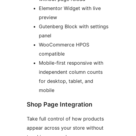
Elementor Widget with live
preview
Gutenberg Block with settings
panel
WooCommerce HPOS
compatible
Mobile-first responsive with
independent column counts
for desktop, tablet, and
mobile
Shop Page Integration
Take full control of how products
appear across your store without