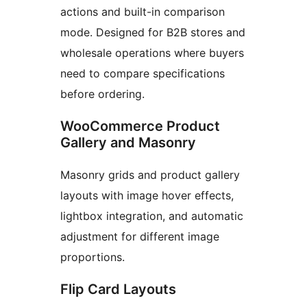
actions and built-in comparison
mode. Designed for B2B stores and
wholesale operations where buyers
need to compare specifications
before ordering.
WooCommerce Product
Gallery and Masonry
Masonry grids and product gallery
layouts with image hover effects,
lightbox integration, and automatic
adjustment for different image
proportions.
Flip Card Layouts