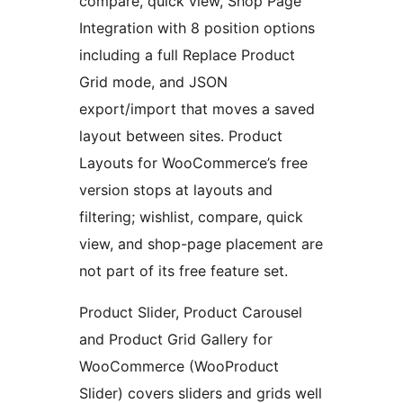
compare, quick view, Shop Page
Integration with 8 position options
including a full Replace Product
Grid mode, and JSON
export/import that moves a saved
layout between sites. Product
Layouts for WooCommerce’s free
version stops at layouts and
filtering; wishlist, compare, quick
view, and shop-page placement are
not part of its free feature set.
Product Slider, Product Carousel
and Product Grid Gallery for
WooCommerce (WooProduct
Slider) covers sliders and grids well