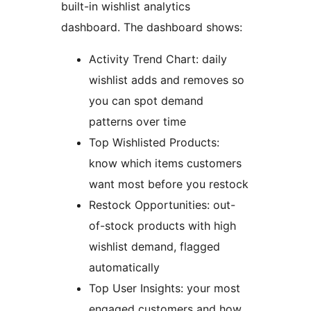
built-in wishlist analytics
dashboard. The dashboard shows:
Activity Trend Chart: daily
wishlist adds and removes so
you can spot demand
patterns over time
Top Wishlisted Products:
know which items customers
want most before you restock
Restock Opportunities: out-
of-stock products with high
wishlist demand, flagged
automatically
Top User Insights: your most
engaged customers and how