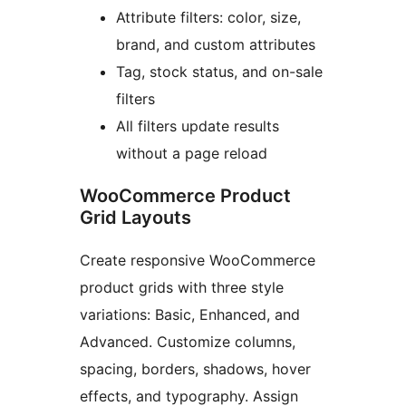
Attribute filters: color, size,
brand, and custom attributes
Tag, stock status, and on-sale
filters
All filters update results
without a page reload
WooCommerce Product
Grid Layouts
Create responsive WooCommerce
product grids with three style
variations: Basic, Enhanced, and
Advanced. Customize columns,
spacing, borders, shadows, hover
effects, and typography. Assign