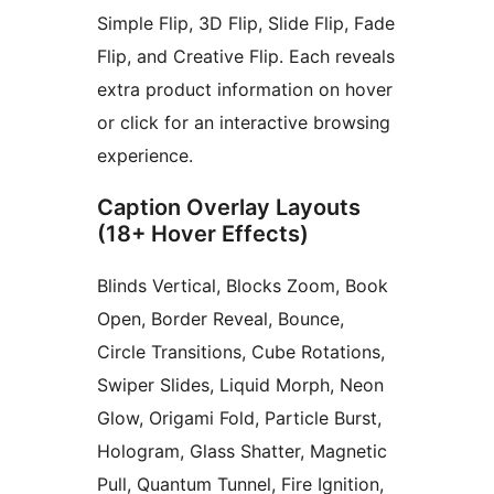
Simple Flip, 3D Flip, Slide Flip, Fade
Flip, and Creative Flip. Each reveals
extra product information on hover
or click for an interactive browsing
experience.
Caption Overlay Layouts
(18+ Hover Effects)
Blinds Vertical, Blocks Zoom, Book
Open, Border Reveal, Bounce,
Circle Transitions, Cube Rotations,
Swiper Slides, Liquid Morph, Neon
Glow, Origami Fold, Particle Burst,
Hologram, Glass Shatter, Magnetic
Pull, Quantum Tunnel, Fire Ignition,