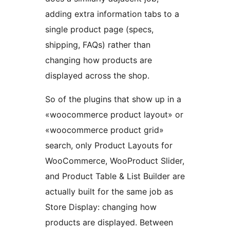
adding extra information tabs to a
single product page (specs,
shipping, FAQs) rather than
changing how products are
displayed across the shop.
So of the plugins that show up in a
«woocommerce product layout» or
«woocommerce product grid»
search, only Product Layouts for
WooCommerce, WooProduct Slider,
and Product Table & List Builder are
actually built for the same job as
Store Display: changing how
products are displayed. Between