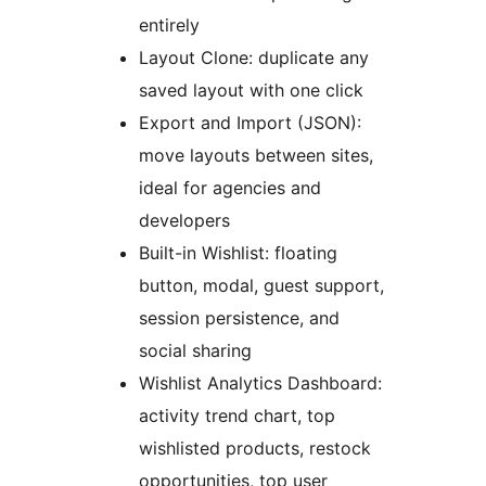
entirely
Layout Clone: duplicate any
saved layout with one click
Export and Import (JSON):
move layouts between sites,
ideal for agencies and
developers
Built-in Wishlist: floating
button, modal, guest support,
session persistence, and
social sharing
Wishlist Analytics Dashboard:
activity trend chart, top
wishlisted products, restock
opportunities, top user