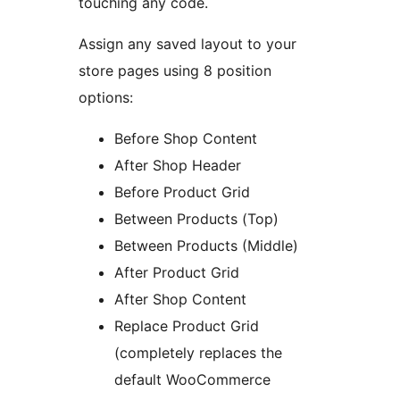
touching any code.
Assign any saved layout to your
store pages using 8 position
options:
Before Shop Content
After Shop Header
Before Product Grid
Between Products (Top)
Between Products (Middle)
After Product Grid
After Shop Content
Replace Product Grid
(completely replaces the
default WooCommerce