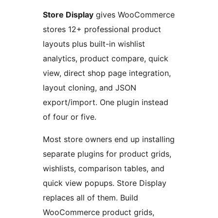
Store Display
gives WooCommerce
stores 12+ professional product
layouts plus built-in wishlist
analytics, product compare, quick
view, direct shop page integration,
layout cloning, and JSON
export/import. One plugin instead
of four or five.
Most store owners end up installing
separate plugins for product grids,
wishlists, comparison tables, and
quick view popups. Store Display
replaces all of them. Build
WooCommerce product grids,