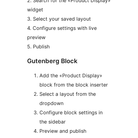
2. Search for the «Product Display»
widget
3. Select your saved layout
4. Configure settings with live
preview
5. Publish
Gutenberg Block
Add the «Product Display»
block from the block inserter
Select a layout from the
dropdown
Configure block settings in
the sidebar
Preview and publish