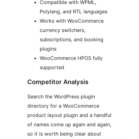
Compatible with WPML,
Polylang, and RTL languages
Works with WooCommerce
currency switchers,
subscriptions, and booking
plugins
WooCommerce HPOS fully
supported
Competitor Analysis
Search the WordPress plugin
directory for a WooCommerce
product layout plugin and a handful
of names come up again and again,
so it is worth being clear about