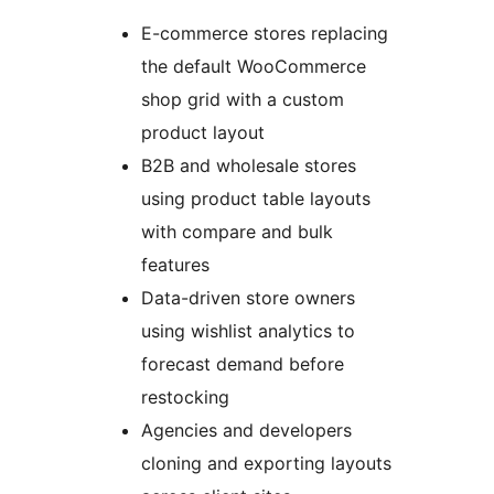
E-commerce stores replacing
the default WooCommerce
shop grid with a custom
product layout
B2B and wholesale stores
using product table layouts
with compare and bulk
features
Data-driven store owners
using wishlist analytics to
forecast demand before
restocking
Agencies and developers
cloning and exporting layouts