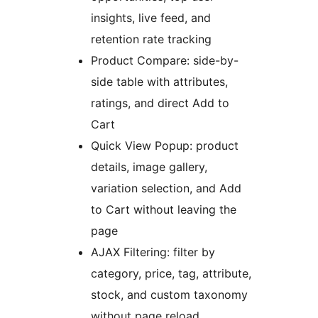
insights, live feed, and
retention rate tracking
Product Compare: side-by-
side table with attributes,
ratings, and direct Add to
Cart
Quick View Popup: product
details, image gallery,
variation selection, and Add
to Cart without leaving the
page
AJAX Filtering: filter by
category, price, tag, attribute,
stock, and custom taxonomy
without page reload