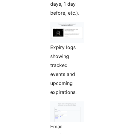
days, 1 day
before, etc.).
Expiry logs
showing
tracked
events and
upcoming
expirations.
Email