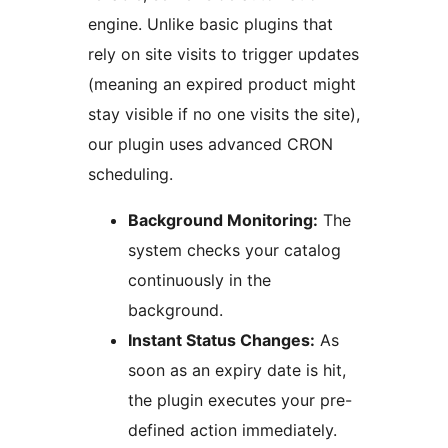
engine. Unlike basic plugins that
rely on site visits to trigger updates
(meaning an expired product might
stay visible if no one visits the site),
our plugin uses advanced CRON
scheduling.
Background Monitoring:
The
system checks your catalog
continuously in the
background.
Instant Status Changes:
As
soon as an expiry date is hit,
the plugin executes your pre-
defined action immediately.