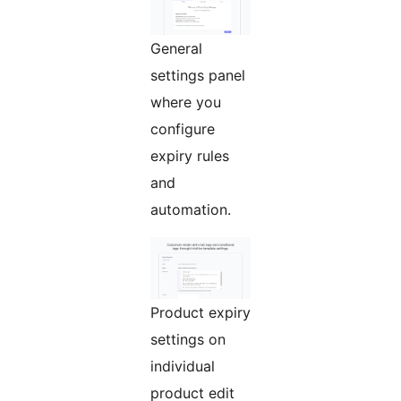
General
settings panel
where you
configure
expiry rules
and
automation.
Product expiry
settings on
individual
product edit