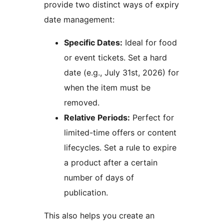
provide two distinct ways of expiry
date management:
Specific Dates:
Ideal for food
or event tickets. Set a hard
date (e.g., July 31st, 2026) for
when the item must be
removed.
Relative Periods:
Perfect for
limited-time offers or content
lifecycles. Set a rule to expire
a product after a certain
number of days of
publication.
This also helps you create an