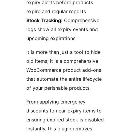
expiry alerts before products
expire and regular reports
Stock Tracking:
Comprehensive
logs show all expiry events and
upcoming expirations
It is more than just a tool to hide
old items; it is a comprehensive
WooCommerce product add-ons
that automate the entire lifecycle
of your perishable products.
From applying emergency
discounts to near-expiry items to
ensuring expired stock is disabled
instantly, this plugin removes