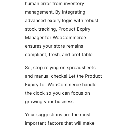
human error from inventory
management. By integrating
advanced expiry logic with robust
stock tracking, Product Expiry
Manager for WooCommerce
ensures your store remains
compliant, fresh, and profitable.
So, stop relying on spreadsheets
and manual checks! Let the Product
Expiry for WooCommerce handle
the clock so you can focus on
growing your business.
Your suggestions are the most
important factors that will make