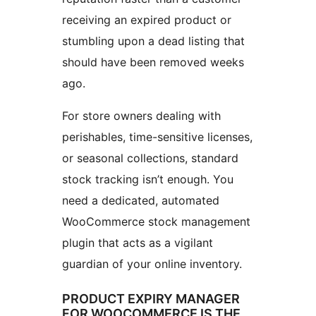
receiving an expired product or
stumbling upon a dead listing that
should have been removed weeks
ago.
For store owners dealing with
perishables, time-sensitive licenses,
or seasonal collections, standard
stock tracking isn’t enough. You
need a dedicated, automated
WooCommerce stock management
plugin that acts as a vigilant
guardian of your online inventory.
PRODUCT EXPIRY MANAGER
FOR WOOCOMMERCE IS THE