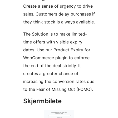
Create a sense of urgency to drive
sales. Customers delay purchases if
they think stock is always available.
The Solution is to make limited-
time offers with visible expiry
dates. Use our Product Expiry for
WooCommerce plugin to enforce
the end of the deal strictly. It
creates a greater chance of
increasing the conversion rates due
to the Fear of Missing Out (FOMO).
Skjermbilete