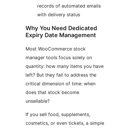
records of automated emails
with delivery status
Why You Need Dedicated
Expiry Date Management
Most WooCommerce stock
manager tools focus solely on
quantity: how many items you have
left? But they fail to address the
critical dimension of time: when
does that stock become
unsellable?
If you sell food, supplements,
cosmetics, or even tickets, a simple