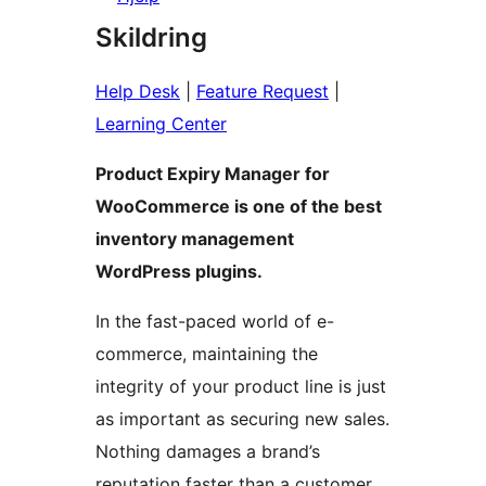
Skildring
Help Desk
|
Feature Request
|
Learning Center
Product Expiry Manager for
WooCommerce is one of the best
inventory management
WordPress plugins.
In the fast-paced world of e-
commerce, maintaining the
integrity of your product line is just
as important as securing new sales.
Nothing damages a brand’s
reputation faster than a customer