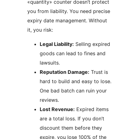
«quantity» counter doesn’t protect
you from liability. You need precise
expiry date management. Without
it, you risk:
Legal Liability:
Selling expired
goods can lead to fines and
lawsuits.
Reputation Damage:
Trust is
hard to build and easy to lose.
One bad batch can ruin your
reviews.
Lost Revenue:
Expired items
are a total loss. If you don’t
discount them before they
expire, you lose 100% of the