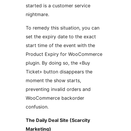
started is a customer service
nightmare.
To remedy this situation, you can
set the expiry date to the exact
start time of the event with the
Product Expiry for WooCommerce
plugin. By doing so, the «Buy
Ticket» button disappears the
moment the show starts,
preventing invalid orders and
WooCommerce backorder
confusion.
The Daily Deal Site (Scarcity
Marketing)