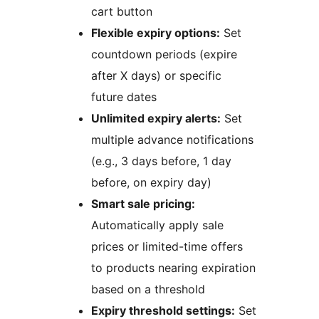
cart button
Flexible expiry options:
Set
countdown periods (expire
after X days) or specific
future dates
Unlimited expiry alerts:
Set
multiple advance notifications
(e.g., 3 days before, 1 day
before, on expiry day)
Smart sale pricing:
Automatically apply sale
prices or limited-time offers
to products nearing expiration
based on a threshold
Expiry threshold settings:
Set