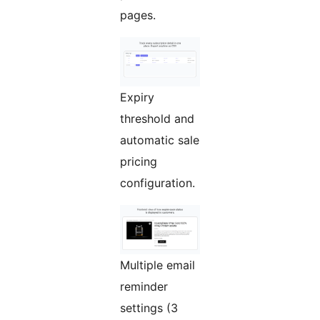
pages.
Expiry
threshold and
automatic sale
pricing
configuration.
Multiple email
reminder
settings (3