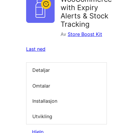
with Expiry
Alerts & Stock
Tracking
Av
Store Boost Kit
Last ned
Detaljar
Omtalar
Installasjon
Utvikling
Hjelp