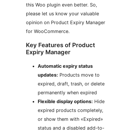
this Woo plugin even better. So,
please let us know your valuable
opinion on Product Expiry Manager
for WooCommerce.
Key Features of Product
Expiry Manager
Automatic expiry status
updates:
Products move to
expired, draft, trash, or delete
permanently when expired
Flexible display options:
Hide
expired products completely,
or show them with «Expired»
status and a disabled add-to-