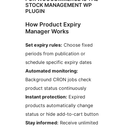
STOCK MANAGEMENT WP
PLUGIN
How Product Expiry
Manager Works
Set expiry rules:
Choose fixed
periods from publication or
schedule specific expiry dates
Automated monitoring:
Background CRON jobs check
product status continuously
Instant protection:
Expired
products automatically change
status or hide add-to-cart button
Stay informed:
Receive unlimited