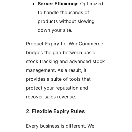
Server Efficiency:
Optimized
to handle thousands of
products without slowing
down your site.
Product Expiry for WooCommerce
bridges the gap between basic
stock tracking and advanced stock
management. As a result, it
provides a suite of tools that
protect your reputation and
recover sales revenue.
2. Flexible Expiry Rules
Every business is different. We