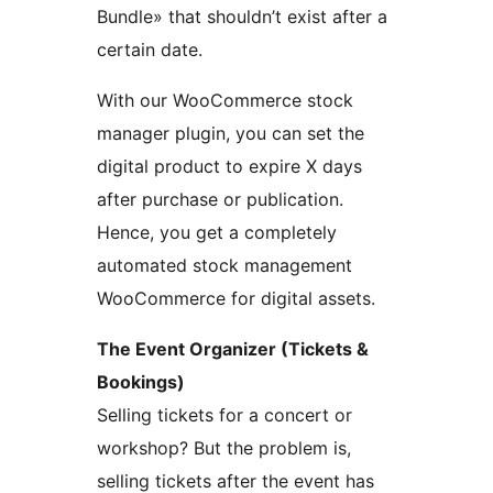
Bundle» that shouldn’t exist after a
certain date.
With our WooCommerce stock
manager plugin, you can set the
digital product to expire X days
after purchase or publication.
Hence, you get a completely
automated stock management
WooCommerce for digital assets.
The Event Organizer (Tickets &
Bookings)
Selling tickets for a concert or
workshop? But the problem is,
selling tickets after the event has