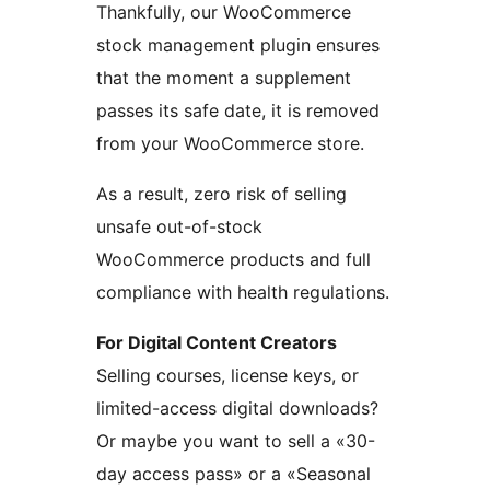
Thankfully, our WooCommerce
stock management plugin ensures
that the moment a supplement
passes its safe date, it is removed
from your WooCommerce store.
As a result, zero risk of selling
unsafe out-of-stock
WooCommerce products and full
compliance with health regulations.
For Digital Content Creators
Selling courses, license keys, or
limited-access digital downloads?
Or maybe you want to sell a «30-
day access pass» or a «Seasonal