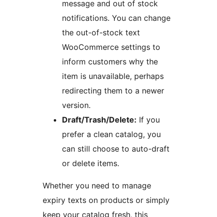
message and out of stock
notifications. You can change
the out-of-stock text
WooCommerce settings to
inform customers why the
item is unavailable, perhaps
redirecting them to a newer
version.
Draft/Trash/Delete:
If you
prefer a clean catalog, you
can still choose to auto-draft
or delete items.
Whether you need to manage
expiry texts on products or simply
keep your catalog fresh, this