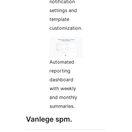
notification
settings and
template
customization.
Automated
reporting
dashboard
with weekly
and monthly
summaries.
Vanlege spm.