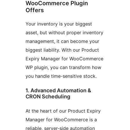
WooCommerce Plugin
Offers
Your inventory is your biggest
asset, but without proper inventory
management, it can become your
biggest liability. With our Product
Expiry Manager for WooCommerce
WP plugin, you can transform how
you handle time-sensitive stock.
1. Advanced Automation &
CRON Scheduling
At the heart of our Product Expiry
Manager for WooCommerce is a
reliable, server-side automation