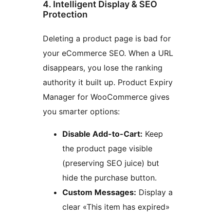
4. Intelligent Display & SEO
Protection
Deleting a product page is bad for
your eCommerce SEO. When a URL
disappears, you lose the ranking
authority it built up. Product Expiry
Manager for WooCommerce gives
you smarter options:
Disable Add-to-Cart:
Keep
the product page visible
(preserving SEO juice) but
hide the purchase button.
Custom Messages:
Display a
clear «This item has expired»