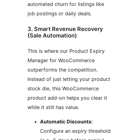
automated churn for listings like
job postings or daily deals.
3. Smart Revenue Recovery
(Sale Automation)
This is where our Product Expiry
Manager for WooCommerce
outperforms the competition.
Instead of just letting your product
stock die, this WooCommerce
product add-on helps you clear it
while it still has value.
Automatic Discounts:
Configure an expiry threshold