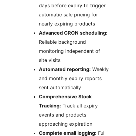
days before expiry to trigger
automatic sale pricing for
nearly expiring products
Advanced CRON scheduling:
Reliable background
monitoring independent of
site visits
Automated reporting:
Weekly
and monthly expiry reports
sent automatically
Comprehensive Stock
Tracking:
Track all expiry
events and products
approaching expiration
Complete email logging:
Full