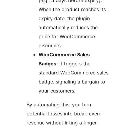
(e.g., 5 days before expiry).
When the product reaches its
expiry date, the plugin
automatically reduces the
price for WooCommerce
discounts.
WooCommerce Sales
Badges:
It triggers the
standard WooCommerce sales
badge, signaling a bargain to
your customers.
By automating this, you turn
potential losses into break-even
revenue without lifting a finger.