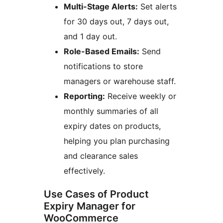
Multi-Stage Alerts:
Set alerts
for 30 days out, 7 days out,
and 1 day out.
Role-Based Emails:
Send
notifications to store
managers or warehouse staff.
Reporting:
Receive weekly or
monthly summaries of all
expiry dates on products,
helping you plan purchasing
and clearance sales
effectively.
Use Cases of Product
Expiry Manager for
WooCommerce