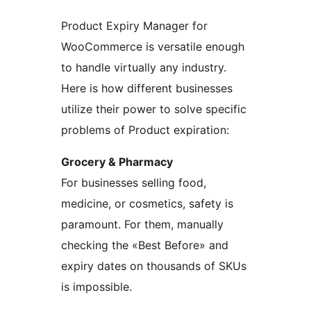
Product Expiry Manager for
WooCommerce is versatile enough
to handle virtually any industry.
Here is how different businesses
utilize their power to solve specific
problems of Product expiration:
Grocery & Pharmacy
For businesses selling food,
medicine, or cosmetics, safety is
paramount. For them, manually
checking the «Best Before» and
expiry dates on thousands of SKUs
is impossible.