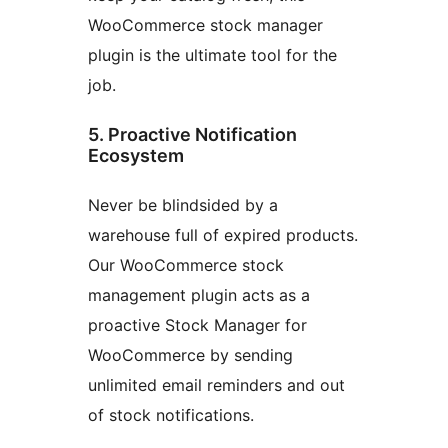
WooCommerce stock manager
plugin is the ultimate tool for the
job.
5. Proactive Notification
Ecosystem
Never be blindsided by a
warehouse full of expired products.
Our WooCommerce stock
management plugin acts as a
proactive Stock Manager for
WooCommerce by sending
unlimited email reminders and out
of stock notifications.