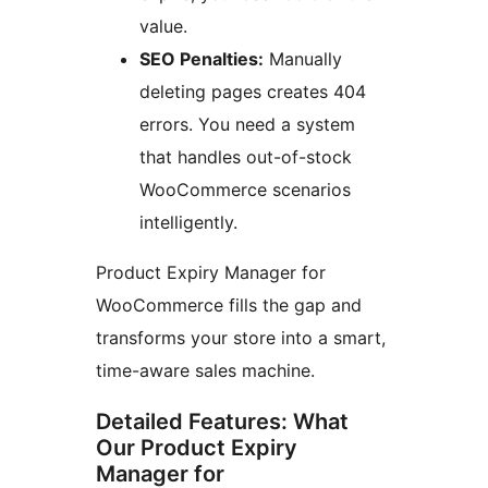
value.
SEO Penalties:
Manually
deleting pages creates 404
errors. You need a system
that handles out-of-stock
WooCommerce scenarios
intelligently.
Product Expiry Manager for
WooCommerce fills the gap and
transforms your store into a smart,
time-aware sales machine.
Detailed Features: What
Our Product Expiry
Manager for