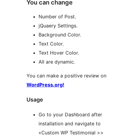
You can change
Number of Post.
jQuaery Settings.
Background Color.
Text Color.
Text Hover Color.
All are dynamic.
You can make a positive review on
WordPress.org!
Usage
Go to your Dashboard after
installation and navigate to
«Custom WP Testimonial >>