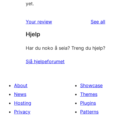
yet.
reviews
Your review
See all
Hjelp
Har du noko å seia? Treng du hjelp?
Sjå hjelpeforumet
About
Showcase
News
Themes
Hosting
Plugins
Privacy
Patterns