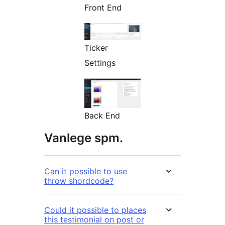
Front End
Ticker
Settings
Back End
Vanlege spm.
Can it possible to use
throw shordcode?
Could it possible to places
this testimonial on post or