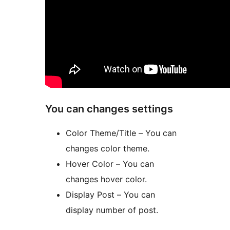
You can changes settings
Color Theme/Title – You can
changes color theme.
Hover Color – You can
changes hover color.
Display Post – You can
display number of post.