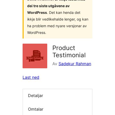
dei tre siste utgåvene av
WordPress
. Det kan henda det
ikkje blir vedlikehalde lenger, og kan
ha problem med nyare versjonar av
WordPress.
Product
Testimonial
Av
Sadekur Rahman
Last ned
Detaljar
Omtalar