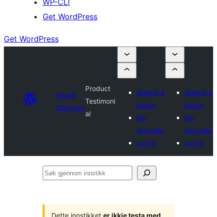
WP-CLI
Get WordPress
Get WordPress
Product
Submit a
Submit a
Plugin
Testimoni
plugin
plugin
Directory
al
My
My
favorites
favorites
Log in
Log in
Søk
gjennom
innstikk
Dette innstikket
er ikkje testa med