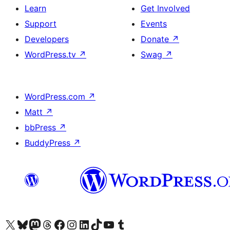
Learn
Get Involved
Support
Events
Developers
Donate
↗
WordPress.tv
↗
Swag
↗
WordPress.com
↗
Matt
↗
bbPress
↗
BuddyPress
↗
Visit our X (formerly Twitter) account
Visit our Bluesky account
Visit our Mastodon account
Visit our Threads account
Visit our Facebook page
Visit our Instagram account
Visit our LinkedIn account
Visit our TikTok account
Visit our YouTube channel
Visit our Tumblr account