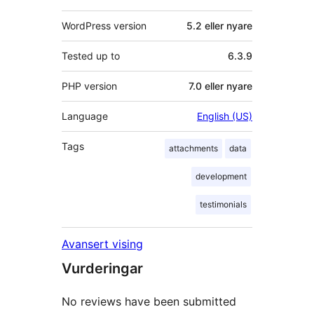
WordPress version
5.2 eller nyare
Tested up to
6.3.9
PHP version
7.0 eller nyare
Language
English (US)
Tags
attachments
data
development
testimonials
Avansert vising
Vurderingar
No reviews have been submitted