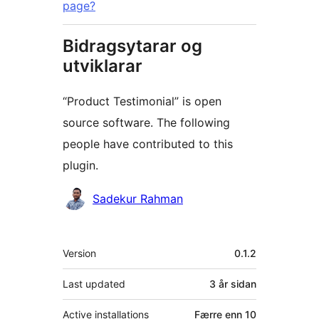
page?
Bidragsytarar og
utviklarar
“Product Testimonial” is open
source software. The following
people have contributed to this
plugin.
Contributors
Sadekur Rahman
Om
Version
0.1.2
Last updated
3 år
sidan
Active installations
Færre enn 10