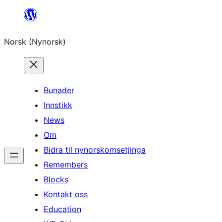
Skip
to
Norsk (Nynorsk)
content
Bunader
Innstikk
News
Om
Bidra til nynorskomsetjinga
Remembers
Blocks
Kontakt oss
Education