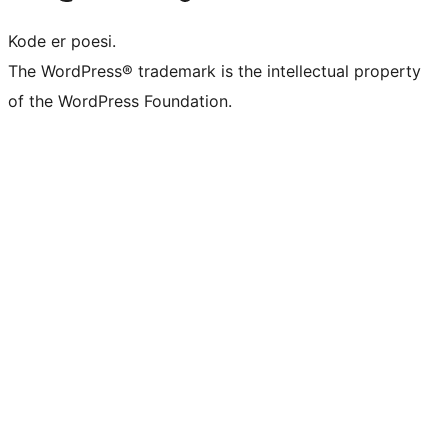
Kode er poesi.
The WordPress® trademark is the intellectual property
of the WordPress Foundation.