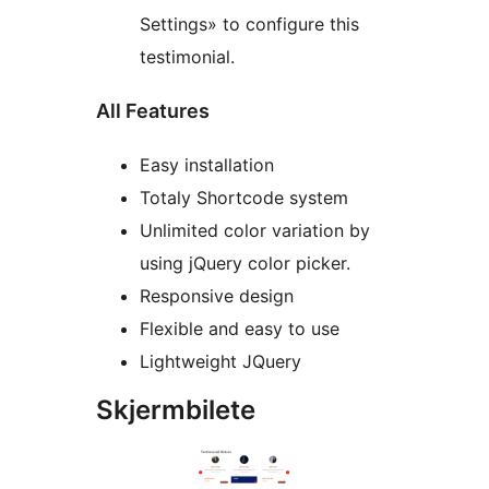
Settings» to configure this
testimonial.
All Features
Easy installation
Totaly Shortcode system
Unlimited color variation by
using jQuery color picker.
Responsive design
Flexible and easy to use
Lightweight JQuery
Skjermbilete