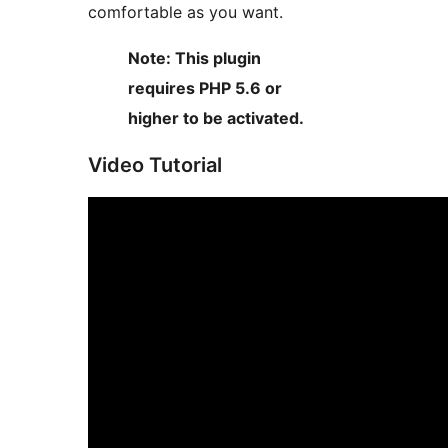
comfortable as you want.
Note: This plugin
requires PHP 5.6 or
higher to be activated.
Video Tutorial