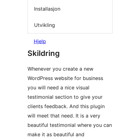
Installasjon
Utvikling
Hjelp
Skildring
Whenever you create a new
WordPress website for business
you will need a nice visual
testimonial section to give your
clients feedback. And this plugin
will meet that need. It is a very
beautiful testimonial where you can
make it as beautiful and