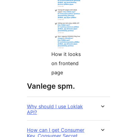
How it looks
on frontend
page
Vanlege spm.
Why should I use Loklak
API?
How can I get Consumer
Key, Consumer Secret,