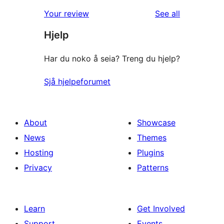
reviews
Your review
See all
Hjelp
Har du noko å seia? Treng du hjelp?
Sjå hjelpeforumet
About
Showcase
News
Themes
Hosting
Plugins
Privacy
Patterns
Learn
Get Involved
Support
Events