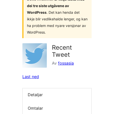
dei tre siste utgåvene av
WordPress
. Det kan henda det
ikkje blir vedlikehalde lenger, og kan
ha problem med nyare versjonar av
WordPress.
Recent
Tweet
Av
fossasia
Last ned
Detaljar
Omtalar