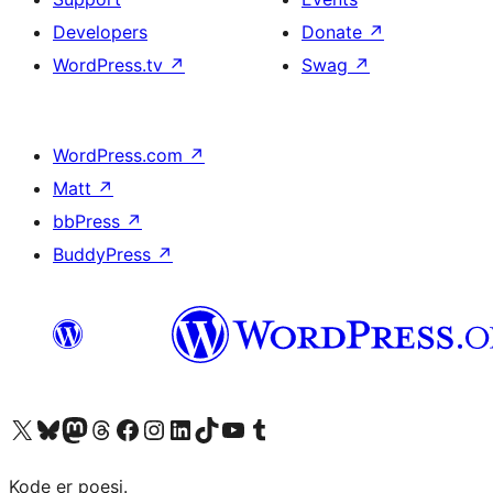
Developers
Donate
↗
WordPress.tv
↗
Swag
↗
WordPress.com
↗
Matt
↗
bbPress
↗
BuddyPress
↗
Visit our X (formerly Twitter) account
Visit our Bluesky account
Visit our Mastodon account
Visit our Threads account
Visit our Facebook page
Visit our Instagram account
Visit our LinkedIn account
Visit our TikTok account
Visit our YouTube channel
Visit our Tumblr account
Kode er poesi.