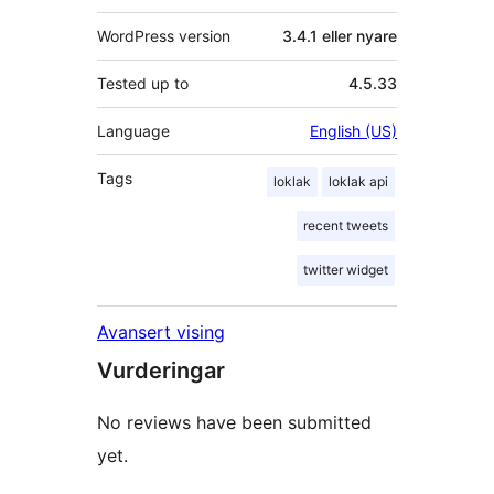
WordPress version
3.4.1 eller nyare
Tested up to
4.5.33
Language
English (US)
Tags
loklak
loklak api
recent tweets
twitter widget
Avansert vising
Vurderingar
No reviews have been submitted
yet.