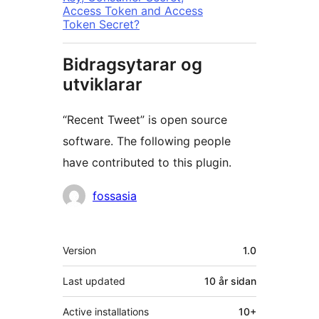
Access Token and Access
Token Secret?
Bidragsytarar og
utviklarar
“Recent Tweet” is open source
software. The following people
have contributed to this plugin.
Contributors
fossasia
Om
Version
1.0
Last updated
10 år
sidan
Active installations
10+