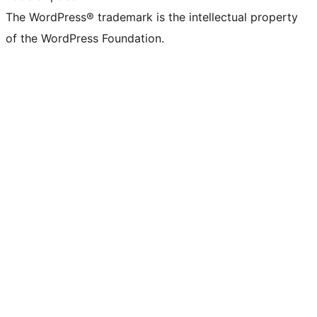
The WordPress® trademark is the intellectual property
of the WordPress Foundation.