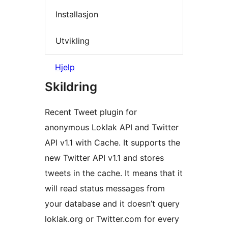
Installasjon
Utvikling
Hjelp
Skildring
Recent Tweet plugin for
anonymous Loklak API and Twitter
API v1.1 with Cache. It supports the
new Twitter API v1.1 and stores
tweets in the cache. It means that it
will read status messages from
your database and it doesn’t query
loklak.org or Twitter.com for every