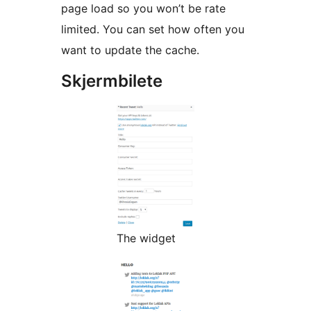
page load so you won’t be rate
limited. You can set how often you
want to update the cache.
Skjermbilete
The widget