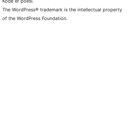
Kode er poesi.
The WordPress® trademark is the intellectual property
of the WordPress Foundation.