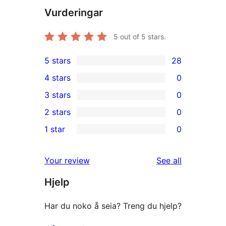
Vurderingar
5
out of 5 stars.
5 stars
28
28
4 stars
0
5-
0
3 stars
0
star
4-
0
2 stars
0
reviews
star
3-
0
1 star
0
reviews
star
2-
0
reviews
star
1-
reviews
Your review
See all
reviews
star
Hjelp
reviews
Har du noko å seia? Treng du hjelp?