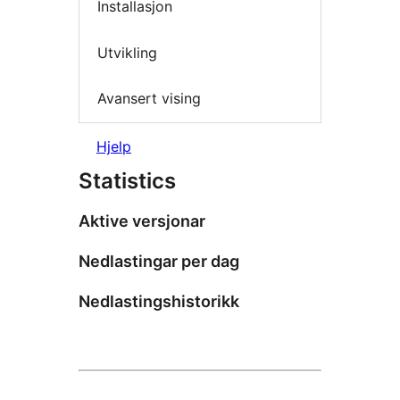
Installasjon
Utvikling
Avansert vising
Hjelp
Statistics
Aktive versjonar
Nedlastingar per dag
Nedlastingshistorikk