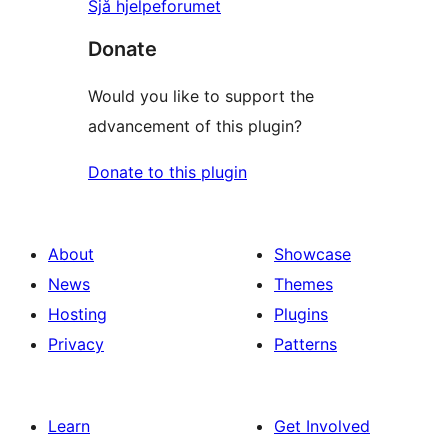
Sjå hjelpeforumet
Donate
Would you like to support the
advancement of this plugin?
Donate to this plugin
About
Showcase
News
Themes
Hosting
Plugins
Privacy
Patterns
Learn
Get Involved