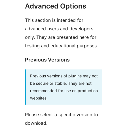
Advanced Options
This section is intended for
advanced users and developers
only. They are presented here for
testing and educational purposes.
Previous Versions
Previous versions of plugins may not
be secure or stable. They are not
recommended for use on production
websites.
Please select a specific version to
download.