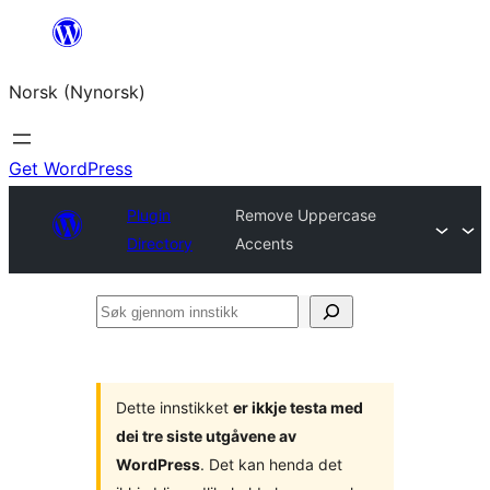
Skip
to
Norsk (Nynorsk)
content
Get WordPress
Plugin
Remove Uppercase
Directory
Accents
Søk
gjennom
innstikk
Dette innstikket
er ikkje testa med
dei tre siste utgåvene av
WordPress
. Det kan henda det