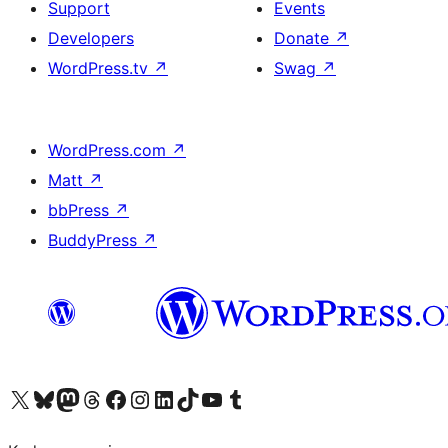
Support
Events
Developers
Donate
↗
WordPress.tv
↗
Swag
↗
WordPress.com
↗
Matt
↗
bbPress
↗
BuddyPress
↗
Visit our X (formerly Twitter) account
Visit our Bluesky account
Visit our Mastodon account
Visit our Threads account
Visit our Facebook page
Visit our Instagram account
Visit our LinkedIn account
Visit our TikTok account
Visit our YouTube channel
Visit our Tumblr account