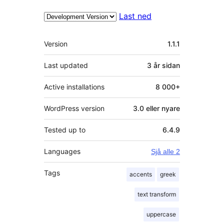
Last ned
Om
Version
1.1.1
Last updated
3 år
sidan
Active installations
8 000+
WordPress version
3.0 eller nyare
Tested up to
6.4.9
Languages
Sjå alle 2
Tags
accents
greek
text transform
uppercase