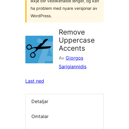
ikkje blir vedlikehalde lenger, og kan
ha problem med nyare versjonar av
WordPress.
Remove
Uppercase
Accents
Av
Giorgos
Sarigiannidis
Last ned
Detaljar
Omtalar