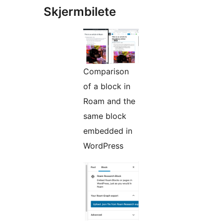
Skjermbilete
Comparison
of a block in
Roam and the
same block
embedded in
WordPress