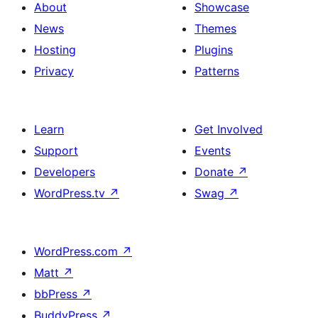
About
Showcase
News
Themes
Hosting
Plugins
Privacy
Patterns
Learn
Get Involved
Support
Events
Developers
Donate
↗
WordPress.tv
↗
Swag
↗
WordPress.com
↗
Matt
↗
bbPress
↗
BuddyPress
↗