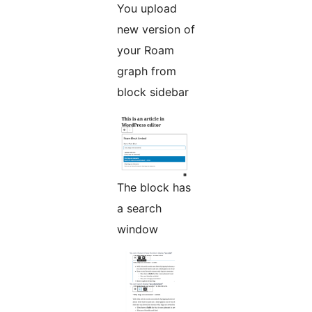
You upload
new version of
your Roam
graph from
block sidebar
The block has
a search
window