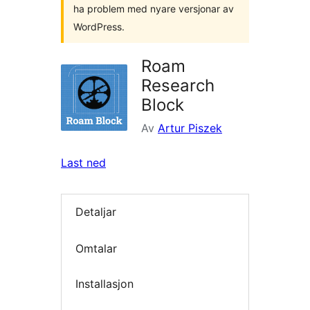
ha problem med nyare versjonar av
WordPress.
Roam
Research
Block
Av
Artur Piszek
Last ned
Detaljar
Omtalar
Installasjon