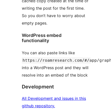
cached copy created at the time of
writing the post for the first time.
So you don’t have to worry about
empty pages.
WordPress embed
functionality
You can also paste links like
https://roamresearch.com/#/app/grap
into a WordPress post and they will
resolve into an embed of the block
Development
All Development and issues in this
github repository.