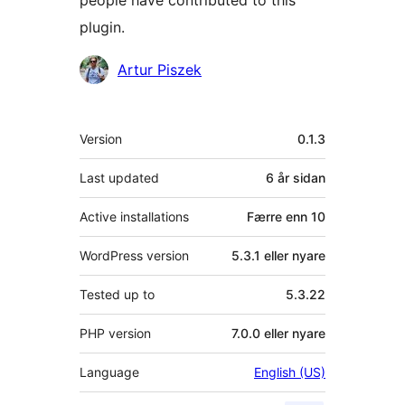
people have contributed to this
plugin.
Contributors
Artur Piszek
Om
Version
0.1.3
Last updated
6 år
sidan
Active installations
Færre enn 10
WordPress version
5.3.1 eller nyare
Tested up to
5.3.22
PHP version
7.0.0 eller nyare
Language
English (US)