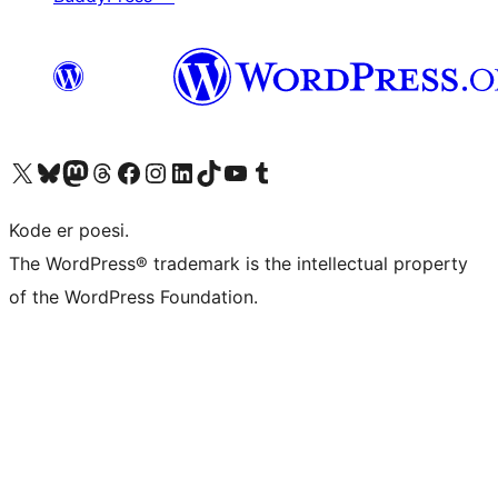
Visit our X (formerly Twitter) account
Visit our Bluesky account
Visit our Mastodon account
Visit our Threads account
Visit our Facebook page
Visit our Instagram account
Visit our LinkedIn account
Visit our TikTok account
Visit our YouTube channel
Visit our Tumblr account
Kode er poesi.
The WordPress® trademark is the intellectual property
of the WordPress Foundation.