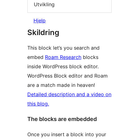
Utvikling
Hjelp
Skildring
This block let’s you search and
embed
Roam Research
blocks
inside WordPress block editor.
WordPress Block editor and Roam
are a match made in heaven!
Detailed description and a video on
this blog.
The blocks are embedded
Once you insert a block into your