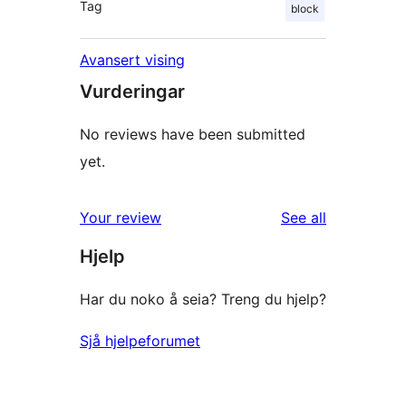
Tag
block
Avansert vising
Vurderingar
No reviews have been submitted
yet.
reviews
Your review
See all
Hjelp
Har du noko å seia? Treng du hjelp?
Sjå hjelpeforumet