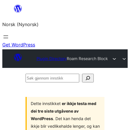
Skip
to
Norsk (Nynorsk)
content
Get WordPress
Plugin Directory
Roam Research Block
Søk
gjennom
innstikk
Dette innstikket
er ikkje testa med
dei tre siste utgåvene av
WordPress
. Det kan henda det
ikkje blir vedlikehalde lenger, og kan