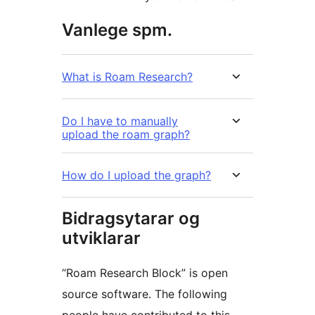
Vanlege spm.
What is Roam Research?
Do I have to manually
upload the roam graph?
How do I upload the graph?
Bidragsytarar og
utviklarar
“Roam Research Block” is open
source software. The following