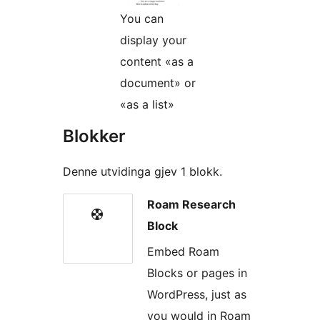
You can
display your
content «as a
document» or
«as a list»
Blokker
Denne utvidinga gjev 1 blokk.
Roam Research
Block
Embed Roam
Blocks or pages in
WordPress, just as
you would in Roam