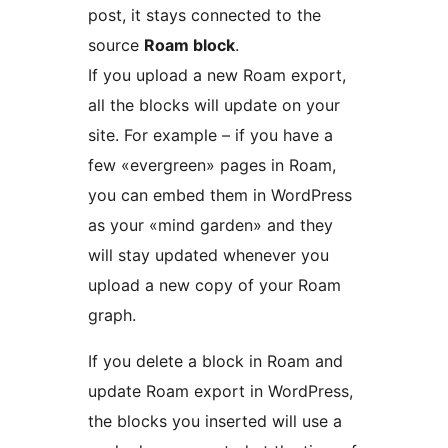
post, it stays connected to the
source
Roam block
.
If you upload a new Roam export,
all the blocks will update on your
site. For example – if you have a
few «evergreen» pages in Roam,
you can embed them in WordPress
as your «mind garden» and they
will stay updated whenever you
upload a new copy of your Roam
graph.
If you delete a block in Roam and
update Roam export in WordPress,
the blocks you inserted will use a