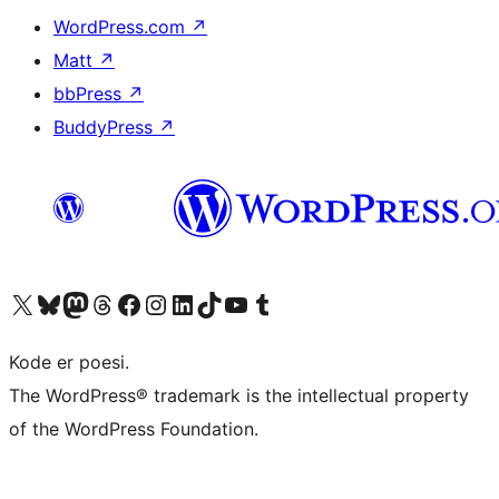
WordPress.com
↗
Matt
↗
bbPress
↗
BuddyPress
↗
Visit our X (formerly Twitter) account
Visit our Bluesky account
Visit our Mastodon account
Visit our Threads account
Visit our Facebook page
Visit our Instagram account
Visit our LinkedIn account
Visit our TikTok account
Visit our YouTube channel
Visit our Tumblr account
Kode er poesi.
The WordPress® trademark is the intellectual property
of the WordPress Foundation.