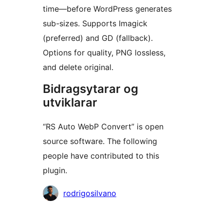
time—before WordPress generates
sub-sizes. Supports Imagick
(preferred) and GD (fallback).
Options for quality, PNG lossless,
and delete original.
Bidragsytarar og
utviklarar
“RS Auto WebP Convert” is open
source software. The following
people have contributed to this
plugin.
Contributors
rodrigosilvano