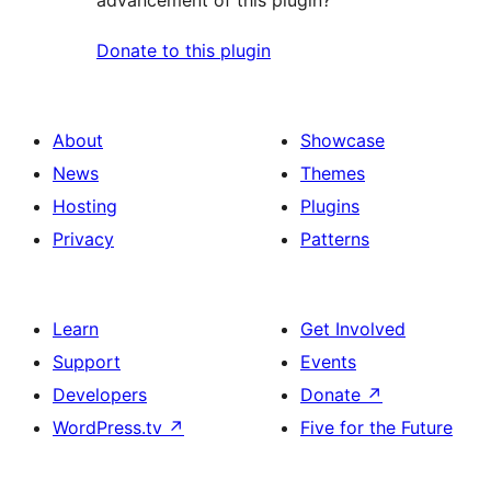
advancement of this plugin?
Donate to this plugin
About
Showcase
News
Themes
Hosting
Plugins
Privacy
Patterns
Learn
Get Involved
Support
Events
Developers
Donate
↗
WordPress.tv
↗
Five for the Future