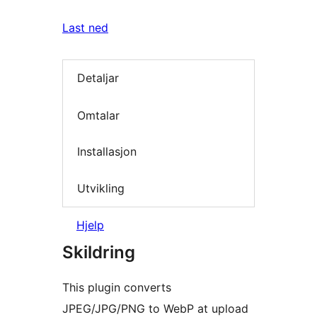
Last ned
Detaljar
Omtalar
Installasjon
Utvikling
Hjelp
Skildring
This plugin converts
JPEG/JPG/PNG to WebP at upload