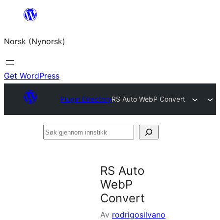
Skip
to
Norsk (Nynorsk)
content
Get WordPress
Plugin Directory
RS Auto WebP Convert
Søk
gjennom
innstikk
RS Auto
WebP
Convert
Av
rodrigosilvano