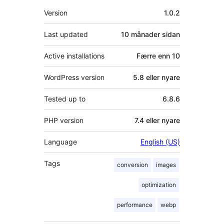
Om
Version
1.0.2
Last updated
10 månader
sidan
Active installations
Færre enn 10
WordPress version
5.8 eller nyare
Tested up to
6.8.6
PHP version
7.4 eller nyare
Language
English (US)
Tags
conversion
images
optimization
performance
webp