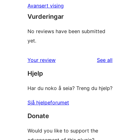
Avansert vising
Vurderingar
No reviews have been submitted
yet.
reviews
Your review
See all
Hjelp
Har du noko å seia? Treng du hjelp?
Sjå hjelpeforumet
Donate
Would you like to support the