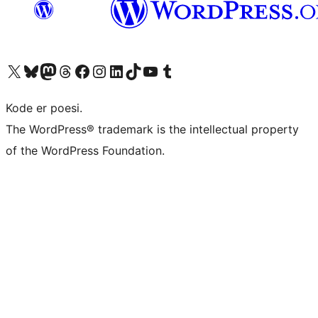
Visit our X (formerly Twitter) account
Visit our Bluesky account
Visit our Mastodon account
Visit our Threads account
Visit our Facebook page
Visit our Instagram account
Visit our LinkedIn account
Visit our TikTok account
Visit our YouTube channel
Visit our Tumblr account
Kode er poesi.
The WordPress® trademark is the intellectual property
of the WordPress Foundation.