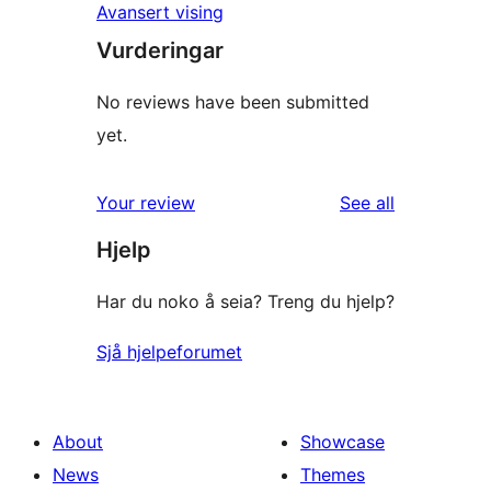
Avansert vising
Vurderingar
No reviews have been submitted
yet.
reviews
Your review
See all
Hjelp
Har du noko å seia? Treng du hjelp?
Sjå hjelpeforumet
About
Showcase
News
Themes