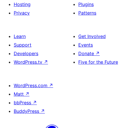
Hosting
Plugins
Privacy
Patterns
Learn
Get Involved
Support
Events
Developers
Donate
↗
WordPress.tv
↗
Five for the Future
WordPress.com
↗
Matt
↗
bbPress
↗
BuddyPress
↗