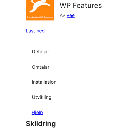
WP Features
Av
vee
Last ned
Detaljar
Omtalar
Installasjon
Utvikling
Hjelp
Skildring