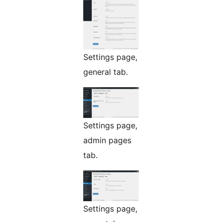
Settings page,
general tab.
Settings page,
admin pages
tab.
Settings page,