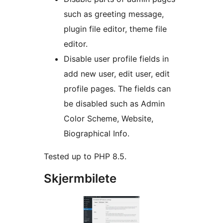
such as greeting message,
plugin file editor, theme file
editor.
Disable user profile fields in
add new user, edit user, edit
profile pages. The fields can
be disabled such as Admin
Color Scheme, Website,
Biographical Info.
Tested up to PHP 8.5.
Skjermbilete