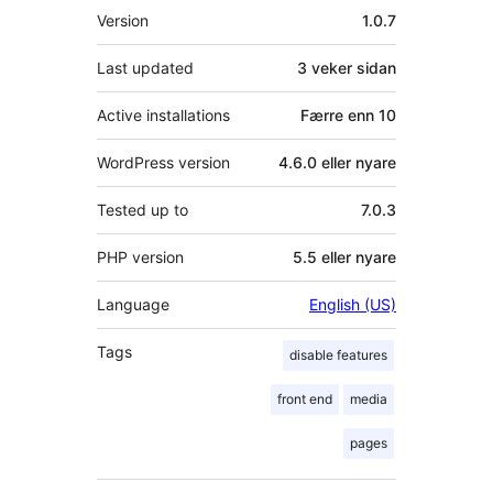
Om
Version
1.0.7
Last updated
3 veker
sidan
Active installations
Færre enn 10
WordPress version
4.6.0 eller nyare
Tested up to
7.0.3
PHP version
5.5 eller nyare
Language
English (US)
Tags
disable features
front end
media
pages