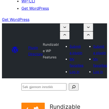
WP-CLI
Get WordPress
Get WordPress
Rundizabl
Submit
Submit
Plugin
e WP
a plugin
a plugin
Directory
Features
My
My
favorites
favorites
Log in
Log in
Søk
gjennom
innstikk
Rundizable