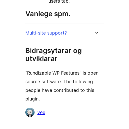
users tab.
Vanlege spm.
Multi-site support?
Bidragsytarar og
utviklarar
“Rundizable WP Features” is open
source software. The following
people have contributed to this
plugin.
Contributors
vee