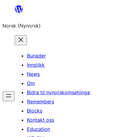
Skip
to
Norsk (Nynorsk)
content
Bunader
Innstikk
News
Om
Bidra til nynorskomsetjinga
Remembers
Blocks
Kontakt oss
Education