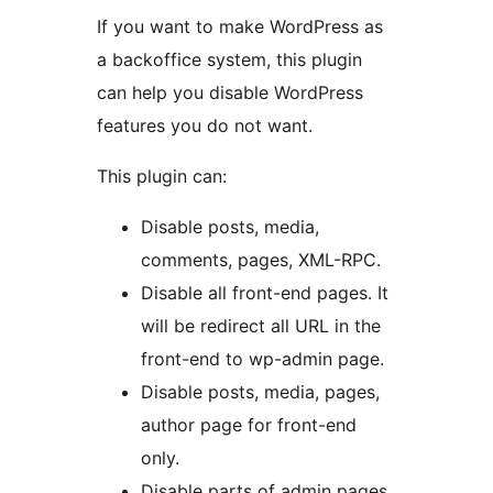
If you want to make WordPress as
a backoffice system, this plugin
can help you disable WordPress
features you do not want.
This plugin can:
Disable posts, media,
comments, pages, XML-RPC.
Disable all front-end pages. It
will be redirect all URL in the
front-end to wp-admin page.
Disable posts, media, pages,
author page for front-end
only.
Disable parts of admin pages