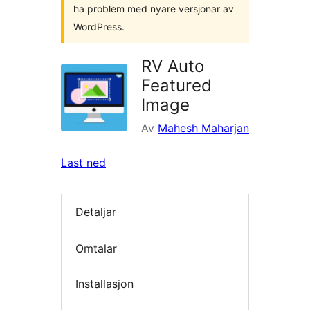
ha problem med nyare versjonar av
WordPress.
RV Auto
Featured
Image
Av
Mahesh Maharjan
Last ned
Detaljar
Omtalar
Installasjon