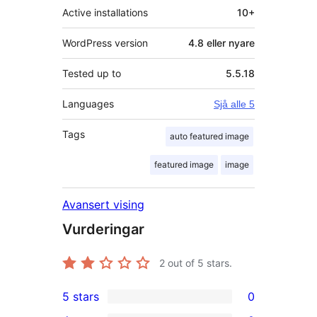
Active installations
10+
WordPress version
4.8 eller nyare
Tested up to
5.5.18
Languages
Sjå alle 5
Tags
auto featured image
featured image
image
Avansert vising
Vurderingar
2
out of 5 stars.
5 stars
0
0