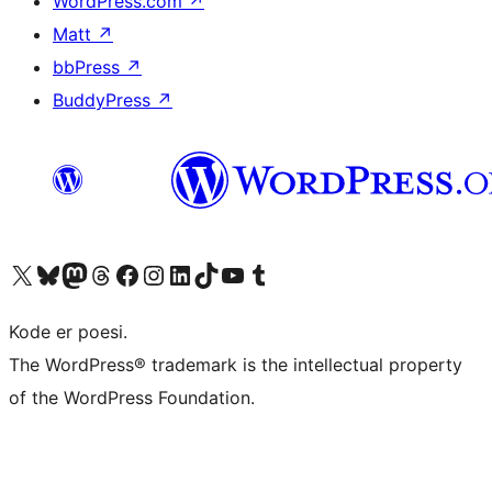
WordPress.com
↗
Matt
↗
bbPress
↗
BuddyPress
↗
Visit our X (formerly Twitter) account
Visit our Bluesky account
Visit our Mastodon account
Visit our Threads account
Visit our Facebook page
Visit our Instagram account
Visit our LinkedIn account
Visit our TikTok account
Visit our YouTube channel
Visit our Tumblr account
Kode er poesi.
The WordPress® trademark is the intellectual property
of the WordPress Foundation.