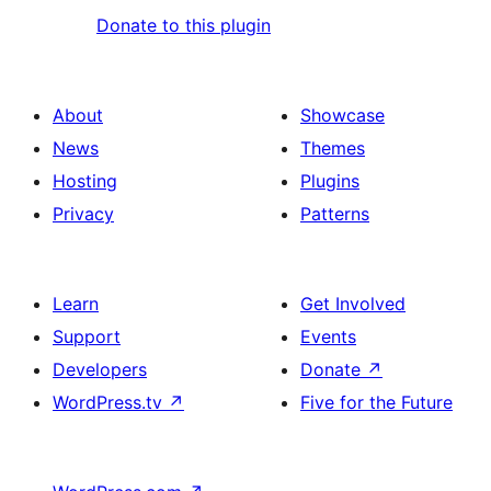
Donate to this plugin
About
Showcase
News
Themes
Hosting
Plugins
Privacy
Patterns
Learn
Get Involved
Support
Events
Developers
Donate
↗
WordPress.tv
↗
Five for the Future