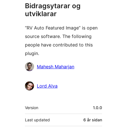
Bidragsytarar og
utviklarar
“RV Auto Featured Image” is open
source software. The following
people have contributed to this
plugin.
Contributors
Mahesh Maharjan
Lord Alva
Om
Version
1.0.0
Last updated
6 år
sidan