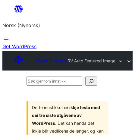
Skip
to
Norsk (Nynorsk)
content
Get WordPress
Plugin Directory
RV Auto Featured Image
Søk
gjennom
innstikk
Dette innstikket
er ikkje testa med
dei tre siste utgåvene av
WordPress
. Det kan henda det
ikkje blir vedlikehalde lenger, og kan