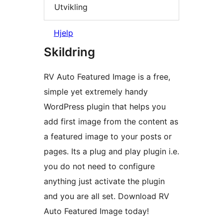
Utvikling
Hjelp
Skildring
RV Auto Featured Image is a free,
simple yet extremely handy
WordPress plugin that helps you
add first image from the content as
a featured image to your posts or
pages. Its a plug and play plugin i.e.
you do not need to configure
anything just activate the plugin
and you are all set. Download RV
Auto Featured Image today!