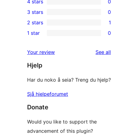
4 stars
0
5-
0
3 stars
0
star
4-
0
2 stars
1
reviews
star
3-
1
1 star
0
reviews
star
2-
0
reviews
star
1-
reviews
Your review
See all
review
star
Hjelp
reviews
Har du noko å seia? Treng du hjelp?
Sjå hjelpeforumet
Donate
Would you like to support the
advancement of this plugin?