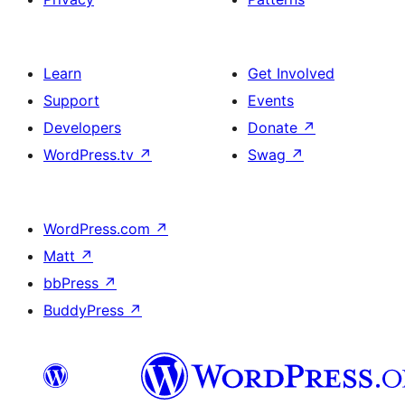
Learn
Get Involved
Support
Events
Developers
Donate
↗
WordPress.tv
↗
Swag
↗
WordPress.com
↗
Matt
↗
bbPress
↗
BuddyPress
↗