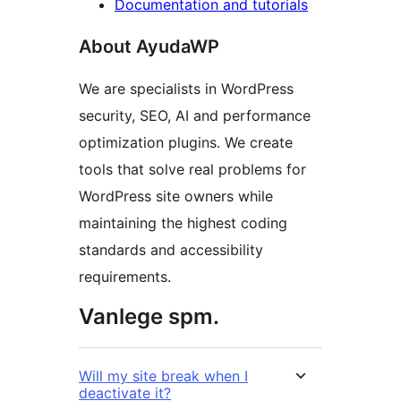
Documentation and tutorials
About AyudaWP
We are specialists in WordPress
security, SEO, AI and performance
optimization plugins. We create
tools that solve real problems for
WordPress site owners while
maintaining the highest coding
standards and accessibility
requirements.
Vanlege spm.
Will my site break when I
deactivate it?