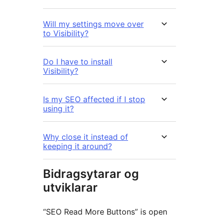
Will my settings move over
to Visibility?
Do I have to install
Visibility?
Is my SEO affected if I stop
using it?
Why close it instead of
keeping it around?
Bidragsytarar og
utviklarar
“SEO Read More Buttons” is open