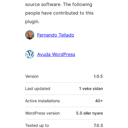
source software. The following
people have contributed to this
plugin.
Contributors
Fernando Tellado
Ayuda WordPress
Om
Version
1.0.5
Last updated
1 veke
sidan
Active installations
40+
WordPress version
5.0 eller nyare
Tested up to
7.0.3