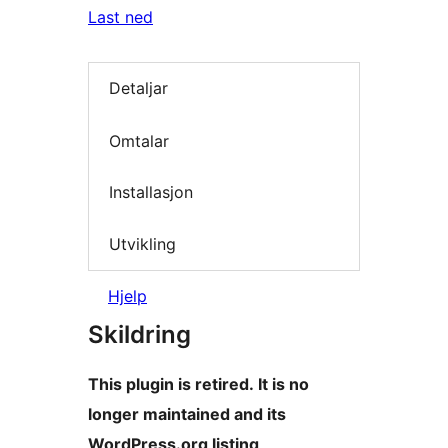
Last ned
Detaljar
Omtalar
Installasjon
Utvikling
Hjelp
Skildring
This plugin is retired. It is no
longer maintained and its
WordPress.org listing