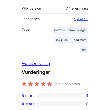
PHP version
7.4 eller nyare
Languages
Sjå alle 3
Tags
buttons
crawl budget
link juice
Read more
seo
Avansert vising
Vurderingar
5
out of 5 stars.
5 stars
4
4
4 stars
0
5-
0