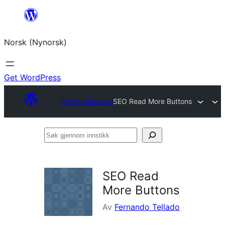
Skip
to
Norsk (Nynorsk)
content
Get WordPress
Plugin Directory
SEO Read More Buttons
Søk
gjennom
innstikk
SEO Read
More Buttons
Av
Fernando Tellado