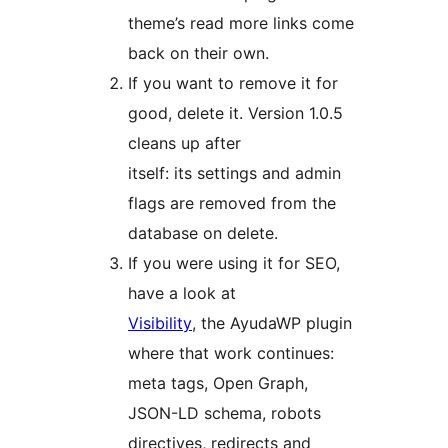
theme’s read more links come
back on their own.
If you want to remove it for
good, delete it. Version 1.0.5
cleans up after
itself: its settings and admin
flags are removed from the
database on delete.
If you were using it for SEO,
have a look at
Visibility
, the AyudaWP plugin
where that work continues:
meta tags, Open Graph,
JSON-LD schema, robots
directives, redirects and