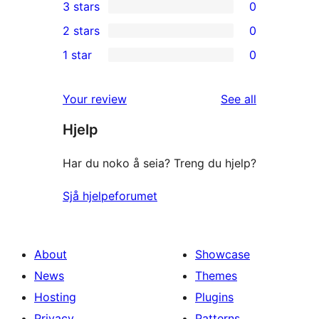
3 stars
0
star
4-
0
2 stars
0
reviews
star
3-
0
1 star
0
reviews
star
2-
0
reviews
star
1-
reviews
Your review
See all
reviews
star
Hjelp
reviews
Har du noko å seia? Treng du hjelp?
Sjå hjelpeforumet
About
Showcase
News
Themes
Hosting
Plugins
Privacy
Patterns