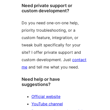
Need private support or
custom development?
Do you need one-on-one help,
priority troubleshooting, or a
custom feature, integration, or
tweak built specifically for your
site? I offer private support and
custom development. Just
contact
me
and tell me what you need.
Need help or have
suggestions?
Official website
YouTube channel