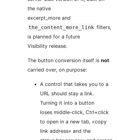
the native
excerpt_more and
filters,
the_content_more_link
is planned for a future
Visibility release.
The button conversion itself is
not
carried over, on purpose:
A control that takes you to a
URL should stay a link.
Turning it into a button
loses middle-click, Ctrl+click
to open in a new tab, «copy
link address» and the