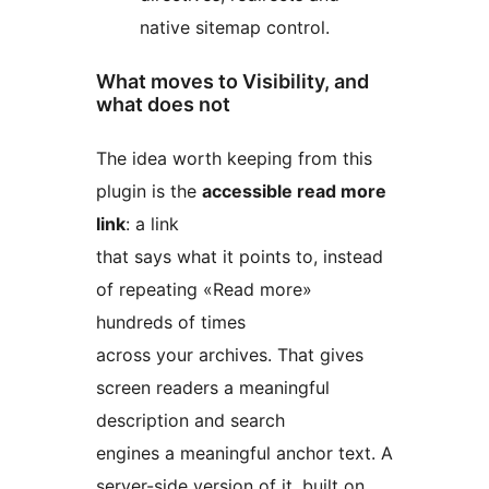
native sitemap control.
What moves to Visibility, and
what does not
The idea worth keeping from this
plugin is the
accessible read more
link
: a link
that says what it points to, instead
of repeating «Read more»
hundreds of times
across your archives. That gives
screen readers a meaningful
description and search
engines a meaningful anchor text. A
server-side version of it, built on