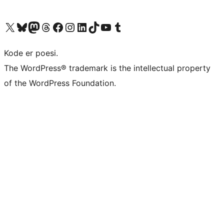
Visit our X (formerly Twitter) account
Visit our Bluesky account
Visit our Mastodon account
Visit our Threads account
Visit our Facebook page
Visit our Instagram account
Visit our LinkedIn account
Visit our TikTok account
Visit our YouTube channel
Visit our Tumblr account
Kode er poesi.
The WordPress® trademark is the intellectual property
of the WordPress Foundation.