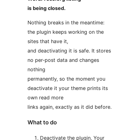
is being closed.
Nothing breaks in the meantime:
the plugin keeps working on the
sites that have it,
and deactivating it is safe. It stores
no per-post data and changes
nothing
permanently, so the moment you
deactivate it your theme prints its
own read more
links again, exactly as it did before.
What to do
Deactivate the plugin. Your