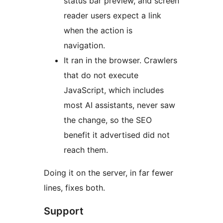
status bar preview, and screen
reader users expect a link
when the action is
navigation.
It ran in the browser. Crawlers
that do not execute
JavaScript, which includes
most AI assistants, never saw
the change, so the SEO
benefit it advertised did not
reach them.
Doing it on the server, in far fewer
lines, fixes both.
Support