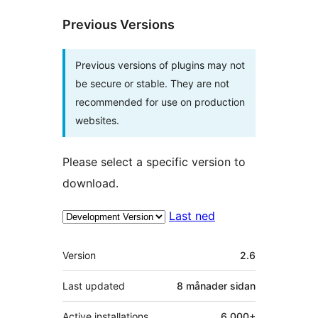
Previous Versions
Previous versions of plugins may not
be secure or stable. They are not
recommended for use on production
websites.
Please select a specific version to
download.
Last ned
Om
Version
2.6
Last updated
8 månader
sidan
Active installations
6 000+