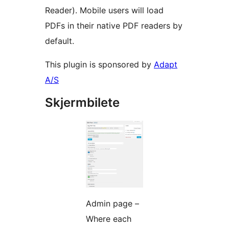
Reader). Mobile users will load
PDFs in their native PDF readers by
default.
This plugin is sponsored by
Adapt
A/S
Skjermbilete
Admin page –
Where each