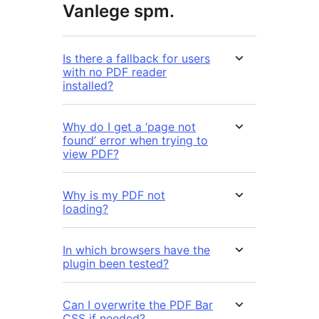
Vanlege spm.
Is there a fallback for users
with no PDF reader
installed?
Why do I get a ‘page not
found’ error when trying to
view PDF?
Why is my PDF not
loading?
In which browsers have the
plugin been tested?
Can I overwrite the PDF Bar
CSS if needed?