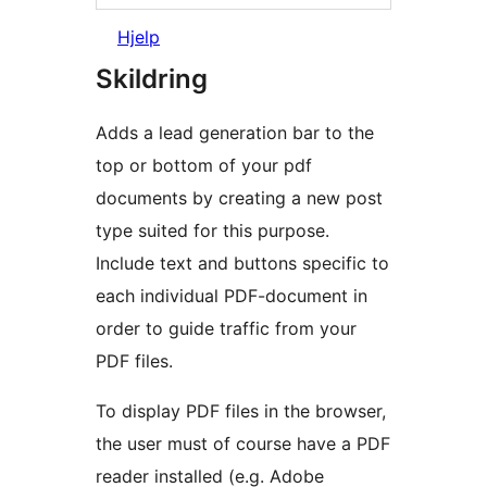
Hjelp
Skildring
Adds a lead generation bar to the
top or bottom of your pdf
documents by creating a new post
type suited for this purpose.
Include text and buttons specific to
each individual PDF-document in
order to guide traffic from your
PDF files.
To display PDF files in the browser,
the user must of course have a PDF
reader installed (e.g. Adobe