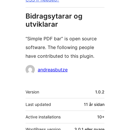
Bidragsytarar og
utviklarar
“Simple PDF bar” is open source
software. The following people
have contributed to this plugin.
Contributors
andreasbutze
Om
Version
1.0.2
Last updated
11 år
sidan
Active installations
10+
WordPress version
3.0.1 eller nyare