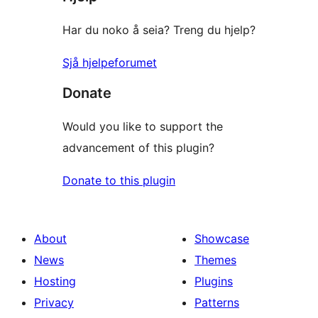
Har du noko å seia? Treng du hjelp?
Sjå hjelpeforumet
Donate
Would you like to support the
advancement of this plugin?
Donate to this plugin
About
Showcase
News
Themes
Hosting
Plugins
Privacy
Patterns