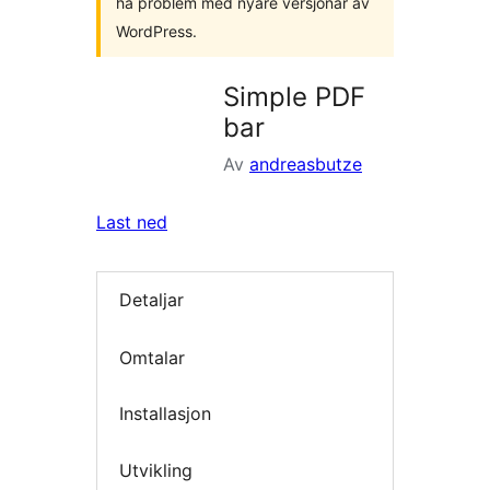
ha problem med nyare versjonar av
WordPress.
Simple PDF
bar
Av
andreasbutze
Last ned
Detaljar
Omtalar
Installasjon
Utvikling