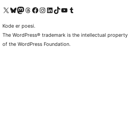
Visit our X (formerly Twitter) account
Visit our Bluesky account
Visit our Mastodon account
Visit our Threads account
Visit our Facebook page
Visit our Instagram account
Visit our LinkedIn account
Visit our TikTok account
Visit our YouTube channel
Visit our Tumblr account
Kode er poesi.
The WordPress® trademark is the intellectual property
of the WordPress Foundation.