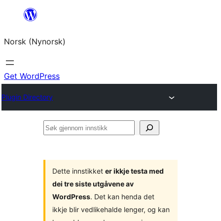
Skip
to
Norsk (Nynorsk)
content
Get WordPress
Plugin Directory
Søk
gjennom
innstikk
Dette innstikket
er ikkje testa med
dei tre siste utgåvene av
WordPress
. Det kan henda det
ikkje blir vedlikehalde lenger, og kan