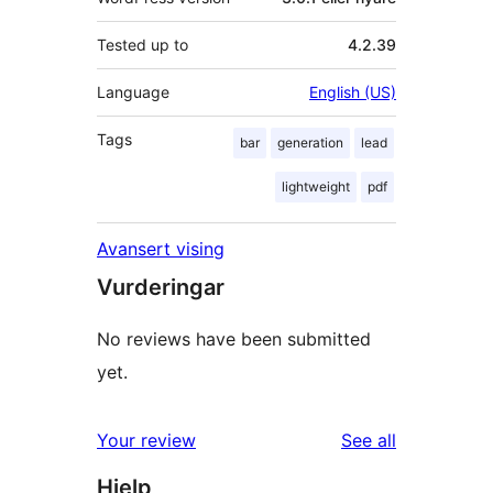
Tested up to
4.2.39
Language
English (US)
Tags
bar
generation
lead
lightweight
pdf
Avansert vising
Vurderingar
No reviews have been submitted
yet.
reviews
Your review
See all
Hjelp