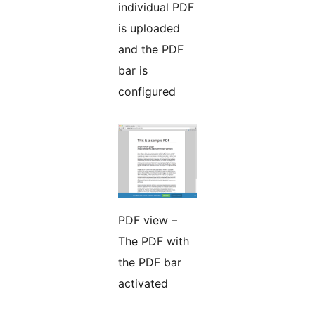
individual PDF
is uploaded
and the PDF
bar is
configured
PDF view –
The PDF with
the PDF bar
activated