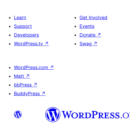
Learn
Get Involved
Support
Events
Developers
Donate
↗
WordPress.tv
↗
Swag
↗
WordPress.com
↗
Matt
↗
bbPress
↗
BuddyPress
↗