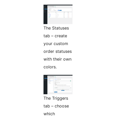
The Statuses
tab – create
your custom
order statuses
with their own
colors.
The Triggers
tab – choose
which