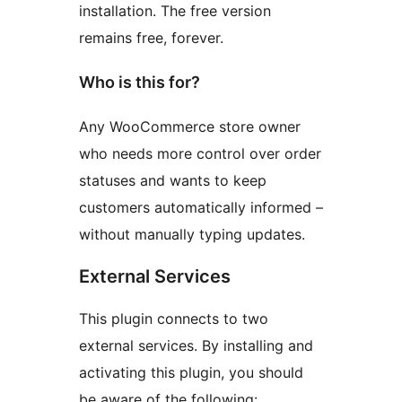
installation. The free version
remains free, forever.
Who is this for?
Any WooCommerce store owner
who needs more control over order
statuses and wants to keep
customers automatically informed –
without manually typing updates.
External Services
This plugin connects to two
external services. By installing and
activating this plugin, you should
be aware of the following: