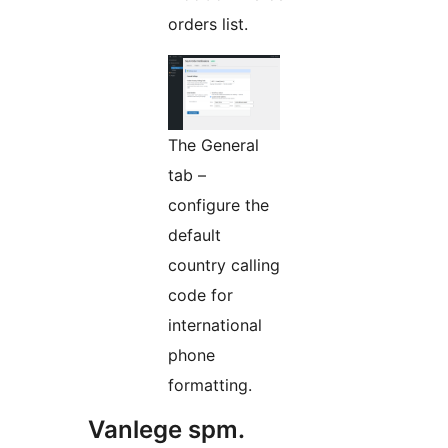
orders list.
The General
tab –
configure the
default
country calling
code for
international
phone
formatting.
Vanlege spm.