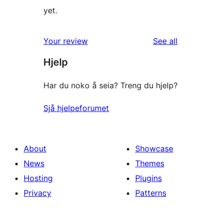
yet.
reviews
Your review
See all
Hjelp
Har du noko å seia? Treng du hjelp?
Sjå hjelpeforumet
About
Showcase
News
Themes
Hosting
Plugins
Privacy
Patterns