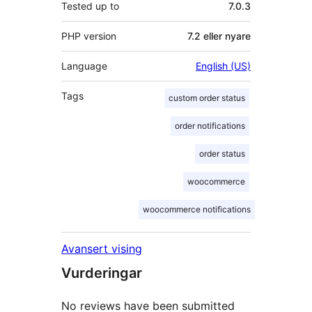
Tested up to
7.0.3
PHP version
7.2 eller nyare
Language
English (US)
Tags
custom order status
order notifications
order status
woocommerce
woocommerce notifications
Avansert vising
Vurderingar
No reviews have been submitted