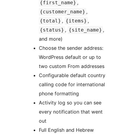
,
{first_name}
,
{customer_name}
,
,
{total}
{items}
,
,
{status}
{site_name}
and more)
Choose the sender address:
WordPress default or up to
two custom From addresses
Configurable default country
calling code for international
phone formatting
Activity log so you can see
every notification that went
out
Full English and Hebrew