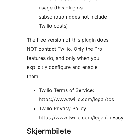
usage (this plugin’s
subscription does not include
Twilio costs)
The free version of this plugin does
NOT contact Twilio. Only the Pro
features do, and only when you
explicitly configure and enable
them.
Twilio Terms of Service:
https://www.twilio.com/legal/tos
Twilio Privacy Policy:
https://www.twilio.com/legal/privacy
Skjermbilete