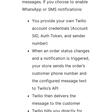
messages. If you choose to enable
WhatsApp or SMS notifications:
You provide your own Twilio
account credentials (Account
SID, Auth Token, and sender
number)
When an order status changes
and a notification is triggered,
your store sends the order’s
customer phone number and
the configured message text
to Twilio’s API
Twilio then delivers the
message to the customer
Twilio bills you directly for