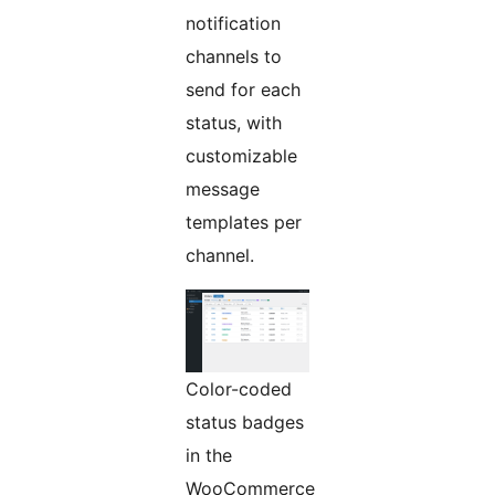
notification
channels to
send for each
status, with
customizable
message
templates per
channel.
Color-coded
status badges
in the
WooCommerce