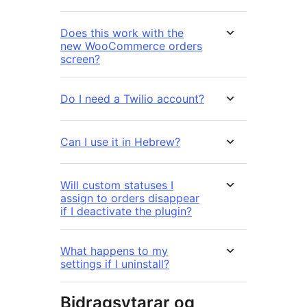
Does this work with the
new WooCommerce orders
screen?
Do I need a Twilio account?
Can I use it in Hebrew?
Will custom statuses I
assign to orders disappear
if I deactivate the plugin?
What happens to my
settings if I uninstall?
Bidragsytarar og