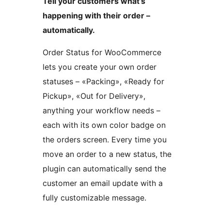
Tell your customers what’s
happening with their order –
automatically.
Order Status for WooCommerce
lets you create your own order
statuses – «Packing», «Ready for
Pickup», «Out for Delivery»,
anything your workflow needs –
each with its own color badge on
the orders screen. Every time you
move an order to a new status, the
plugin can automatically send the
customer an email update with a
fully customizable message.