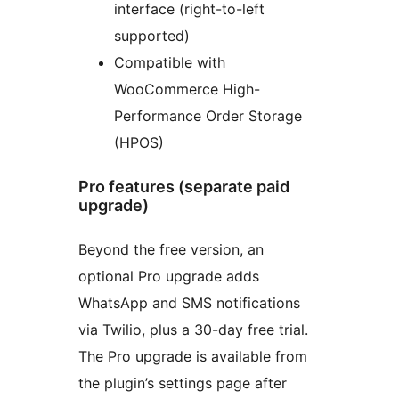
interface (right-to-left
supported)
Compatible with
WooCommerce High-
Performance Order Storage
(HPOS)
Pro features (separate paid
upgrade)
Beyond the free version, an
optional Pro upgrade adds
WhatsApp and SMS notifications
via Twilio, plus a 30-day free trial.
The Pro upgrade is available from
the plugin’s settings page after