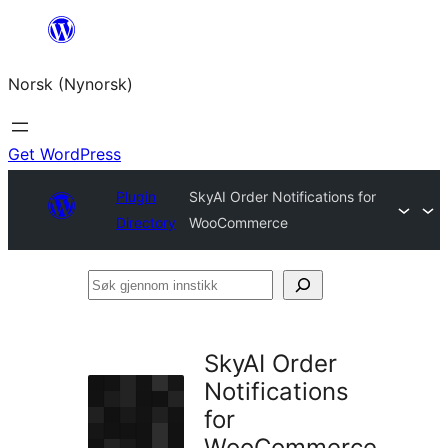
Skip
to
Norsk (Nynorsk)
content
Get WordPress
Plugin
SkyAI Order Notifications for
Directory
WooCommerce
Søk
gjennom
innstikk
SkyAI Order
Notifications
for
WooCommerce