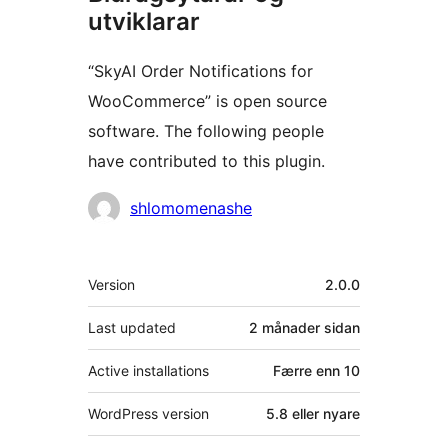
utviklarar
“SkyAI Order Notifications for
WooCommerce” is open source
software. The following people
have contributed to this plugin.
Contributors
shlomomenashe
Om
Version
2.0.0
Last updated
2 månader
sidan
Active installations
Færre enn 10
WordPress version
5.8 eller nyare