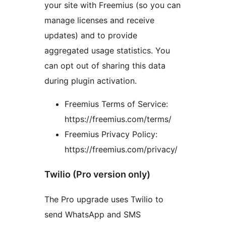
your site with Freemius (so you can
manage licenses and receive
updates) and to provide
aggregated usage statistics. You
can opt out of sharing this data
during plugin activation.
Freemius Terms of Service:
https://freemius.com/terms/
Freemius Privacy Policy:
https://freemius.com/privacy/
Twilio (Pro version only)
The Pro upgrade uses Twilio to
send WhatsApp and SMS