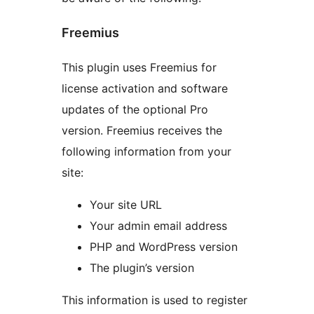
Freemius
This plugin uses Freemius for
license activation and software
updates of the optional Pro
version. Freemius receives the
following information from your
site:
Your site URL
Your admin email address
PHP and WordPress version
The plugin’s version
This information is used to register