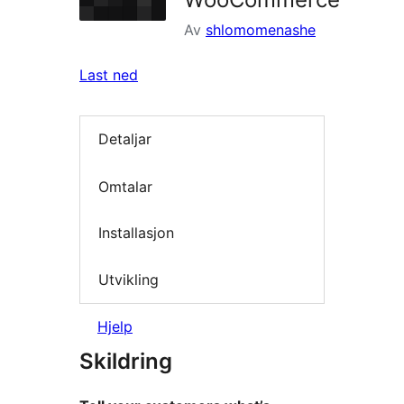
Av
shlomomenashe
Last ned
Detaljar
Omtalar
Installasjon
Utvikling
Hjelp
Skildring