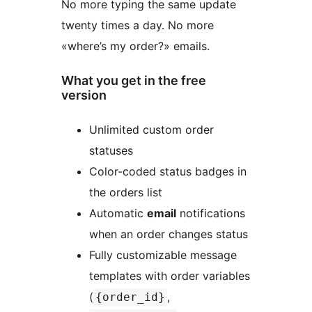
No more typing the same update
twenty times a day. No more
«where’s my order?» emails.
What you get in the free
version
Unlimited custom order
statuses
Color-coded status badges in
the orders list
Automatic
email
notifications
when an order changes status
Fully customizable message
templates with order variables
(
,
{order_id}