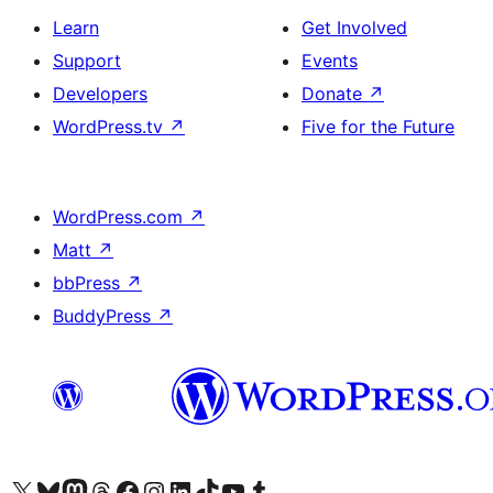
Learn
Get Involved
Support
Events
Developers
Donate
↗
WordPress.tv
↗
Five for the Future
WordPress.com
↗
Matt
↗
bbPress
↗
BuddyPress
↗
Visit our X (formerly Twitter) account
Visit our Bluesky account
Visit our Mastodon account
Visit our Threads account
Visit our Facebook page
Visit our Instagram account
Visit our LinkedIn account
Visit our TikTok account
Visit our YouTube channel
Visit our Tumblr account