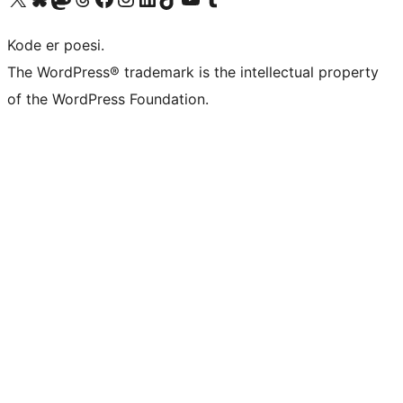
Kode er poesi.
The WordPress® trademark is the intellectual property
of the WordPress Foundation.