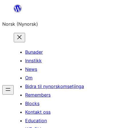
Skip
to
Norsk (Nynorsk)
content
Bunader
Innstikk
News
Om
Bidra til nynorskomsetjinga
Remembers
Blocks
Kontakt oss
Education