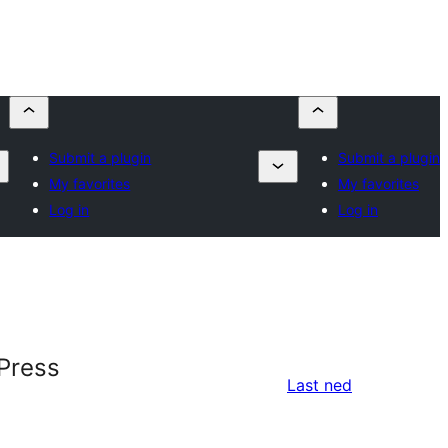
Submit a plugin
Submit a plugin
My favorites
My favorites
Log in
Log in
Press
Last ned