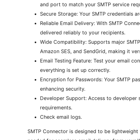
and port to match your SMTP service req
Secure Storage: Your SMTP credentials are
Reliable Email Delivery: With SMTP Conne
delivered reliably to your recipients.
Wide Compatibility: Supports major SMTP s
Amazon SES, and SendGrid, making it versa
Email Testing Feature: Test your email con
everything is set up correctly.
Encryption for Passwords: Your SMTP pas
enhancing security.
Developer Support: Access to developer s
requirements.
Check email logs.
SMTP Connector is designed to be lightweight ye