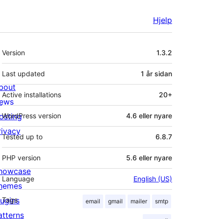
Hjelp
Om
Version
1.3.2
Last updated
1 år
sidan
bout
Active installations
20+
ews
osting
WordPress version
4.6 eller nyare
rivacy
Tested up to
6.8.7
PHP version
5.6 eller nyare
howcase
Language
English (US)
hemes
lugins
Tags
email
gmail
mailer
smtp
atterns