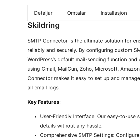
Detaljar
Omtalar
Installasjon
Skildring
SMTP Connector is the ultimate solution for ens
reliably and securely. By configuring custom S
WordPress’s default mail-sending function and 
using Gmail, MailGun, Zoho, Microsoft, Amazon
Connector makes it easy to set up and manage 
all email logs.
Key Features
:
User-Friendly Interface: Our easy-to-use 
details without any hassle.
Comprehensive SMTP Settings: Configure 