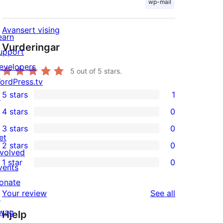
wp-mail
Avansert vising
earn
Vurderingar
upport
evelopers
5
out of 5 stars.
ordPress.tv
5 stars
1
↗
1
4 stars
0
5-
0
3 stars
0
star
4-
0
et
2 stars
0
review
star
3-
0
nvolved
1 star
0
reviews
star
2-
vents
0
reviews
star
onate
1-
reviews
Your review
See all
reviews
↗
star
wag
Hjelp
reviews