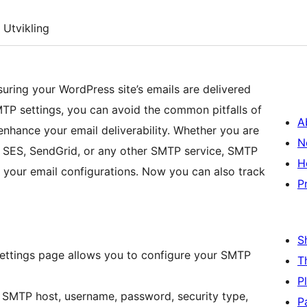
Utvikling
uring your WordPress site’s emails are delivered
MTP settings, you can avoid the common pitfalls of
A
enhance your email deliverability. Whether you are
N
 SES, SendGrid, or any other SMTP service, SMTP
H
your email configurations. Now you can also track
P
S
settings page allows you to configure your SMTP
T
P
SMTP host, username, password, security type,
P