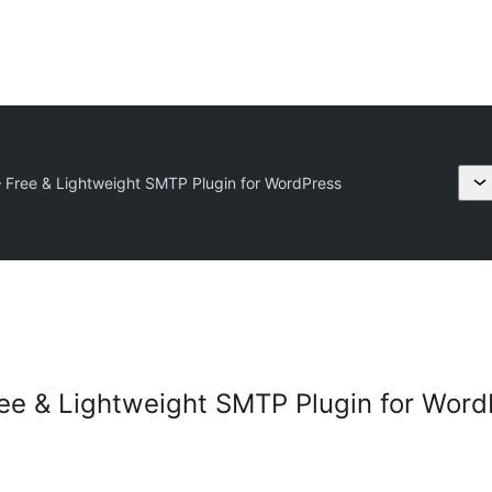
Free & Lightweight SMTP Plugin for WordPress
ee & Lightweight SMTP Plugin for Word