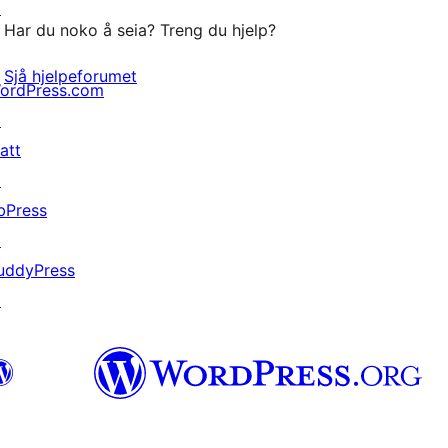
↗
Har du noko å seia? Treng du hjelp?
Sjå hjelpeforumet
ordPress.com
↗
att
↗
bPress
↗
uddyPress
↗