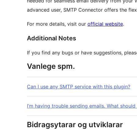
needed for seamless email delivery from your W
advanced user, SMTP Connector offers the flexi
For more details, visit our
official website
.
Additional Notes
If you find any bugs or have suggestions, plea
Vanlege spm.
Can I use any SMTP service with this plugin?
I’m having trouble sending emails. What should 
Bidragsytarar og utviklarar