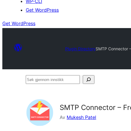
WP-CLI
Get WordPress
Get WordPress
Plugin Directory
SMTP Connector – 
Søk
gjennom
innstikk
SMTP Connector – Fr
Av
Mukesh Patel