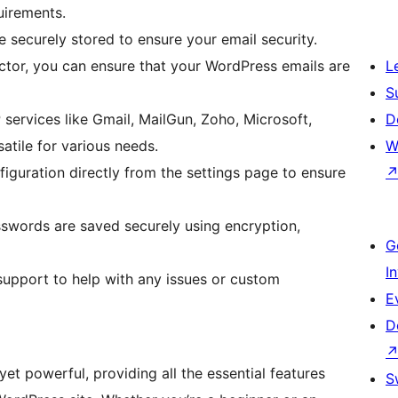
uirements.
 securely stored to ensure your email security.
ctor, you can ensure that your WordPress emails are
L
S
ervices like Gmail, MailGun, Zoho, Microsoft,
D
tile for various needs.
W
figuration directly from the settings page to ensure
swords are saved securely using encryption,
G
I
upport to help with any issues or custom
E
D
t powerful, providing all the essential features
S