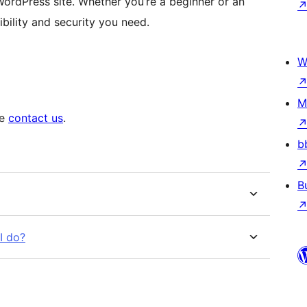
ordPress site. Whether you’re a beginner or an
bility and security you need.
W
M
se
contact us
.
b
B
I do?