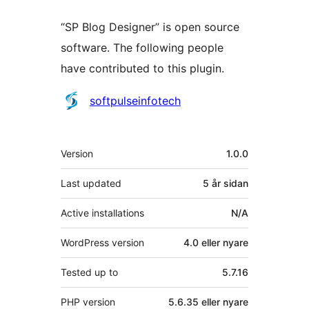
“SP Blog Designer” is open source
software. The following people
have contributed to this plugin.
Contributors
softpulseinfotech
Om
Version
1.0.0
Last updated
5 år
sidan
Active installations
N/A
WordPress version
4.0 eller nyare
Tested up to
5.7.16
PHP version
5.6.35 eller nyare