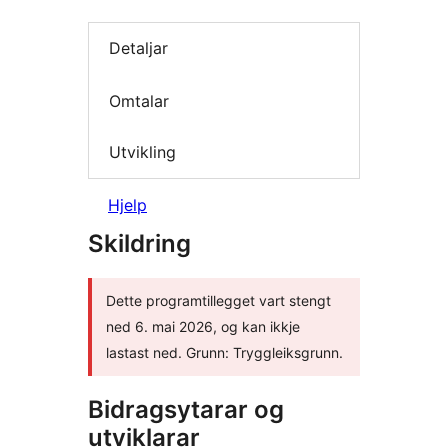
Detaljar
Omtalar
Utvikling
Hjelp
Skildring
Dette programtillegget vart stengt
ned 6. mai 2026, og kan ikkje
lastast ned. Grunn: Tryggleiksgrunn.
Bidragsytarar og
utviklarar