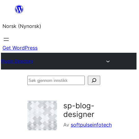
Skip
to
Norsk (Nynorsk)
content
Get WordPress
Plugin Directory
Søk
gjennom
innstikk
sp-blog-
designer
Av
softpulseinfotech