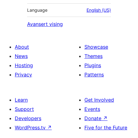
Language
English (US)
Avansert vising
About
Showcase
News
Themes
Hosting
Plugins
Privacy
Patterns
Learn
Get Involved
Support
Events
Developers
Donate
↗
WordPress.tv
↗
Five for the Future