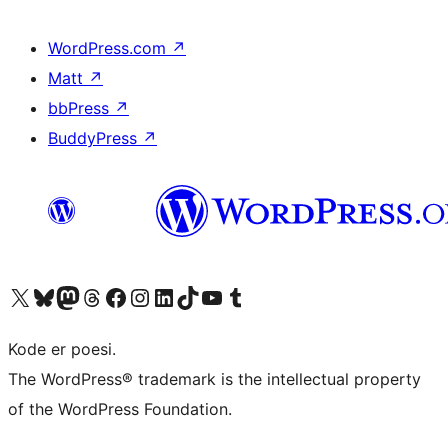
WordPress.com
↗
Matt
↗
bbPress
↗
BuddyPress
↗
Visit our X (formerly Twitter) account
Visit our Bluesky account
Visit our Mastodon account
Visit our Threads account
Visit our Facebook page
Visit our Instagram account
Visit our LinkedIn account
Visit our TikTok account
Visit our YouTube channel
Visit our Tumblr account
Kode er poesi.
The WordPress® trademark is the intellectual property
of the WordPress Foundation.