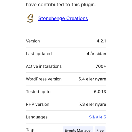
have contributed to this plugin.
Contributors
Stonehenge Creations
Om
Version
4.2.1
Last updated
4 år
sidan
Active installations
700+
WordPress version
5.4 eller nyare
Tested up to
6.0.13
PHP version
7.3 eller nyare
Languages
Sjå alle 5
Tags
Events Manager
Free