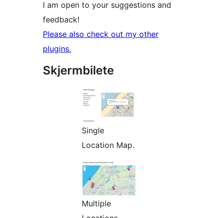
I am open to your suggestions and
feedback!
Please also check out my other
plugins.
Skjermbilete
Single
Location Map.
Multiple