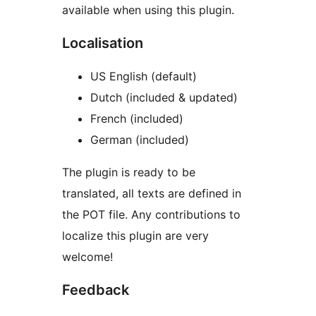
available when using this plugin.
Localisation
US English (default)
Dutch (included & updated)
French (included)
German (included)
The plugin is ready to be
translated, all texts are defined in
the POT file. Any contributions to
localize this plugin are very
welcome!
Feedback