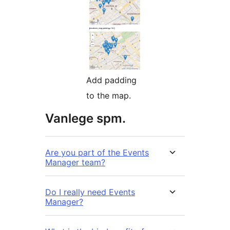
Add padding
to the map.
Vanlege spm.
Are you part of the Events
Manager team?
Do I really need Events
Manager?