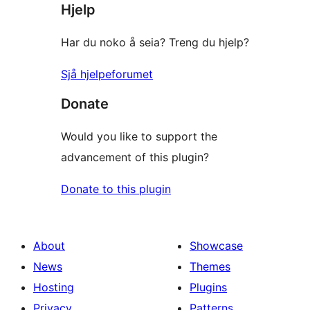
Hjelp
review
Har du noko å seia? Treng du hjelp?
Sjå hjelpeforumet
Donate
Would you like to support the
advancement of this plugin?
Donate to this plugin
About
Showcase
News
Themes
Hosting
Plugins
Privacy
Patterns