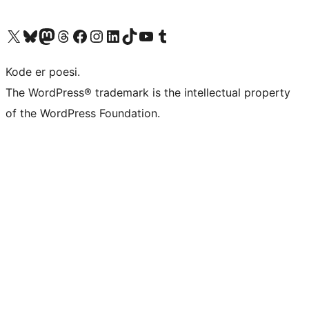
Visit our X (formerly Twitter) account
Visit our Bluesky account
Visit our Mastodon account
Visit our Threads account
Visit our Facebook page
Visit our Instagram account
Visit our LinkedIn account
Visit our TikTok account
Visit our YouTube channel
Visit our Tumblr account
Kode er poesi.
The WordPress® trademark is the intellectual property
of the WordPress Foundation.