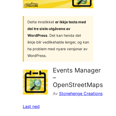
Dette innstikket
er ikkje testa med
dei tre siste utgåvene av
WordPress
. Det kan henda det
ikkje blir vedlikehalde lenger, og kan
ha problem med nyare versjonar av
WordPress.
Events Manager
–
OpenStreetMaps
Av
Stonehenge Creations
Last ned