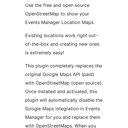
Use the free and open source
OpenStreetMap to show your
Events Manager Location Maps.
Existing locations work right out-
of-the-box and creating new ones
is extremely easy!
This plugin completely replaces the
original Google Maps API (paid)
with OpenStreetMap (open source).
Once installed and activated, this
plugin will automatically disable the
Google Maps integration in Events
Manager for you and replace them
with OpenStreetMaps. When you