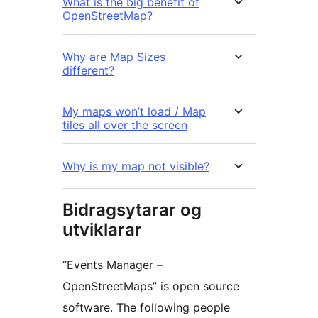
What is the big benefit of
OpenStreetMap?
Why are Map Sizes
different?
My maps won’t load / Map
tiles all over the screen
Why is my map not visible?
Bidragsytarar og
utviklarar
“Events Manager –
OpenStreetMaps” is open source
software. The following people