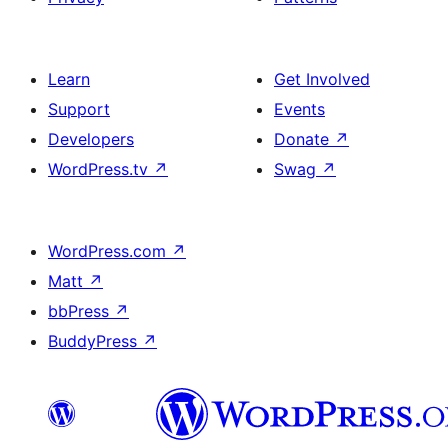
Learn
Get Involved
Support
Events
Developers
Donate
↗
WordPress.tv
↗
Swag
↗
WordPress.com
↗
Matt
↗
bbPress
↗
BuddyPress
↗