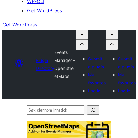
WP-CLI
Get WordPress
Get WordPress
Events
Submit
Submit
Plugin
Manager –
a plugin
a plugin
Directory
OpenStre
My
My
etMaps
favorites
favorites
Log in
Log in
Søk
gjennom
innstikk