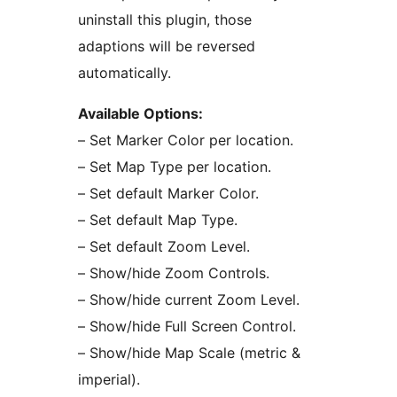
uninstall this plugin, those
adaptions will be reversed
automatically.
Available Options:
– Set Marker Color per location.
– Set Map Type per location.
– Set default Marker Color.
– Set default Map Type.
– Set default Zoom Level.
– Show/hide Zoom Controls.
– Show/hide current Zoom Level.
– Show/hide Full Screen Control.
– Show/hide Map Scale (metric &
imperial).