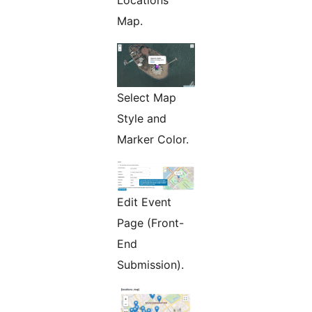
Locations
Map.
Select Map
Style and
Marker Color.
Edit Event
Page (Front-
End
Submission).