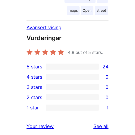
maps
Open
street
Avansert vising
Vurderingar
4.8
out of 5 stars.
5 stars
24
24
4 stars
0
5-
0
3 stars
0
star
4-
0
2 stars
0
reviews
star
3-
0
1 star
1
reviews
star
2-
1
reviews
star
1-
reviews
Your review
See all
reviews
star