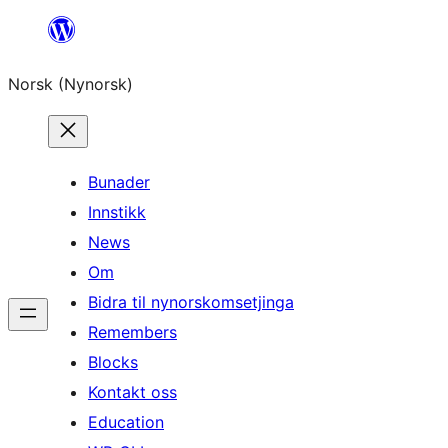
Skip
to
Norsk (Nynorsk)
content
Bunader
Innstikk
News
Om
Bidra til nynorskomsetjinga
Remembers
Blocks
Kontakt oss
Education