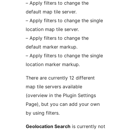
– Apply filters to change the
default map tile server.
– Apply filters to change the single
location map tile server.
– Apply filters to change the
default marker markup.
– Apply filters to change the single
location marker markup.
There are currently 12 different
map tile servers available
(overview in the Plugin Settings
Page), but you can add your own
by using filters.
Geolocation Search
is currently not