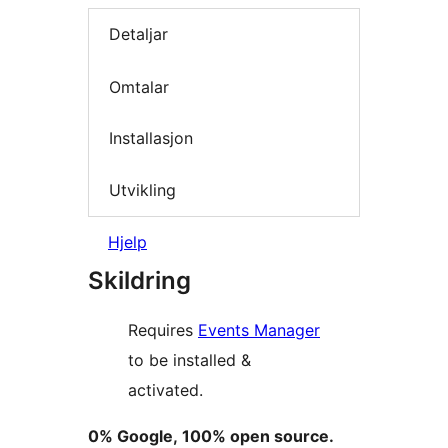
Detaljar
Omtalar
Installasjon
Utvikling
Hjelp
Skildring
Requires
Events Manager
to be installed &
activated.
0% Google, 100% open source.