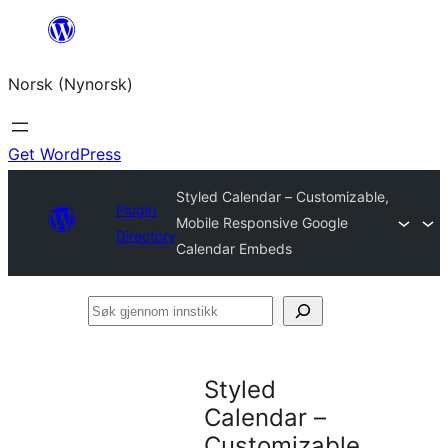
Skip
to
Norsk (Nynorsk)
content
Get WordPress
Styled Calendar – Customizable,
Plugin
Mobile Responsive Google
Directory
Calendar Embeds
Søk
gjennom
innstikk
Styled
Calendar –
Customizable,