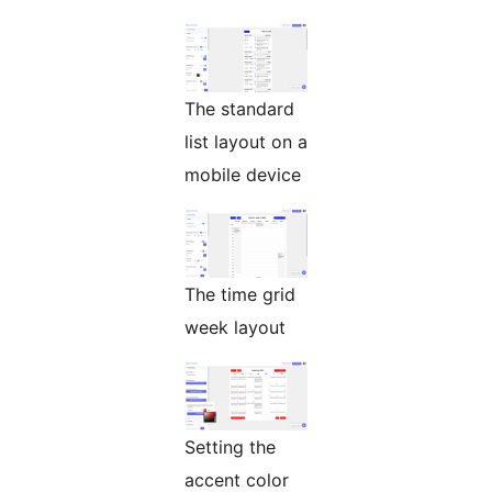
The standard
list layout on a
mobile device
The time grid
week layout
Setting the
accent color