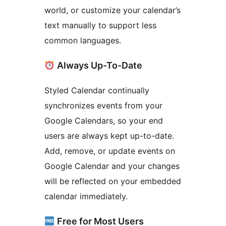
world, or customize your calendar’s
text manually to support less
common languages.
Always Up-To-Date
Styled Calendar continually
synchronizes events from your
Google Calendars, so your end
users are always kept up-to-date.
Add, remove, or update events on
Google Calendar and your changes
will be reflected on your embedded
calendar immediately.
Free for Most Users