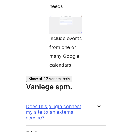
needs
Include events
from one or
many Google
calendars
Show all 12 screenshots
Vanlege spm.
Does this plugin connect
my site to an external
service?