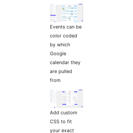
Events can be
color coded
by which
Google
calendar they
are pulled
from
Add custom
CSS to fit
your exact