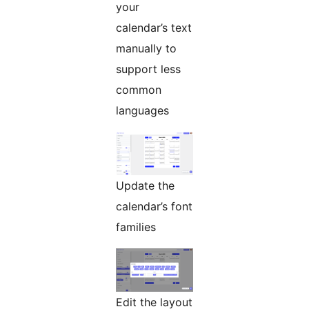
your
calendar’s text
manually to
support less
common
languages
Update the
calendar’s font
families
Edit the layout