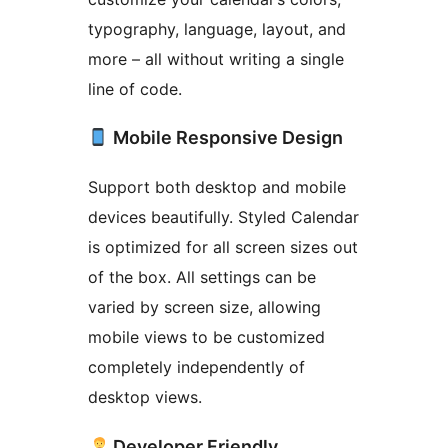
typography, language, layout, and
more – all without writing a single
line of code.
Mobile Responsive Design
Support both desktop and mobile
devices beautifully. Styled Calendar
is optimized for all screen sizes out
of the box. All settings can be
varied by screen size, allowing
mobile views to be customized
completely independently of
desktop views.
Developer Friendly