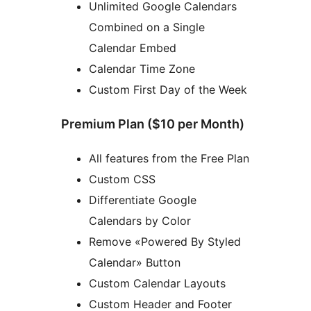
Unlimited Google Calendars
Combined on a Single
Calendar Embed
Calendar Time Zone
Custom First Day of the Week
Premium Plan ($10 per Month)
All features from the Free Plan
Custom CSS
Differentiate Google
Calendars by Color
Remove «Powered By Styled
Calendar» Button
Custom Calendar Layouts
Custom Header and Footer