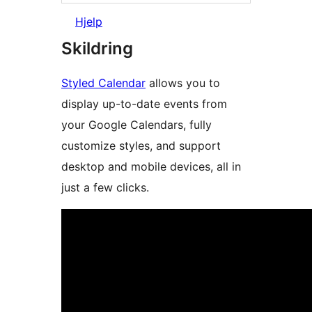
Hjelp
Skildring
Styled Calendar
allows you to
display up-to-date events from
your Google Calendars, fully
customize styles, and support
desktop and mobile devices, all in
just a few clicks.