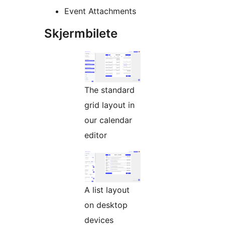
Event Attachments
Skjermbilete
The standard
grid layout in
our calendar
editor
A list layout
on desktop
devices