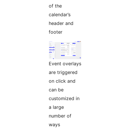
of the
calendar’s
header and
footer
Event overlays
are triggered
on click and
can be
customized in
a large
number of
ways