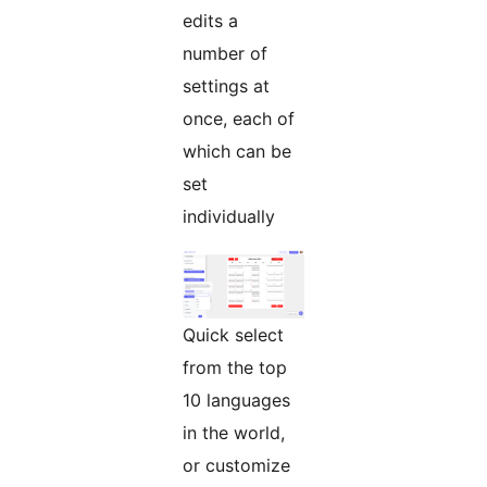
edits a
number of
settings at
once, each of
which can be
set
individually
Quick select
from the top
10 languages
in the world,
or customize