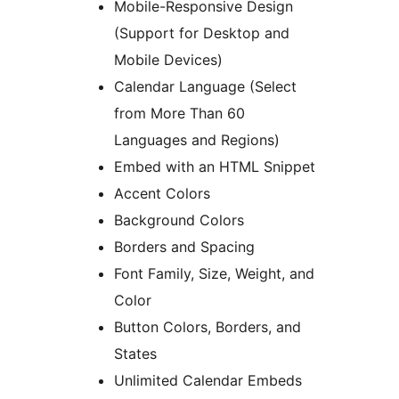
Mobile-Responsive Design
(Support for Desktop and
Mobile Devices)
Calendar Language (Select
from More Than 60
Languages and Regions)
Embed with an HTML Snippet
Accent Colors
Background Colors
Borders and Spacing
Font Family, Size, Weight, and
Color
Button Colors, Borders, and
States
Unlimited Calendar Embeds