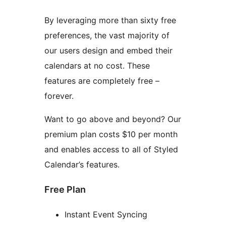
By leveraging more than sixty free
preferences, the vast majority of
our users design and embed their
calendars at no cost. These
features are completely free –
forever.
Want to go above and beyond? Our
premium plan costs $10 per month
and enables access to all of Styled
Calendar’s features.
Free Plan
Instant Event Syncing