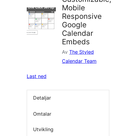
Mobile
Responsive
Google
Calendar
Embeds
Av
The Styled
Calendar Team
Last ned
Detaljar
Omtalar
Utvikling