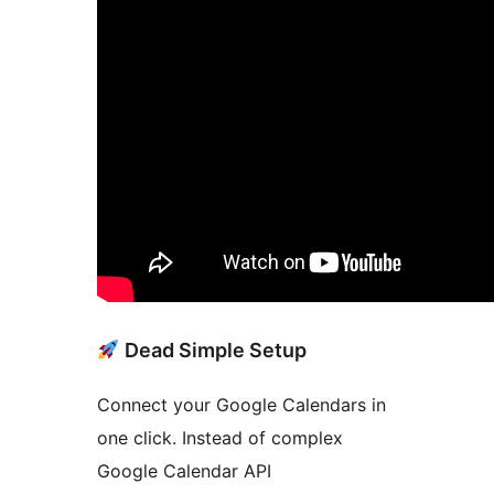
Dead Simple Setup
Connect your Google Calendars in
one click. Instead of complex
Google Calendar API