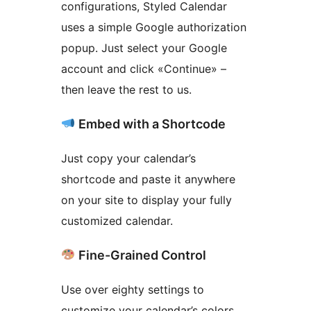
configurations, Styled Calendar
uses a simple Google authorization
popup. Just select your Google
account and click «Continue» –
then leave the rest to us.
Embed with a Shortcode
Just copy your calendar’s
shortcode and paste it anywhere
on your site to display your fully
customized calendar.
Fine-Grained Control
Use over eighty settings to
customize your calendar’s colors,