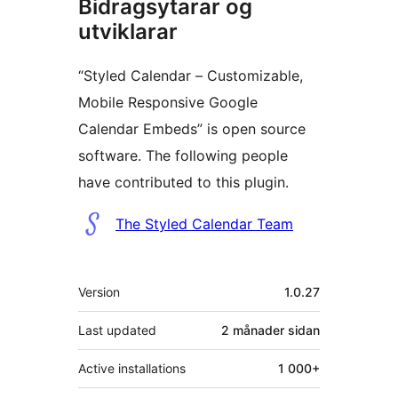
Bidragsytarar og
utviklarar
“Styled Calendar – Customizable,
Mobile Responsive Google
Calendar Embeds” is open source
software. The following people
have contributed to this plugin.
Contributors
The Styled Calendar Team
Om
Version
1.0.27
Last updated
2 månader
sidan
Active installations
1 000+