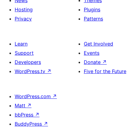
News
Themes
Hosting
Plugins
Privacy
Patterns
Learn
Get Involved
Support
Events
Developers
Donate
↗
WordPress.tv
↗
Five for the Future
WordPress.com
↗
Matt
↗
bbPress
↗
BuddyPress
↗