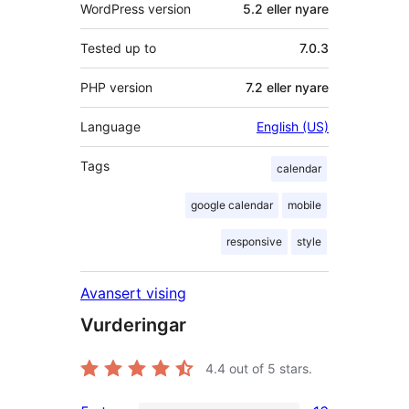
WordPress version
5.2 eller nyare
Tested up to
7.0.3
PHP version
7.2 eller nyare
Language
English (US)
Tags
calendar
google calendar
mobile
responsive
style
Avansert vising
Vurderingar
4.4
out of 5 stars.