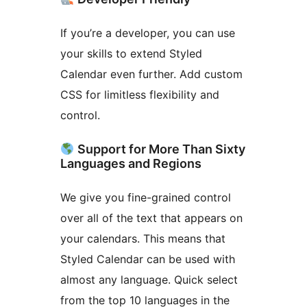
If you’re a developer, you can use
your skills to extend Styled
Calendar even further. Add custom
CSS for limitless flexibility and
control.
Support for More Than Sixty
Languages and Regions
We give you fine-grained control
over all of the text that appears on
your calendars. This means that
Styled Calendar can be used with
almost any language. Quick select
from the top 10 languages in the