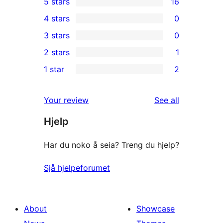
5 stars
16
16
4 stars
0
5-
0
3 stars
0
star
4-
0
2 stars
1
reviews
star
3-
1
1 star
2
reviews
star
2-
2
reviews
star
1-
reviews
Your review
See all
review
star
Hjelp
reviews
Har du noko å seia? Treng du hjelp?
Sjå hjelpeforumet
About
Showcase