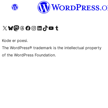
Visit our X (formerly Twitter) account
Visit our Bluesky account
Visit our Mastodon account
Visit our Threads account
Visit our Facebook page
Visit our Instagram account
Visit our LinkedIn account
Visit our TikTok account
Visit our YouTube channel
Visit our Tumblr account
Kode er poesi.
The WordPress® trademark is the intellectual property
of the WordPress Foundation.