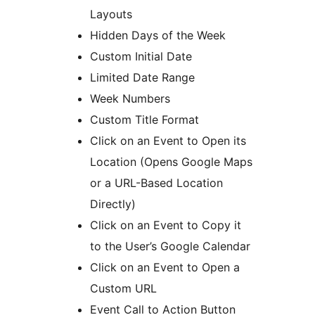
Layouts
Hidden Days of the Week
Custom Initial Date
Limited Date Range
Week Numbers
Custom Title Format
Click on an Event to Open its
Location (Opens Google Maps
or a URL-Based Location
Directly)
Click on an Event to Copy it
to the User’s Google Calendar
Click on an Event to Open a
Custom URL
Event Call to Action Button