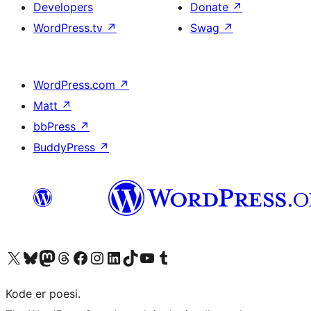
Developers
Donate
↗
WordPress.tv
↗
Swag
↗
WordPress.com
↗
Matt
↗
bbPress
↗
BuddyPress
↗
Visit our X (formerly Twitter) account
Visit our Bluesky account
Visit our Mastodon account
Visit our Threads account
Visit our Facebook page
Visit our Instagram account
Visit our LinkedIn account
Visit our TikTok account
Visit our YouTube channel
Visit our Tumblr account
Kode er poesi.