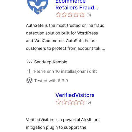
Ecommerce
Retailers Fraud
vurderingar
Prevention –
(0
)
i
alt
AuthSafe
AuthSafe is the most trusted online fraud
Intelligence
detection solution built for WordPress
and WooCommerce. AuthSafe helps
customers to protect from account tak …
Sandeep Kamble
Færre enn 10 installasjonar i drift
Tested with 6.3.9
VerifiedVisitors
vurderingar
(0
)
i
alt
VerifiedVisitors is a powerful AI/ML bot
mitigation plugin to support the