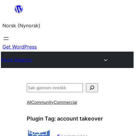
Skip
to
Norsk (Nynorsk)
content
Get WordPress
Plugin Directory
Søk
All
Community
Commercial
Plugin Tag:
account takeover