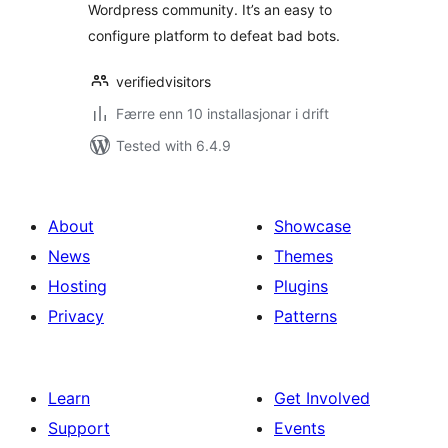
Wordpress community. It’s an easy to
configure platform to defeat bad bots.
verifiedvisitors
Færre enn 10 installasjonar i drift
Tested with 6.4.9
About
Showcase
News
Themes
Hosting
Plugins
Privacy
Patterns
Learn
Get Involved
Support
Events