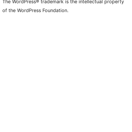
The WordPress® trademark is the intellectual property
of the WordPress Foundation.