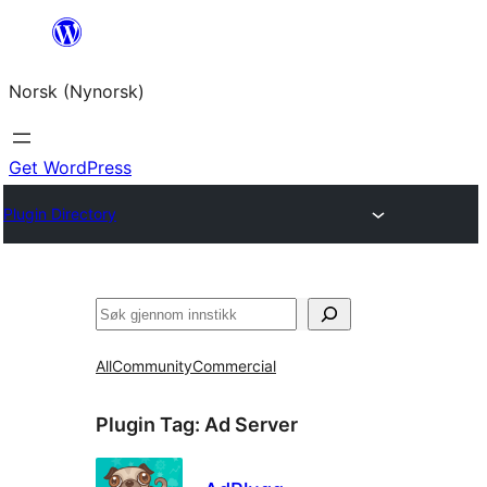
Skip
to
Norsk (Nynorsk)
content
Get WordPress
Plugin Directory
Søk
All
Community
Commercial
Plugin Tag:
Ad Server