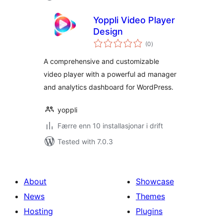
Yoppli Video Player
Design
vurderingar
(0
)
i
alt
A comprehensive and customizable
video player with a powerful ad manager
and analytics dashboard for WordPress.
yoppli
Færre enn 10 installasjonar i drift
Tested with 7.0.3
About
Showcase
News
Themes
Hosting
Plugins