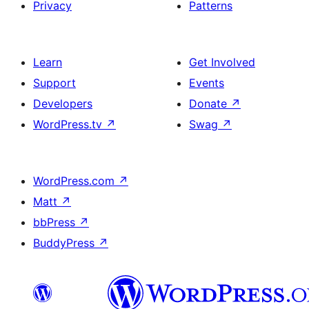
Privacy
Patterns
Learn
Get Involved
Support
Events
Developers
Donate
↗
WordPress.tv
↗
Swag
↗
WordPress.com
↗
Matt
↗
bbPress
↗
BuddyPress
↗