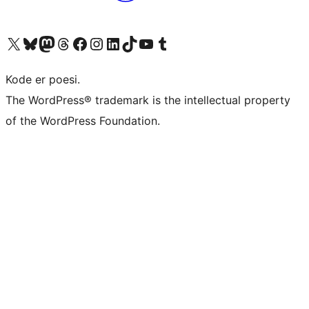
Visit our X (formerly Twitter) account
Visit our Bluesky account
Visit our Mastodon account
Visit our Threads account
Visit our Facebook page
Visit our Instagram account
Visit our LinkedIn account
Visit our TikTok account
Visit our YouTube channel
Visit our Tumblr account
Kode er poesi.
The WordPress® trademark is the intellectual property
of the WordPress Foundation.