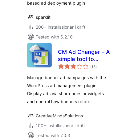
based ad deployment plugin
sparklit
200+ installasjonar i drift
Tested with 6.2.10
CM Ad Changer – A
simple tool to
vurderingar
control and
(15
)
i
alt
optimize your site's
Manage banner ad campaigns with the
banners
WordPress ad management plugin.
Display ads via shortcodes or widgets
and control how banners rotate.
CreativeMindsSolutions
100+ installasjonar i drift
Tested with 7.0.3