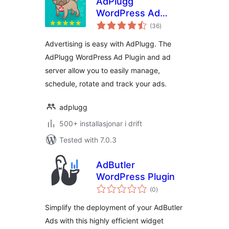
AdPlugg
WordPress Ad
vurderingar
Plugin
(36
)
i
alt
Advertising is easy with AdPlugg. The
AdPlugg WordPress Ad Plugin and ad
server allow you to easily manage,
schedule, rotate and track your ads.
adplugg
500+ installasjonar i drift
Tested with 7.0.3
AdButler
WordPress Plugin
vurderingar
(0
)
i
alt
Simplify the deployment of your AdButler
Ads with this highly efficient widget