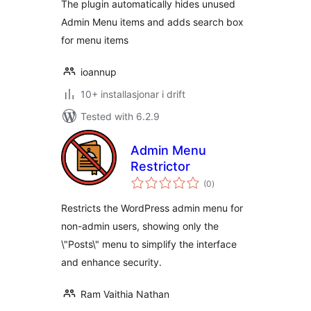
The plugin automatically hides unused
Admin Menu items and adds search box
for menu items
ioannup
10+ installasjonar i drift
Tested with 6.2.9
Admin Menu
Restrictor
vurderingar
(0
)
i
alt
Restricts the WordPress admin menu for
non-admin users, showing only the
\"Posts\" menu to simplify the interface
and enhance security.
Ram Vaithia Nathan