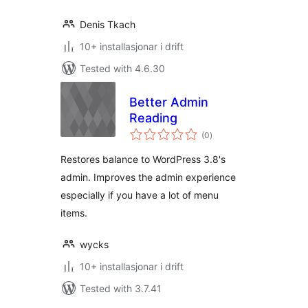
Denis Tkach
10+ installasjonar i drift
Tested with 4.6.30
Better Admin
Reading
vurderingar
(0
)
i
alt
Restores balance to WordPress 3.8's
admin. Improves the admin experience
especially if you have a lot of menu
items.
wycks
10+ installasjonar i drift
Tested with 3.7.41