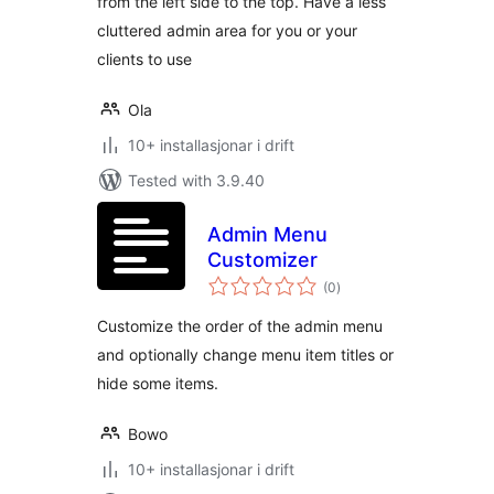
from the left side to the top. Have a less
cluttered admin area for you or your
clients to use
Ola
10+ installasjonar i drift
Tested with 3.9.40
Admin Menu
Customizer
vurderingar
(0
)
i
alt
Customize the order of the admin menu
and optionally change menu item titles or
hide some items.
Bowo
10+ installasjonar i drift