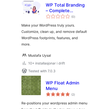
WP Total Branding
– Complete
vurderingar
branding solution
(0
)
i
alt
for WordPress
Make your WordPress truly yours.
Customize, clean up, and remove default
WordPress footprints, features, and
more.
Mustafa Uysal
10+ installasjonar i drift
Tested with 7.0.3
WP Float Admin
Menu
vurderingar
(2
)
i
alt
Re-positions your wordpress admin menu