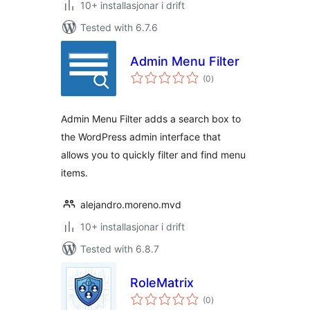
10+ installasjonar i drift
Tested with 6.7.6
Admin Menu Filter
vurderingar
(0
)
i
alt
Admin Menu Filter adds a search box to
the WordPress admin interface that
allows you to quickly filter and find menu
items.
alejandro.moreno.mvd
10+ installasjonar i drift
Tested with 6.8.7
RoleMatrix
vurderingar
(0
)
i