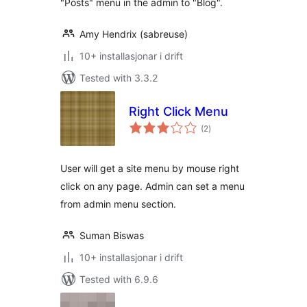
"Posts" menu in the admin to "Blog".
Amy Hendrix (sabreuse)
10+ installasjonar i drift
Tested with 3.3.2
Right Click Menu
vurderingar
(2
)
i
alt
User will get a site menu by mouse right
click on any page. Admin can set a menu
from admin menu section.
Suman Biswas
10+ installasjonar i drift
Tested with 6.9.6