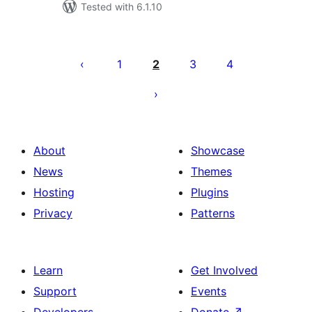
Tested with 6.1.10
Posts
pagination
1
2
3
4
About
Showcase
News
Themes
Hosting
Plugins
Privacy
Patterns
Learn
Get Involved
Support
Events