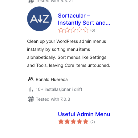
Tested with 5.3.21
Sortacular –
Instantly Sort and
vurderingar
Organize
(0
)
i
alt
WordPress Admin
Clean up your WordPress admin menus
Menus
instantly by sorting menu items
Alphabetically
alphabetically. Sort menus like Settings
and Tools, leaving Core items untouched.
Ronald Huereca
10+ installasjonar i drift
Tested with 7.0.3
Useful Admin Menu
vurderingar
(2
)
i
alt