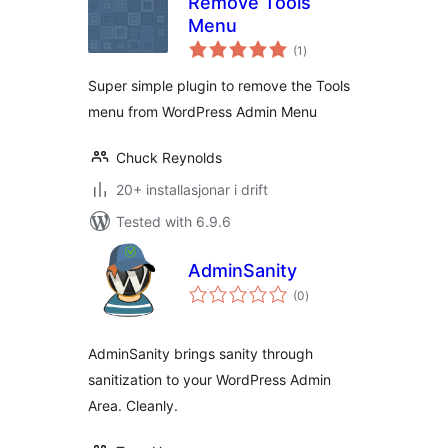
Remove Tools
Menu
vurderingar
(1
)
i
alt
Super simple plugin to remove the Tools
menu from WordPress Admin Menu
Chuck Reynolds
20+ installasjonar i drift
Tested with 6.9.6
AdminSanity
vurderingar
(0
)
i
alt
AdminSanity brings sanity through
sanitization to your WordPress Admin
Area. Cleanly.