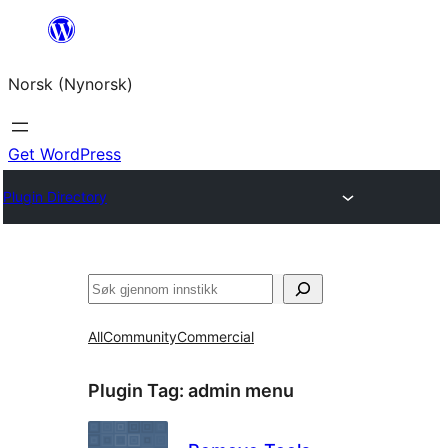
Skip
to
Norsk (Nynorsk)
content
Get WordPress
Plugin Directory
Søk
All
Community
Commercial
Plugin Tag:
admin menu