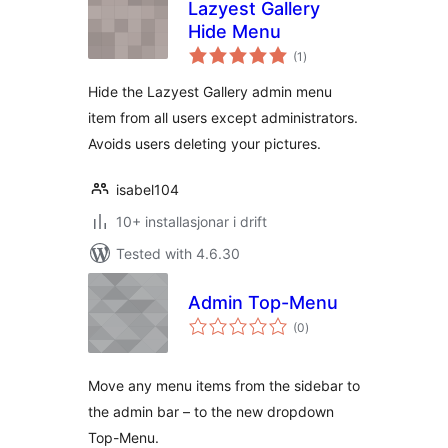
Lazyest Gallery
Hide Menu
vurderingar
(1
)
i
alt
Hide the Lazyest Gallery admin menu
item from all users except administrators.
Avoids users deleting your pictures.
isabel104
10+ installasjonar i drift
Tested with 4.6.30
Admin Top-Menu
vurderingar
(0
)
i
alt
Move any menu items from the sidebar to
the admin bar – to the new dropdown
Top-Menu.