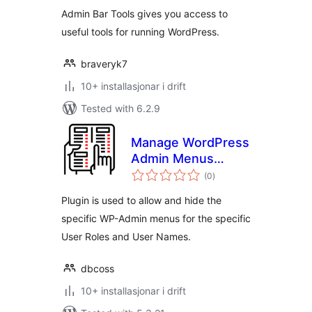
Admin Bar Tools gives you access to
useful tools for running WordPress.
braveryk7
10+ installasjonar i drift
Tested with 6.2.9
Manage WordPress
Admin Menus
vurderingar
Access
(0
)
i
alt
Plugin is used to allow and hide the
specific WP-Admin menus for the specific
User Roles and User Names.
dbcoss
10+ installasjonar i drift