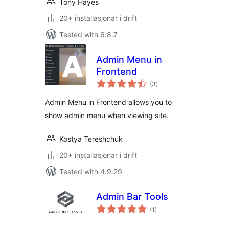
Tony Hayes
20+ installasjonar i drift
Tested with 6.8.7
Admin Menu in
Frontend
vurderingar
(3
)
i
alt
Admin Menu in Frontend allows you to
show admin menu when viewing site.
Kostya Tereshchuk
20+ installasjonar i drift
Tested with 4.9.29
Admin Bar Tools
vurderingar
(1
)
i
alt