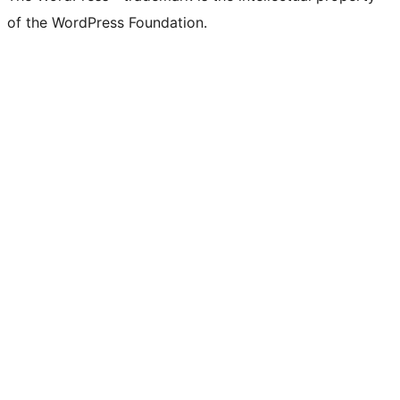
of the WordPress Foundation.