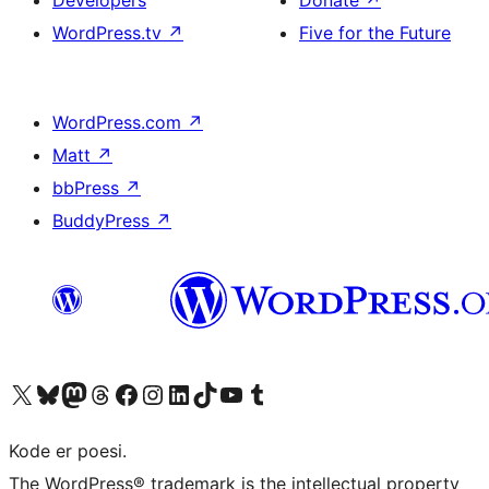
Developers
Donate
↗
WordPress.tv
↗
Five for the Future
WordPress.com
↗
Matt
↗
bbPress
↗
BuddyPress
↗
Visit our X (formerly Twitter) account
Visit our Bluesky account
Visit our Mastodon account
Visit our Threads account
Visit our Facebook page
Visit our Instagram account
Visit our LinkedIn account
Visit our TikTok account
Visit our YouTube channel
Visit our Tumblr account
Kode er poesi.
The WordPress® trademark is the intellectual property