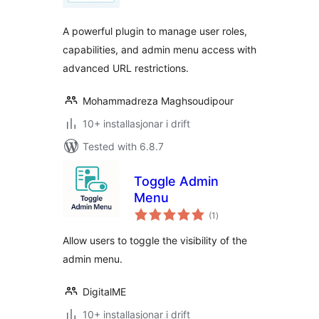
alt
A powerful plugin to manage user roles,
capabilities, and admin menu access with
advanced URL restrictions.
Mohammadreza Maghsoudipour
10+ installasjonar i drift
Tested with 6.8.7
Toggle Admin
Menu
vurderingar
(1
)
i
alt
Allow users to toggle the visibility of the
admin menu.
DigitalME
10+ installasjonar i drift