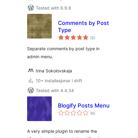
Tested with 6.9.6
Comments by Post
Type
vurderingar
(2
)
i
alt
Separate comments by post type in
admin menu.
Irina Sokolovskaja
10+ installasjonar i drift
Tested with 4.4.34
Blogify Posts Menu
vurderingar
(0
)
i
alt
A very simple plugin to rename the