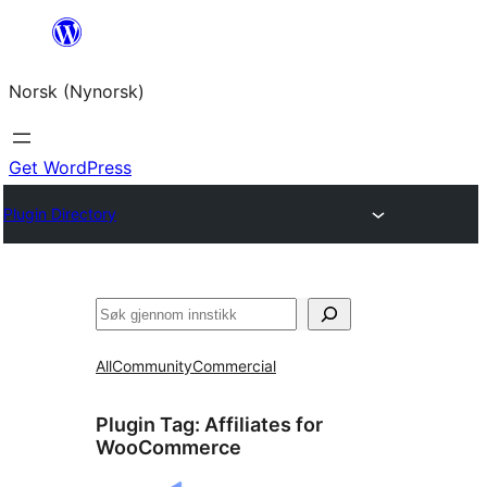
Skip
to
Norsk (Nynorsk)
content
Get WordPress
Plugin Directory
Søk
All
Community
Commercial
Plugin Tag:
Affiliates for
WooCommerce