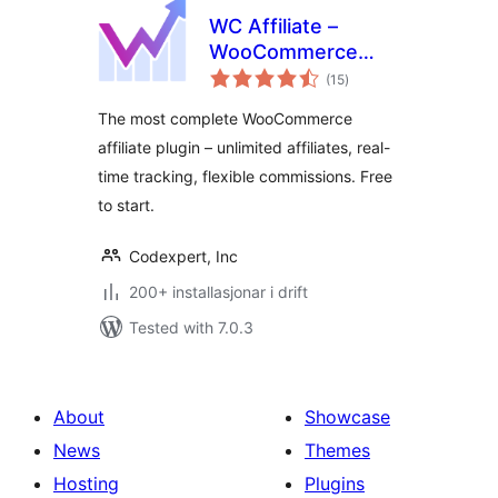
WC Affiliate –
WooCommerce
vurderingar
Affiliate Plugin
(15
)
i
alt
The most complete WooCommerce
affiliate plugin – unlimited affiliates, real-
time tracking, flexible commissions. Free
to start.
Codexpert, Inc
200+ installasjonar i drift
Tested with 7.0.3
About
Showcase
News
Themes
Hosting
Plugins