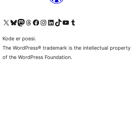
Visit our X (formerly Twitter) account
Visit our Bluesky account
Visit our Mastodon account
Visit our Threads account
Visit our Facebook page
Visit our Instagram account
Visit our LinkedIn account
Visit our TikTok account
Visit our YouTube channel
Visit our Tumblr account
Kode er poesi.
The WordPress® trademark is the intellectual property
of the WordPress Foundation.