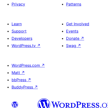
Privacy
Patterns
Learn
Get Involved
Support
Events
Developers
Donate
↗
WordPress.tv
↗
Swag
↗
WordPress.com
↗
Matt
↗
bbPress
↗
BuddyPress
↗