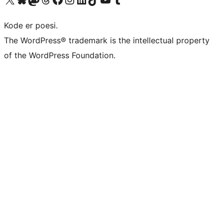
Kode er poesi.
The WordPress® trademark is the intellectual property
of the WordPress Foundation.