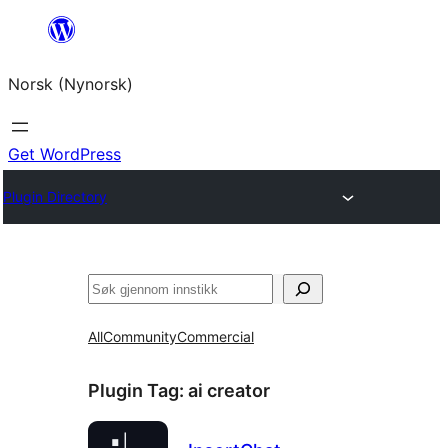
Skip
to
Norsk (Nynorsk)
content
Get WordPress
Plugin Directory
Søk
All
Community
Commercial
Plugin Tag:
ai creator