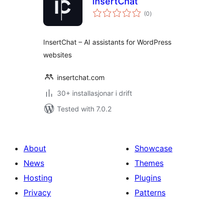
InsertChat
vurderingar
(0
)
i
alt
InsertChat – AI assistants for WordPress
websites
insertchat.com
30+ installasjonar i drift
Tested with 7.0.2
About
Showcase
News
Themes
Hosting
Plugins
Privacy
Patterns