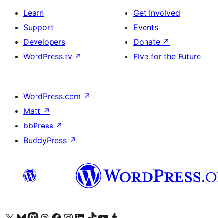
Learn
Get Involved
Support
Events
Developers
Donate
↗
WordPress.tv
↗
Five for the Future
WordPress.com
↗
Matt
↗
bbPress
↗
BuddyPress
↗
Visit our X (formerly Twitter) account
Visit our Bluesky account
Visit our Mastodon account
Visit our Threads account
Visit our Facebook page
Visit our Instagram account
Visit our LinkedIn account
Visit our TikTok account
Visit our YouTube channel
Visit our Tumblr account