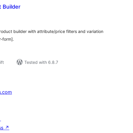
 Builder
rderingar
t
t builder with attribute/price filters and variation
r-form].
ift
Tested with 6.8.7
s.com
↗
ss
↗