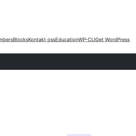
mbers
Blocks
Kontakt oss
Education
WP-CLI
Get WordPress