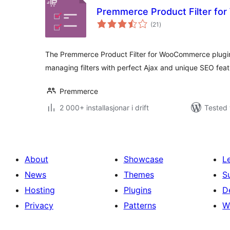
Premmerce Product Filter f
vurderingar
(21
)
i
alt
The Premmerce Product Filter for WooCommerce plugin i
managing filters with perfect Ajax and unique SEO feat
Premmerce
2 000+ installasjonar i drift
Tested 
About
Showcase
L
News
Themes
S
Hosting
Plugins
D
Privacy
Patterns
W