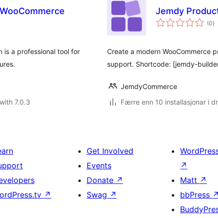
or WooCommerce
Jemdy Product
vu
(0
)
i
al
s a professional tool for
Create a modern WooCommerce produc
ures.
support. Shortcode: [jemdy-builde
JemdyCommerce
with 7.0.3
Færre enn 10 installasjonar i dr
earn
Get Involved
WordPres
upport
Events
↗
evelopers
Donate
↗
Matt
↗
ordPress.tv
↗
Swag
↗
bbPress
BuddyPre