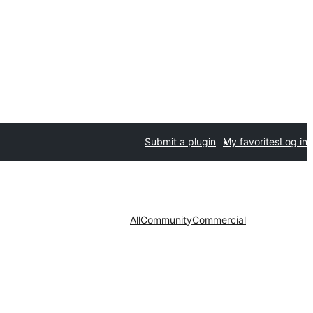
Submit a plugin
My favorites
Log in
All
Community
Commercial