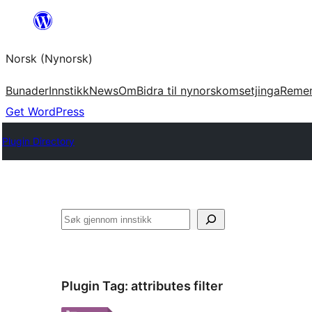
Skip
to
Norsk (Nynorsk)
content
Bunader
Innstikk
News
Om
Bidra til nynorskomsetjinga
Reme
Get WordPress
Plugin Directory
Søk
Plugin Tag:
attributes filter