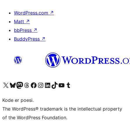
WordPress.com
↗
Matt
↗
bbPress
↗
BuddyPress
↗
Visit our X (formerly Twitter) account
Visit our Bluesky account
Visit our Mastodon account
Visit our Threads account
Visit our Facebook page
Visit our Instagram account
Visit our LinkedIn account
Visit our TikTok account
Visit our YouTube channel
Visit our Tumblr account
Kode er poesi.
The WordPress® trademark is the intellectual property
of the WordPress Foundation.