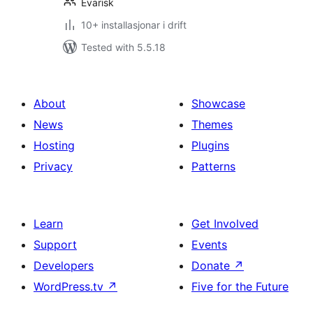
Evarisk
10+ installasjonar i drift
Tested with 5.5.18
About
Showcase
News
Themes
Hosting
Plugins
Privacy
Patterns
Learn
Get Involved
Support
Events
Developers
Donate
↗
WordPress.tv
↗
Five for the Future