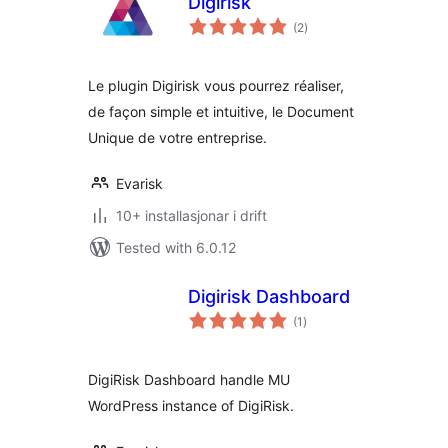
Digirisk
vurderingar
(2
)
i
alt
Le plugin Digirisk vous pourrez réaliser,
de façon simple et intuitive, le Document
Unique de votre entreprise.
Evarisk
10+ installasjonar i drift
Tested with 6.0.12
Digirisk Dashboard
vurderingar
(1
)
i
alt
DigiRisk Dashboard handle MU
WordPress instance of DigiRisk.