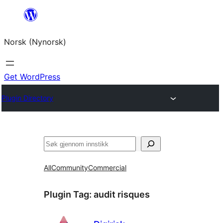
Skip
to
Norsk (Nynorsk)
content
Get WordPress
Plugin Directory
Søk
All
Community
Commercial
Plugin Tag:
audit risques