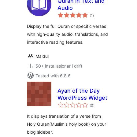
Quran in Text and
Audio
vurderingar
(1
)
i
alt
Display the full Quran or specific verses
with high-quality audio, translations, and
interactive reading features.
Maidul
50+ installasjonar i drift
Tested with 6.8.6
Ayah of the Day
WordPress Widget
vurderingar
(0
)
i
alt
It displays translation of a verse from
Holy Quran(Muslim's holy book) on your
blog sidebar.