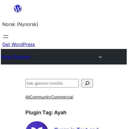
Skip
to
Norsk (Nynorsk)
content
Get WordPress
Plugin Directory
Søk
All
Community
Commercial
Plugin Tag:
Ayah