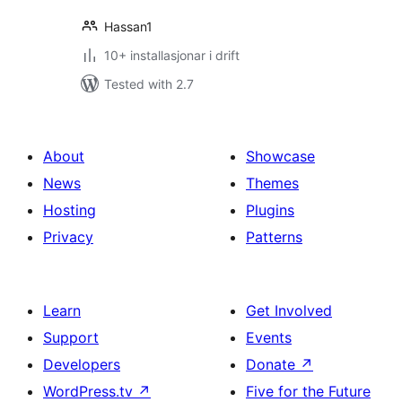
Hassan1
10+ installasjonar i drift
Tested with 2.7
About
Showcase
News
Themes
Hosting
Plugins
Privacy
Patterns
Learn
Get Involved
Support
Events
Developers
Donate
↗
WordPress.tv
↗
Five for the Future