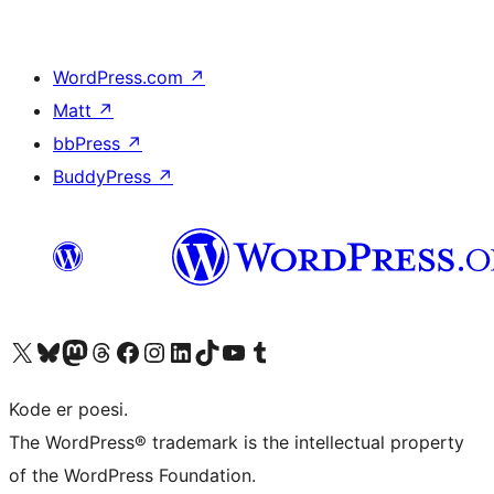
WordPress.com
↗
Matt
↗
bbPress
↗
BuddyPress
↗
Visit our X (formerly Twitter) account
Visit our Bluesky account
Visit our Mastodon account
Visit our Threads account
Visit our Facebook page
Visit our Instagram account
Visit our LinkedIn account
Visit our TikTok account
Visit our YouTube channel
Visit our Tumblr account
Kode er poesi.
The WordPress® trademark is the intellectual property
of the WordPress Foundation.