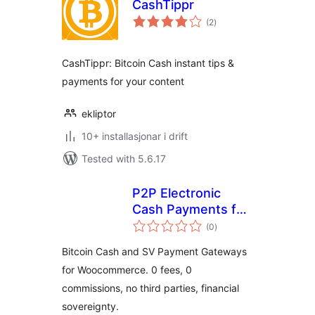
CashTippr
vurderingar
(2
)
i
alt
CashTippr: Bitcoin Cash instant tips &
payments for your content
ekliptor
10+ installasjonar i drift
Tested with 5.6.17
P2P Electronic
Cash Payments for
vurderingar
WooCommerce
(0
)
i
alt
Bitcoin Cash and SV Payment Gateways
for Woocommerce. 0 fees, 0
commissions, no third parties, financial
sovereignty.