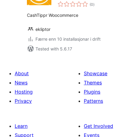
vurderingar
Addon
(0
)
i
alt
CashTippr Woocommerce
ekliptor
Færre enn 10 installasjonar i drift
Tested with 5.6.17
About
Showcase
News
Themes
Hosting
Plugins
Privacy
Patterns
Learn
Get Involved
Support
Events