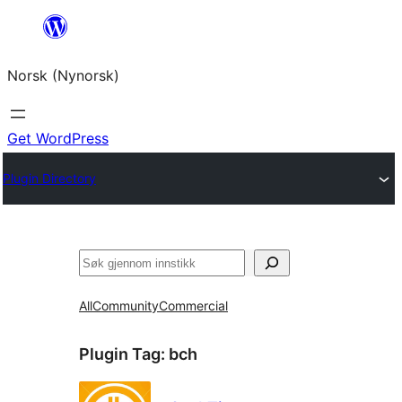
Skip
to
Norsk (Nynorsk)
content
Get WordPress
Plugin Directory
Søk
All
Community
Commercial
Plugin Tag:
bch