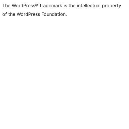
The WordPress® trademark is the intellectual property
of the WordPress Foundation.