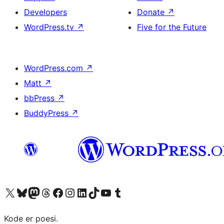
Developers
Donate
↗
WordPress.tv
↗
Five for the Future
WordPress.com
↗
Matt
↗
bbPress
↗
BuddyPress
↗
Visit our X (formerly Twitter) account
Visit our Bluesky account
Visit our Mastodon account
Visit our Threads account
Visit our Facebook page
Visit our Instagram account
Visit our LinkedIn account
Visit our TikTok account
Visit our YouTube channel
Visit our Tumblr account
Kode er poesi.