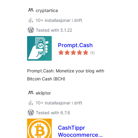
cryptartica
10+ installasjonar i drift
Tested with 5.1.22
Prompt.Cash
vurderingar
(1
)
i
alt
Prompt.Cash: Monetize your blog with
Bitcoin Cash (BCH)
ekliptor
10+ installasjonar i drift
Tested with 6.7.6
CashTippr
Woocommerce