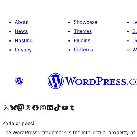
About
Showcase
L
News
Themes
S
Hosting
Plugins
D
Privacy
Patterns
W
Visit our X (formerly Twitter) account
Visit our Bluesky account
Visit our Mastodon account
Visit our Threads account
Visit our Facebook page
Visit our Instagram account
Visit our LinkedIn account
Visit our TikTok account
Visit our YouTube channel
Visit our Tumblr account
Kode er poesi.
The WordPress® trademark is the intellectual property of