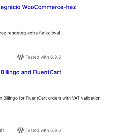
 integráció WooCommerce-hez
urderingar
lt
ez rengeteg extra funkcióval
Tested with 6.9.6
 Billingo and FluentCart
rderingar
t
 Billingo for FluentCart orders with VAT validation
ift
Tested with 6.9.6