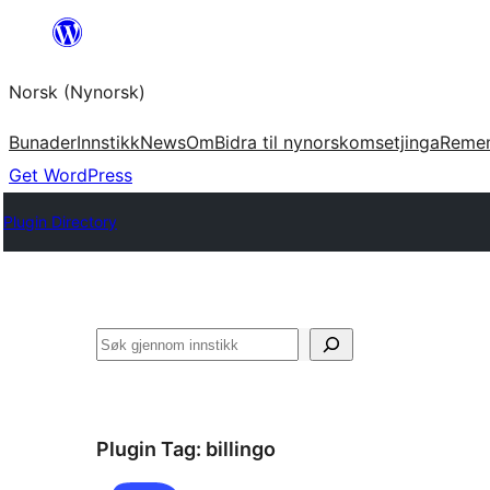
Skip
to
Norsk (Nynorsk)
content
Bunader
Innstikk
News
Om
Bidra til nynorskomsetjinga
Reme
Get WordPress
Plugin Directory
Søk
Plugin Tag:
billingo