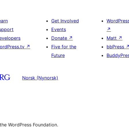
earn
Get Involved
WordPres
upport
Events
↗
evelopers
Donate
↗
Matt
↗
ordPress.tv
↗
Five for the
bbPress
Future
BuddyPre
Norsk (Nynorsk)
 the WordPress Foundation.