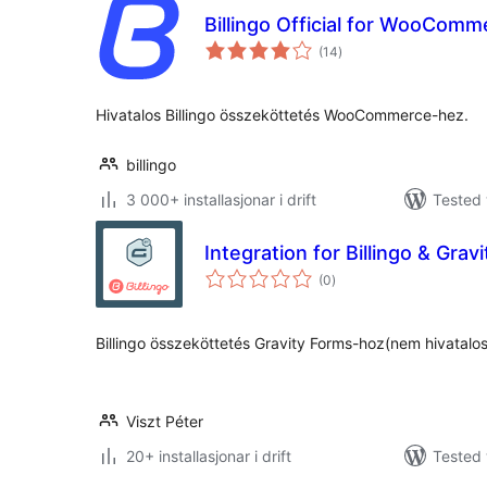
Billingo Official for WooComm
vurderingar
(14
)
i
alt
Hivatalos Billingo összeköttetés WooCommerce-hez.
billingo
3 000+ installasjonar i drift
Tested 
Integration for Billingo & Grav
vurderingar
(0
)
i
alt
Billingo összeköttetés Gravity Forms-hoz(nem hivatalo
Viszt Péter
20+ installasjonar i drift
Tested 