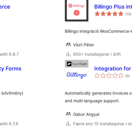
erce
Billingo Plus
v
(19
)
i
a
Billingo integráció WooCommerce-h
Viszt Péter
with 6.8.7
900+ installasjonar i drift
ity Forms
Integration for
vu
(0
)
i
al
s bővítmény)
Automatically generates invoices on
and multi-language support.
Gabor Angyal
with 6.7.6
Færre enn 10 installasjonar i dr