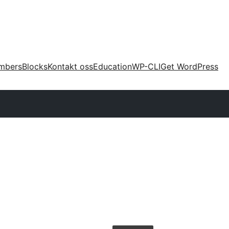
mbers
Blocks
Kontakt oss
Education
WP-CLI
Get WordPress