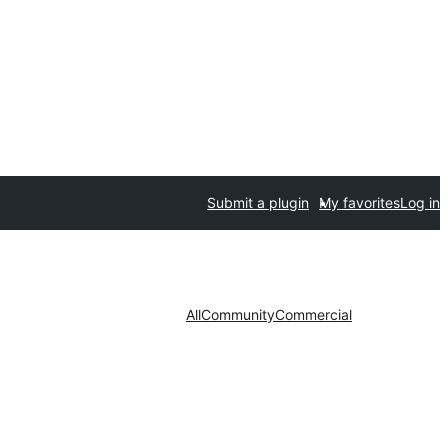
Submit a plugin
My favorites
Log in
All
Community
Commercial