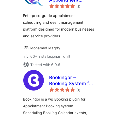
vurderingar
Scheduling & Event
(1
)
i
alt
Management
Enterprise-grade appointment
Solution
scheduling and event management
platform designed for modern businesses
and service providers.
Mohamed Magdy
60+ installasjonar i drift
Tested with 6.9.6
Bookingor –
Booking System for
vurderingar
Appointment
(1
)
i
alt
Booking Calendar,
Bookingor is a wp Booking plugin for
Meeting Scheduling
Appointment Booking system.
& WooCommerce
Scheduling Booking Calendar events,