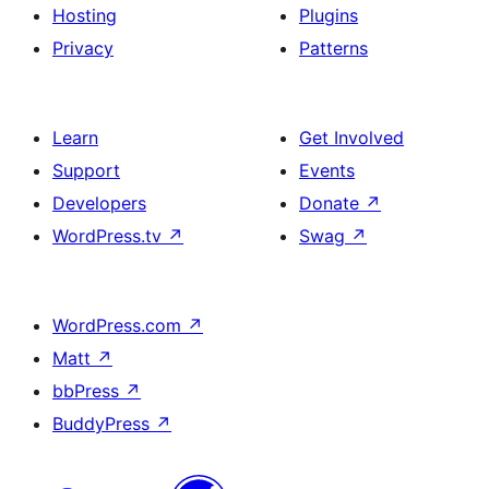
Hosting
Plugins
Privacy
Patterns
Learn
Get Involved
Support
Events
Developers
Donate
↗
WordPress.tv
↗
Swag
↗
WordPress.com
↗
Matt
↗
bbPress
↗
BuddyPress
↗