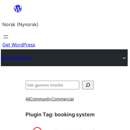
Skip
to
Norsk (Nynorsk)
content
Get WordPress
Plugin Directory
Søk
All
Community
Commercial
Plugin Tag:
booking system