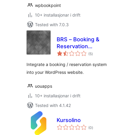
wpbookpoint
10+ installasjonar i drift
Tested with 7.0.3
BRS – Booking &
Reservation
vurderingar
System
(5
)
i
alt
(WooCommerce)
Integrate a booking / reservation system
into your WordPress website.
uouapps
10+ installasjonar i drift
Tested with 4.1.42
Kursolino
vurderingar
(0
)
i
alt