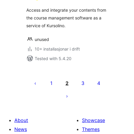
Access and integrate your contents from
the course management software as a
service of Kursolino.
unused
10+ installasjonar i drift
Tested with 5.4.20
Posts
pagination
1
2
3
4
About
Showcase
News
Themes