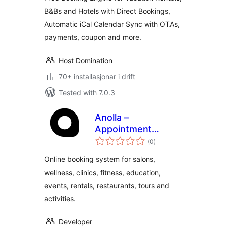
System
B&Bs and Hotels with Direct Bookings,
Automatic iCal Calendar Sync with OTAs,
payments, coupon and more.
Host Domination
70+ installasjonar i drift
Tested with 7.0.3
Anolla –
Appointment
vurderingar
Scheduling and
(0
)
i
alt
Booking Software
Online booking system for salons,
wellness, clinics, fitness, education,
events, rentals, restaurants, tours and
activities.
Developer