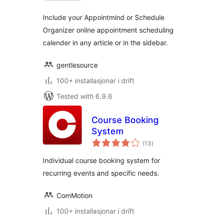
Include your Appointmind or Schedule
Organizer online appointment scheduling
calender in any article or in the sidebar.
gentlesource
100+ installasjonar i drift
Tested with 6.9.6
Course Booking
System
vurderingar
(13
)
i
alt
Individual course booking system for
recurring events and specific needs.
ComMotion
100+ installasjonar i drift