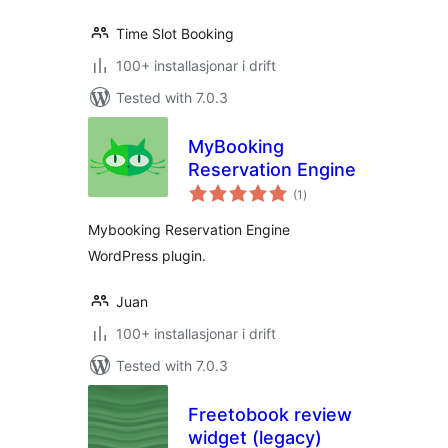
Time Slot Booking
100+ installasjonar i drift
Tested with 7.0.3
MyBooking
Reservation Engine
vurderingar
(1
)
i
alt
Mybooking Reservation Engine
WordPress plugin.
Juan
100+ installasjonar i drift
Tested with 7.0.3
Freetobook review
widget (legacy)