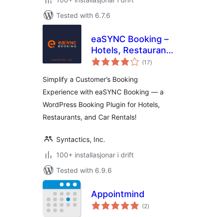
Tested with 6.7.6
eaSYNC Booking –
Hotels, Restaurants
vurderingar
& Car Rentals
(17
)
i
alt
Simplify a Customer’s Booking
Experience with eaSYNC Booking — a
WordPress Booking Plugin for Hotels,
Restaurants, and Car Rentals!
Syntactics, Inc.
100+ installasjonar i drift
Tested with 6.9.6
Appointmind
vurderingar
(2
)
i
alt