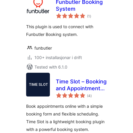
Funbutler Booking
System
vurderingar
(1
)
i
alt
This plugin is used to connect with
Funbutler Booking system.
funbutler
100+ installasjonar i drift
Tested with 6.1.0
Time Slot – Booking
and Appointment
vurderingar
System
(4
)
i
alt
Book appointments online with a simple
booking form and flexible scheduling.
Time Slot is a lightweight booking plugin
with a powerful booking system.