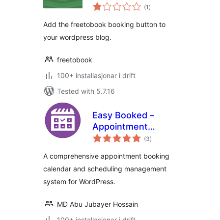
vurderingar
(1
)
i
alt
Add the freetobook booking button to
your wordpress blog.
freetobook
100+ installasjonar i drift
Tested with 5.7.16
Easy Booked –
Appointment
vurderingar
Booking and
(3
)
i
alt
Scheduling
A comprehensive appointment booking
Management
calendar and scheduling management
System for
system for WordPress.
WordPress
MD Abu Jubayer Hossain
100+ installasjonar i drift