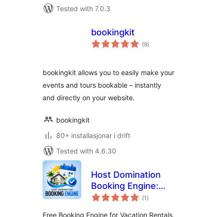
Tested with 7.0.3
bookingkit
vurderingar
(9
)
i
alt
bookingkit allows you to easily make your
events and tours bookable – instantly
and directly on your website.
bookingkit
80+ installasjonar i drift
Tested with 4.6.30
Host Domination
Booking Engine:
vurderingar
Calendar Sync &
(1
)
i
alt
Reservation
Free Booking Engine for Vacation Rentals,