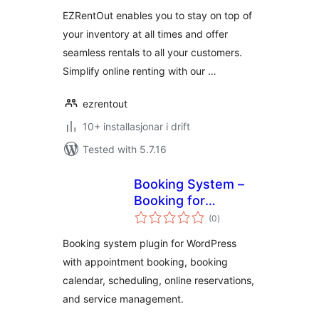
alt
EZRentOut enables you to stay on top of
your inventory at all times and offer
seamless rentals to all your customers.
Simplify online renting with our …
ezrentout
10+ installasjonar i drift
Tested with 5.7.16
Booking System –
Booking for
vurderingar
Appointments and
(0
)
i
alt
Booking Calendar
Booking system plugin for WordPress
with appointment booking, booking
calendar, scheduling, online reservations,
and service management.