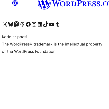
Visit our X (formerly Twitter) account
Visit our Bluesky account
Visit our Mastodon account
Visit our Threads account
Visit our Facebook page
Visit our Instagram account
Visit our LinkedIn account
Visit our TikTok account
Visit our YouTube channel
Visit our Tumblr account
Kode er poesi.
The WordPress® trademark is the intellectual property
of the WordPress Foundation.