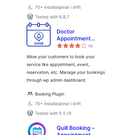
70+ installasjonar i drift
Tested with 6.8.7
Doctor
Appointment
vurderingar
Booking Plugin –
(5
)
i
alt
EMSB
Allow your customers to book your
service like appointment, event,
reservation, etc. Manage your bookings
through wp admin dashboard.
Booking Plugin
70+ installasjonar i drift
Tested with 5.5.19
Quill Booking –
Appointment