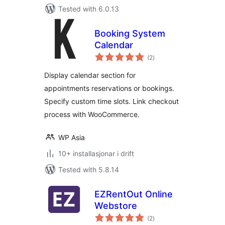
Tested with 6.0.13
Booking System
Calendar
vurderingar
(2
)
i
alt
Display calendar section for
appointments reservations or bookings.
Specify custom time slots. Link checkout
process with WooCommerce.
WP Asia
10+ installasjonar i drift
Tested with 5.8.14
EZRentOut Online
Webstore
vurderingar
(2
)
i