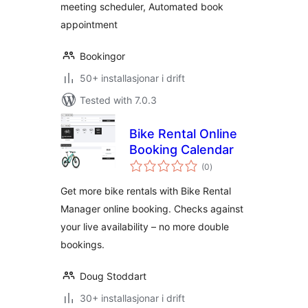
meeting scheduler, Automated book
appointment
Bookingor
50+ installasjonar i drift
Tested with 7.0.3
Bike Rental Online
Booking Calendar
vurderingar
(0
)
i
alt
Get more bike rentals with Bike Rental
Manager online booking. Checks against
your live availability – no more double
bookings.
Doug Stoddart
30+ installasjonar i drift