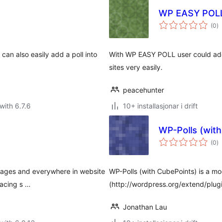
WP EASY POL
vu
(0
)
i
al
an also easily add a poll into
With WP EASY POLL user could add
sites very easily.
peacehunter
with 6.7.6
10+ installasjonar i drift
WP-Polls (wit
vu
(0
)
i
al
, pages and everywhere in website
WP-Polls (with CubePoints) is a mod
lacing s …
(http://wordpress.org/extend/plug
Jonathan Lau