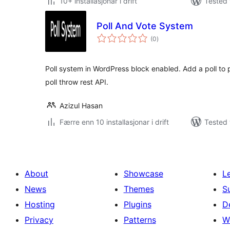
10+ installasjonar i drift
Tested 
Poll And Vote System
vurderingar
(0
)
i
alt
Poll system in WordPress block enabled. Add a poll to 
poll throw rest API.
Azizul Hasan
Færre enn 10 installasjonar i drift
Tested 
About
Showcase
L
News
Themes
S
Hosting
Plugins
D
Privacy
Patterns
W