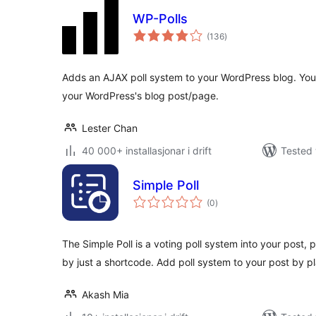
WP-Polls
vurderingar
(136
)
i
alt
Adds an AJAX poll system to your WordPress blog. You c
your WordPress's blog post/page.
Lester Chan
40 000+ installasjonar i drift
Tested 
Simple Poll
vurderingar
(0
)
i
alt
The Simple Poll is a voting poll system into your post
by just a shortcode. Add poll system to your post by p
Akash Mia