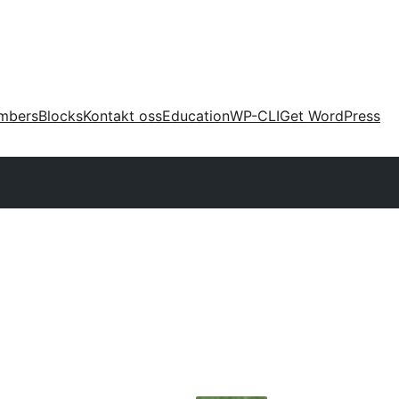
mbers
Blocks
Kontakt oss
Education
WP-CLI
Get WordPress