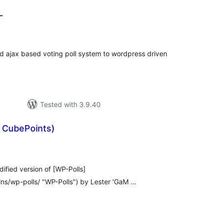
L
rderingar
t
 ajax based voting poll system to wordpress driven
Tested with 3.9.40
h CubePoints)
rderingar
t
ified version of [WP-Polls]
ins/wp-polls/ "WP-Polls") by Lester 'GaM …