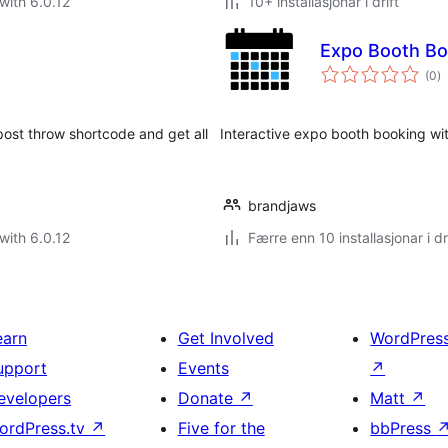
with 6.0.12
10+ installasjonar i drift
Expo Booth Bo
vu
(0
)
i
al
post throw shortcode and get all
Interactive expo booth booking wi
brandjaws
with 6.0.12
Færre enn 10 installasjonar i dr
earn
Get Involved
WordPres
upport
Events
↗
evelopers
Donate
↗
Matt
↗
ordPress.tv
↗
Five for the
bbPress