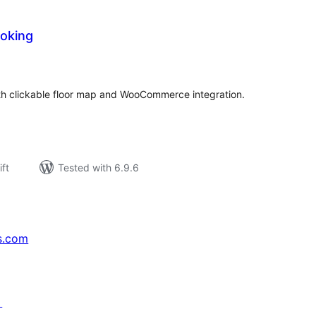
oking
rderingar
t
th clickable floor map and WooCommerce integration.
ift
Tested with 6.9.6
s.com
↗