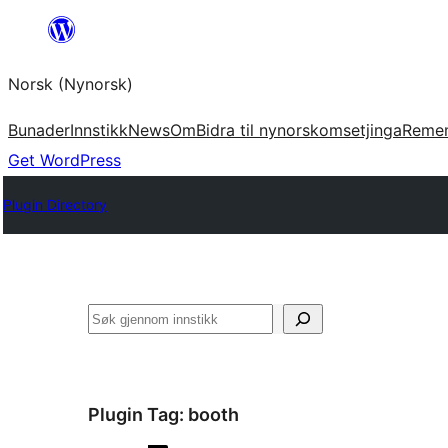
Skip
to
Norsk (Nynorsk)
content
Bunader
Innstikk
News
Om
Bidra til nynorskomsetjinga
Reme
Get WordPress
Plugin Directory
Søk
Plugin Tag:
booth