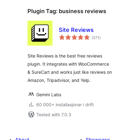
Plugin Tag:
business reviews
Site Reviews
vurderingar
(371
)
i
alt
Site Reviews is the best free reviews
plugin. It integrates with WooCommerce
& SureCart and works just like reviews on
Amazon, Tripadvisor, and Yelp.
Gemini Labs
60 000+ installasjonar i drift
Tested with 7.0.3
About
Showcase