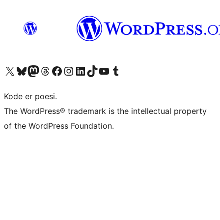
Visit our X (formerly Twitter) account
Visit our Bluesky account
Visit our Mastodon account
Visit our Threads account
Visit our Facebook page
Visit our Instagram account
Visit our LinkedIn account
Visit our TikTok account
Visit our YouTube channel
Visit our Tumblr account
Kode er poesi.
The WordPress® trademark is the intellectual property
of the WordPress Foundation.