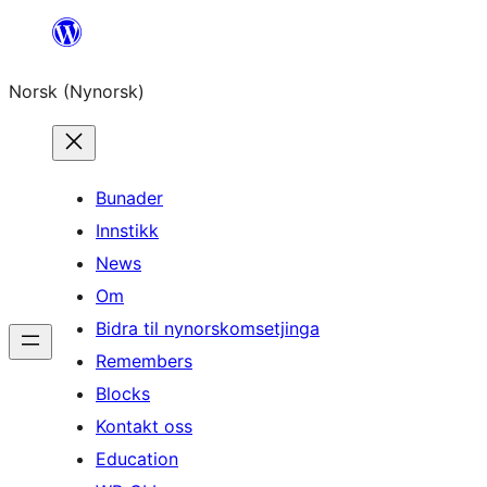
Skip
to
Norsk (Nynorsk)
content
Bunader
Innstikk
News
Om
Bidra til nynorskomsetjinga
Remembers
Blocks
Kontakt oss
Education