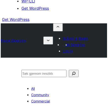
WP-CLI
Get WordPress
Get WordPress
Submit a plugin
Plugin Directory
My favorites
Log in
Søk
All
Community
Commercial