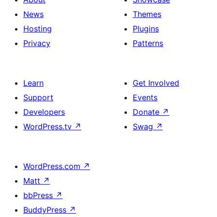
News
Themes
Hosting
Plugins
Privacy
Patterns
Learn
Get Involved
Support
Events
Developers
Donate
↗
WordPress.tv
↗
Swag
↗
WordPress.com
↗
Matt
↗
bbPress
↗
BuddyPress
↗