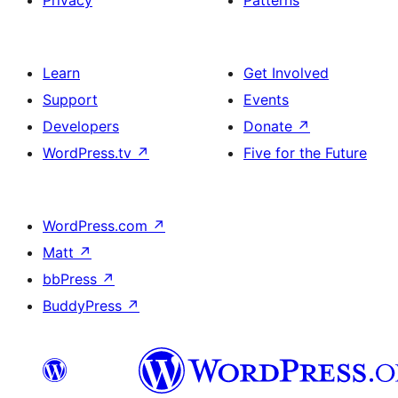
Privacy
Patterns
Learn
Get Involved
Support
Events
Developers
Donate
↗
WordPress.tv
↗
Five for the Future
WordPress.com
↗
Matt
↗
bbPress
↗
BuddyPress
↗