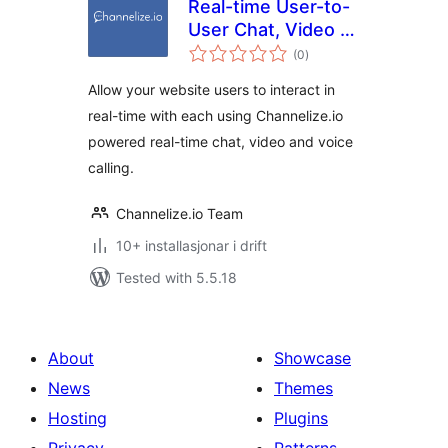
Real-time User-to-
User Chat, Video &
vurderingar
Voice Calling for
(0
)
i
alt
WordPress
Allow your website users to interact in
real-time with each using Channelize.io
powered real-time chat, video and voice
calling.
Channelize.io Team
10+ installasjonar i drift
Tested with 5.5.18
About
Showcase
News
Themes
Hosting
Plugins