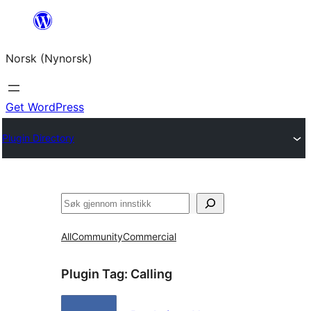
Skip
to
Norsk (Nynorsk)
content
Get WordPress
Plugin Directory
Søk
All
Community
Commercial
Plugin Tag:
Calling