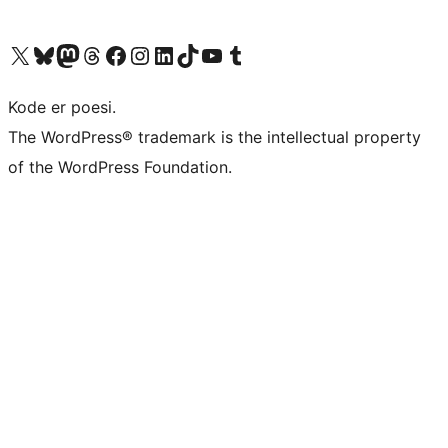
Visit our X (formerly Twitter) account
Visit our Bluesky account
Visit our Mastodon account
Visit our Threads account
Visit our Facebook page
Visit our Instagram account
Visit our LinkedIn account
Visit our TikTok account
Visit our YouTube channel
Visit our Tumblr account
Kode er poesi.
The WordPress® trademark is the intellectual property
of the WordPress Foundation.