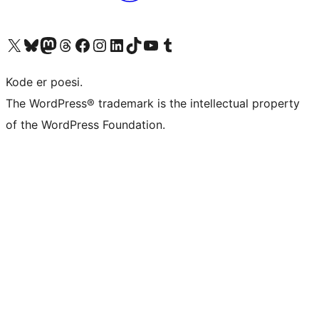
Visit our X (formerly Twitter) account
Visit our Bluesky account
Visit our Mastodon account
Visit our Threads account
Visit our Facebook page
Visit our Instagram account
Visit our LinkedIn account
Visit our TikTok account
Visit our YouTube channel
Visit our Tumblr account
Kode er poesi.
The WordPress® trademark is the intellectual property
of the WordPress Foundation.