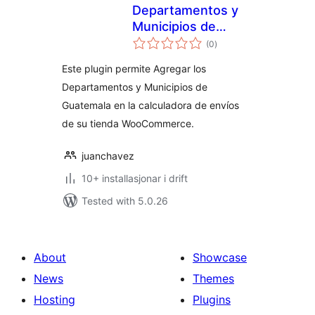
Departamentos y
Municipios de
vurderingar
Guatemala para
(0
)
i
alt
Woocommerce
Este plugin permite Agregar los
Departamentos y Municipios de
Guatemala en la calculadora de envíos
de su tienda WooCommerce.
juanchavez
10+ installasjonar i drift
Tested with 5.0.26
About
Showcase
News
Themes
Hosting
Plugins