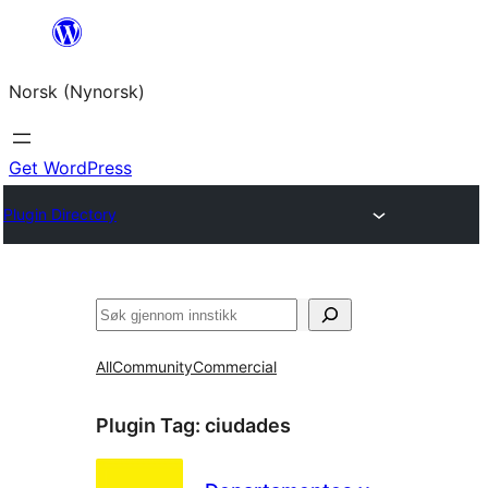
Skip
to
Norsk (Nynorsk)
content
Get WordPress
Plugin Directory
Søk
All
Community
Commercial
Plugin Tag:
ciudades