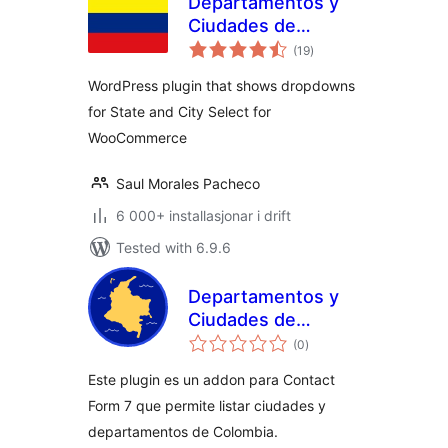
Departamentos y
Ciudades de
vurderingar
Colombia para
(19
)
i
alt
Woocommerce
WordPress plugin that shows dropdowns
for State and City Select for
WooCommerce
Saul Morales Pacheco
6 000+ installasjonar i drift
Tested with 6.9.6
Departamentos y
Ciudades de
vurderingar
Colombia para
(0
)
i
alt
Contact Form 7
Este plugin es un addon para Contact
Form 7 que permite listar ciudades y
departamentos de Colombia.