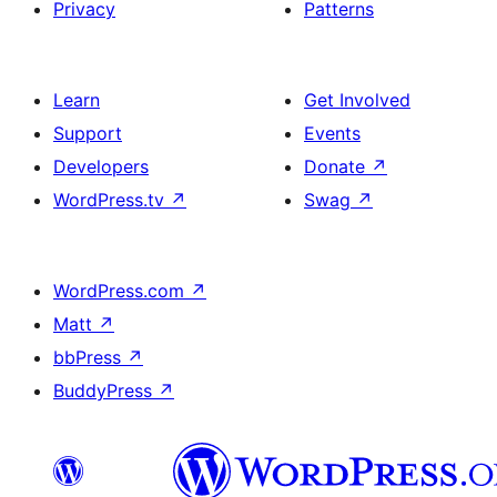
Privacy
Patterns
Learn
Get Involved
Support
Events
Developers
Donate
↗
WordPress.tv
↗
Swag
↗
WordPress.com
↗
Matt
↗
bbPress
↗
BuddyPress
↗