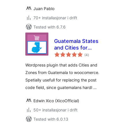
Juan Pablo
70+ installasjonar i drift
Tested with 6.7.6
Guatemala States
and Cities for
vurderingar
WooCommerce
(4
)
i
alt
Wordpress plugin that adds Cities and
Zones from Guatemala to woocomerce.
Spetially usefull for replacing the post
code field, since guatemalans hardl …
Edwin Xico (XicoOfficial)
50+ installasjonar i drift
Tested with 6.0.13