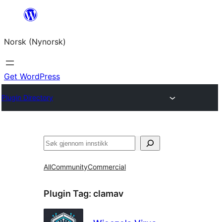
Skip
to
Norsk (Nynorsk)
content
Get WordPress
Plugin Directory
Søk
All
Community
Commercial
Plugin Tag:
clamav