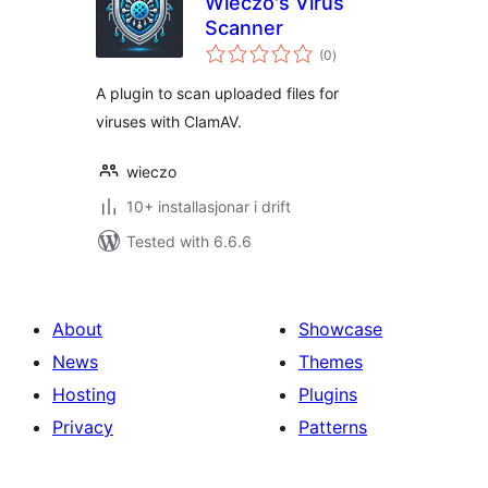
Wieczo's Virus
Scanner
vurderingar
(0
)
i
alt
A plugin to scan uploaded files for
viruses with ClamAV.
wieczo
10+ installasjonar i drift
Tested with 6.6.6
About
Showcase
News
Themes
Hosting
Plugins
Privacy
Patterns