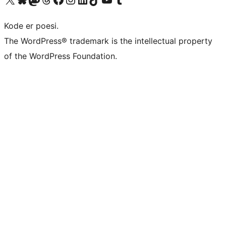
Kode er poesi.
The WordPress® trademark is the intellectual property
of the WordPress Foundation.