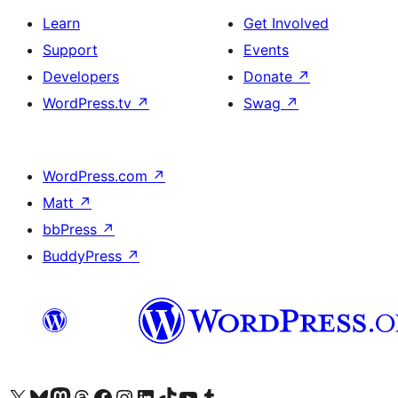
Learn
Get Involved
Support
Events
Developers
Donate
↗
WordPress.tv
↗
Swag
↗
WordPress.com
↗
Matt
↗
bbPress
↗
BuddyPress
↗
Visit our X (formerly Twitter) account
Visit our Bluesky account
Visit our Mastodon account
Visit our Threads account
Visit our Facebook page
Visit our Instagram account
Visit our LinkedIn account
Visit our TikTok account
Visit our YouTube channel
Visit our Tumblr account