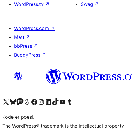
WordPress.tv
↗
Swag
↗
WordPress.com
↗
Matt
↗
bbPress
↗
BuddyPress
↗
Visit our X (formerly Twitter) account
Visit our Bluesky account
Visit our Mastodon account
Visit our Threads account
Visit our Facebook page
Visit our Instagram account
Visit our LinkedIn account
Visit our TikTok account
Visit our YouTube channel
Visit our Tumblr account
Kode er poesi.
The WordPress® trademark is the intellectual property