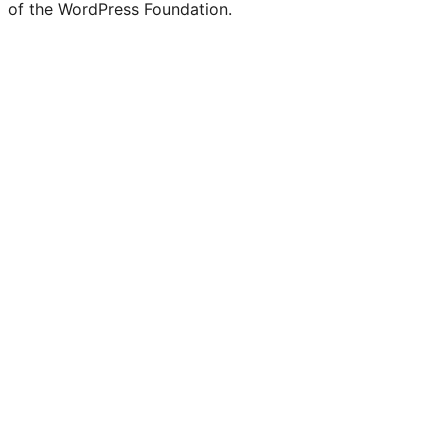
of the WordPress Foundation.