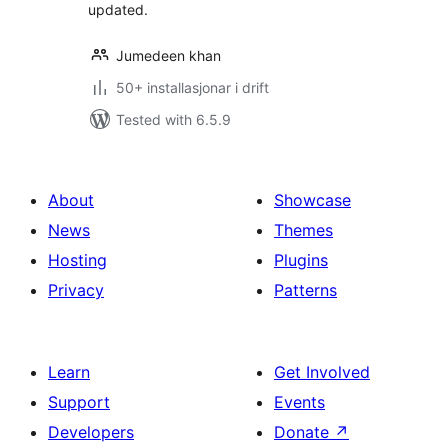
updated.
Jumedeen khan
50+ installasjonar i drift
Tested with 6.5.9
About
Showcase
News
Themes
Hosting
Plugins
Privacy
Patterns
Learn
Get Involved
Support
Events
Developers
Donate
↗