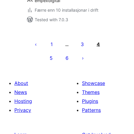
empexdigital
Færre enn 10 installasjonar i drift
Tested with 7.0.3
Posts
pagination
1
3
4
…
5
6
About
Showcase
News
Themes
Hosting
Plugins
Privacy
Patterns