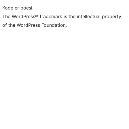
Kode er poesi.
The WordPress® trademark is the intellectual property
of the WordPress Foundation.