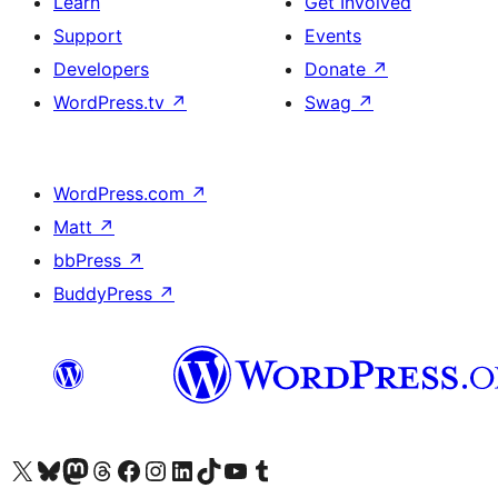
Learn
Get Involved
Support
Events
Developers
Donate
↗
WordPress.tv
↗
Swag
↗
WordPress.com
↗
Matt
↗
bbPress
↗
BuddyPress
↗
Visit our X (formerly Twitter) account
Visit our Bluesky account
Visit our Mastodon account
Visit our Threads account
Visit our Facebook page
Visit our Instagram account
Visit our LinkedIn account
Visit our TikTok account
Visit our YouTube channel
Visit our Tumblr account