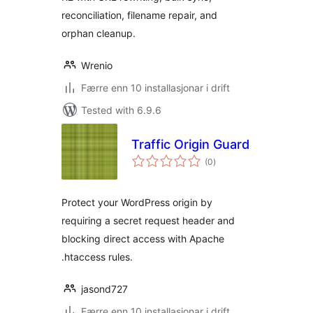
reconciliation, filename repair, and
orphan cleanup.
Wrenio
Færre enn 10 installasjonar i drift
Tested with 6.9.6
Traffic Origin Guard
vurderingar
(0
)
i
alt
Protect your WordPress origin by
requiring a secret request header and
blocking direct access with Apache
.htaccess rules.
jasond727
Færre enn 10 installasjonar i drift