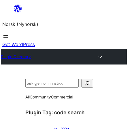
Skip
to
Norsk (Nynorsk)
content
Get WordPress
Plugin Directory
Søk
All
Community
Commercial
Plugin Tag:
code search