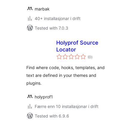
marbak
40+ installasjonar i drift
Tested with 7.0.3
Holyprof Source
Locator
vurderingar
(0
)
i
alt
Find where code, hooks, templates, and
text are defined in your themes and
plugins.
holyprof1
Færre enn 10 installasjonar i drift
Tested with 6.9.6