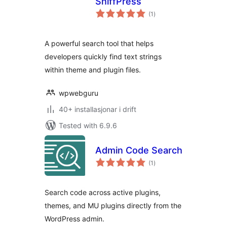
SniffPress
vurderingar
(1
)
i
alt
A powerful search tool that helps
developers quickly find text strings
within theme and plugin files.
wpwebguru
40+ installasjonar i drift
Tested with 6.9.6
Admin Code Search
vurderingar
(1
)
i
alt
Search code across active plugins,
themes, and MU plugins directly from the
WordPress admin.