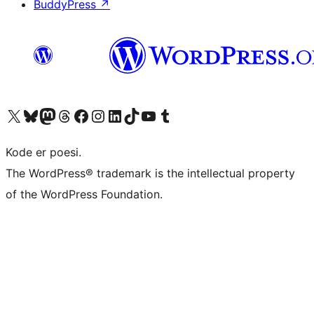
BuddyPress
↗
Visit our X (formerly Twitter) account
Visit our Bluesky account
Visit our Mastodon account
Visit our Threads account
Visit our Facebook page
Visit our Instagram account
Visit our LinkedIn account
Visit our TikTok account
Visit our YouTube channel
Visit our Tumblr account
Kode er poesi.
The WordPress® trademark is the intellectual property
of the WordPress Foundation.