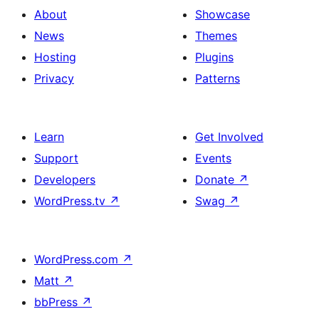
About
Showcase
News
Themes
Hosting
Plugins
Privacy
Patterns
Learn
Get Involved
Support
Events
Developers
Donate
↗
WordPress.tv
↗
Swag
↗
WordPress.com
↗
Matt
↗
bbPress
↗