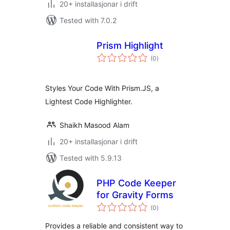
20+ installasjonar i drift
Tested with 7.0.2
Prism Highlight
vurderingar
(0
)
i
alt
Styles Your Code With Prism.JS, a
Lightest Code Highlighter.
Shaikh Masood Alam
20+ installasjonar i drift
Tested with 5.9.13
PHP Code Keeper
for Gravity Forms
vurderingar
(0
)
i
alt
Provides a reliable and consistent way to