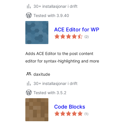
30+ installasjonar i drift
Tested with 3.9.40
ACE Editor for WP
vurderingar
(2
)
i
alt
Adds ACE Editor to the post content
editor for syntax-highlighting and more
daxitude
30+ installasjonar i drift
Tested with 3.5.2
Code Blocks
vurderingar
(1
)
i
alt