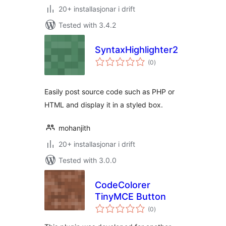
20+ installasjonar i drift
Tested with 3.4.2
SyntaxHighlighter2
vurderingar
(0
)
i
alt
Easily post source code such as PHP or
HTML and display it in a styled box.
mohanjith
20+ installasjonar i drift
Tested with 3.0.0
CodeColorer
TinyMCE Button
vurderingar
(0
)
i
alt