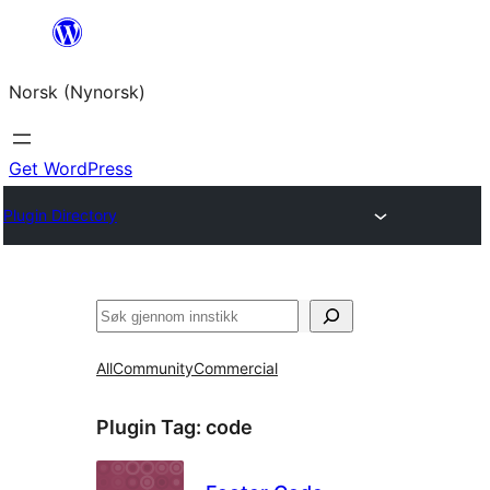
Skip
to
Norsk (Nynorsk)
content
Get WordPress
Plugin Directory
Søk
All
Community
Commercial
Plugin Tag:
code