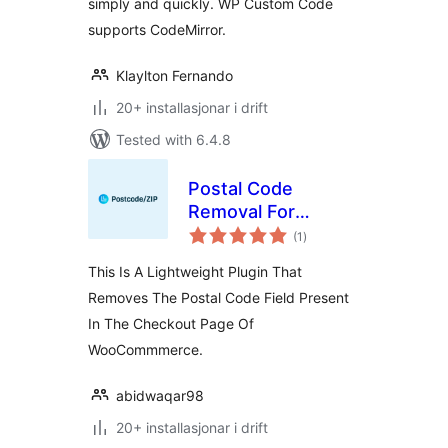
simply and quickly. WP Custom Code
supports CodeMirror.
Klaylton Fernando
20+ installasjonar i drift
Tested with 6.4.8
Postal Code
Removal For
vurderingar
WooCommerce
(1
)
i
alt
This Is A Lightweight Plugin That
Removes The Postal Code Field Present
In The Checkout Page Of
WooCommmerce.
abidwaqar98
20+ installasjonar i drift