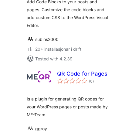
Add Code Blocks to your posts and
pages. Customize the code blocks and
add custom CSS to the WordPress Visual
Editor.
subins2000
20+ installasjonar i drift
Tested with 4.2.39
QR Code for Pages
vurderingar
(0
)
i
alt
Is a plugin for generating QR codes for
your WordPress pages or posts made by
ME-Team.
ggroy