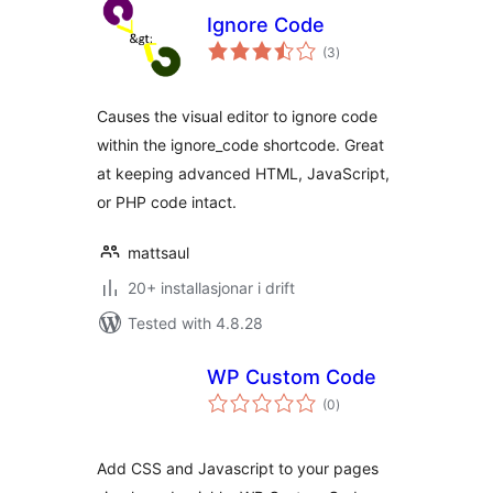
Ignore Code
vurderingar
(3
)
i
alt
Causes the visual editor to ignore code
within the ignore_code shortcode. Great
at keeping advanced HTML, JavaScript,
or PHP code intact.
mattsaul
20+ installasjonar i drift
Tested with 4.8.28
WP Custom Code
vurderingar
(0
)
i
alt
Add CSS and Javascript to your pages