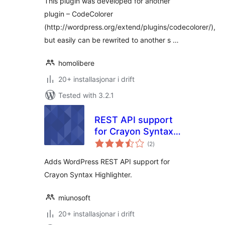
This plugin was developed for another
plugin – CodeColorer
(http://wordpress.org/extend/plugins/codecolorer/),
but easily can be rewrited to another s …
homolibere
20+ installasjonar i drift
Tested with 3.2.1
REST API support
for Crayon Syntax
vurderingar
Highlighter
(2
)
i
alt
Adds WordPress REST API support for
Crayon Syntax Highlighter.
miunosoft
20+ installasjonar i drift