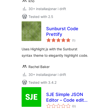
kno
30+ installasjonar i drift
Tested with 2.5
Sunburst Code
Prettify
vurderingar
(1
)
i
alt
Uses Highlight.js with the Sunburst
syntax theme to elegantly highlight code.
Rachel Baker
30+ installasjonar i drift
Tested with 3.4.2
SJE Simple JSON
Editor – Code editor
vurderingar
for your JSON files
(0
)
i