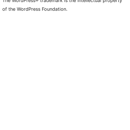
The WordPress® trademark is the intellectual property
of the WordPress Foundation.