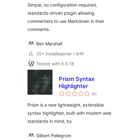
Simple, no configuration-required,
standards-driven plugin allowing
commenters to use Markdown in their
comments.
Ben Marshall
20+ installasjonar i drift
Tested with 5.5.18
Prism Syntax
Highlighter
vurderingar
(0
)
i
alt
Prism is a new lightweight, extensible
syntax highlighter, built with modern web
standards in mind, by
Gilbert Pellegrom