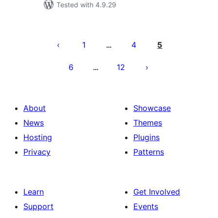
Tested with 4.9.29
Posts
pagination
1
4
5
…
6
12
…
About
Showcase
News
Themes
Hosting
Plugins
Privacy
Patterns
Learn
Get Involved
Support
Events