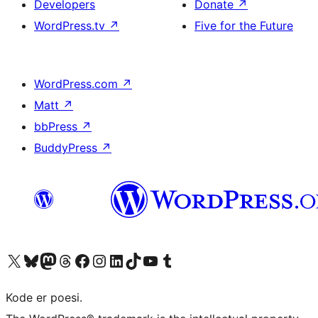
Developers
Donate
↗
WordPress.tv
↗
Five for the Future
WordPress.com
↗
Matt
↗
bbPress
↗
BuddyPress
↗
Visit our X (formerly Twitter) account
Visit our Bluesky account
Visit our Mastodon account
Visit our Threads account
Visit our Facebook page
Visit our Instagram account
Visit our LinkedIn account
Visit our TikTok account
Visit our YouTube channel
Visit our Tumblr account
Kode er poesi.