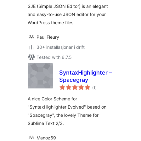
alt
SJE (Simple JSON Editor) is an elegant
and easy-to-use JSON editor for your
WordPress theme files.
Paul Fleury
30+ installasjonar i drift
Tested with 6.7.5
SyntaxHighlighter –
Spacegray
vurderingar
(1
)
i
alt
A nice Color Scheme for
"SyntaxHighlighter Evolved" based on
"Spacegray", the lovely Theme for
Sublime Text 2/3.
Manoz69