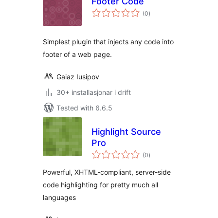
Footer Code
vurderingar
(0
)
i
alt
Simplest plugin that injects any code into
footer of a web page.
Gaiaz Iusipov
30+ installasjonar i drift
Tested with 6.6.5
Highlight Source
Pro
vurderingar
(0
)
i
alt
Powerful, XHTML-compliant, server-side
code highlighting for pretty much all
languages