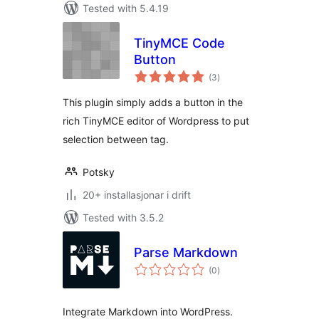
Tested with 5.4.19
TinyMCE Code
Button
vurderingar
(3
)
i
alt
This plugin simply adds a button in the
rich TinyMCE editor of Wordpress to put
selection between tag.
Potsky
20+ installasjonar i drift
Tested with 3.5.2
Parse Markdown
vurderingar
(0
)
i
alt
Integrate Markdown into WordPress.