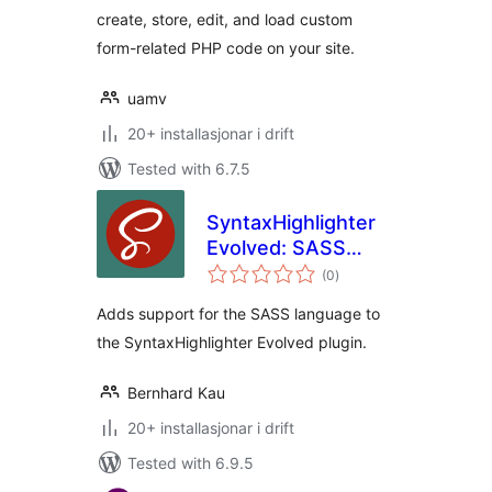
create, store, edit, and load custom
form-related PHP code on your site.
uamv
20+ installasjonar i drift
Tested with 6.7.5
SyntaxHighlighter
Evolved: SASS
vurderingar
Brush
(0
)
i
alt
Adds support for the SASS language to
the SyntaxHighlighter Evolved plugin.
Bernhard Kau
20+ installasjonar i drift
Tested with 6.9.5