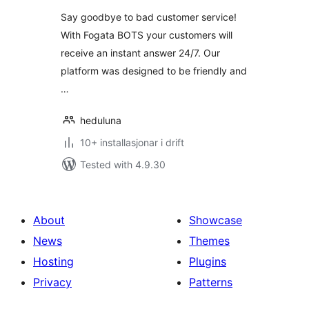
Say goodbye to bad customer service!
With Fogata BOTS your customers will
receive an instant answer 24/7. Our
platform was designed to be friendly and
…
heduluna
10+ installasjonar i drift
Tested with 4.9.30
About
Showcase
News
Themes
Hosting
Plugins
Privacy
Patterns