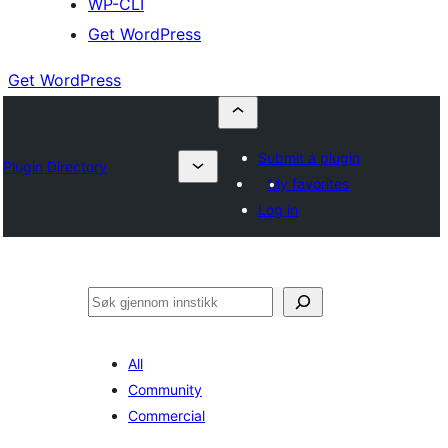
WP-CLI
Get WordPress
Get WordPress
Submit a plugin
Plugin Directory
My favorites
Log in
Søk
All
Community
Commercial