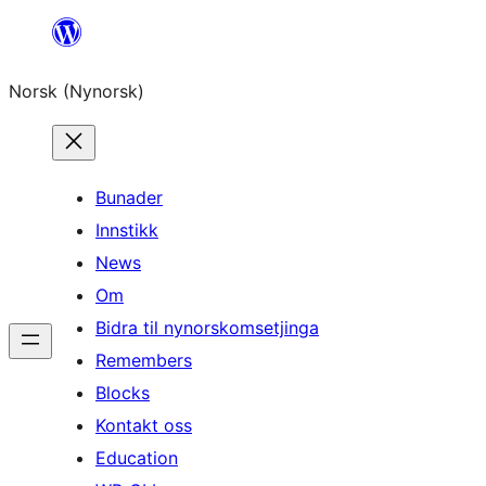
Skip
to
Norsk (Nynorsk)
content
Bunader
Innstikk
News
Om
Bidra til nynorskomsetjinga
Remembers
Blocks
Kontakt oss
Education