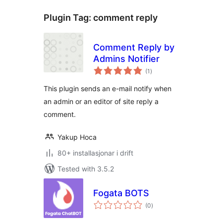
Plugin Tag:
comment reply
Comment Reply by
Admins Notifier
vurderingar
(1
)
i
alt
This plugin sends an e-mail notify when
an admin or an editor of site reply a
comment.
Yakup Hoca
80+ installasjonar i drift
Tested with 3.5.2
Fogata BOTS
vurderingar
(0
)
i
alt