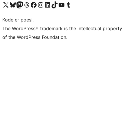
Visit our X (formerly Twitter) account
Visit our Bluesky account
Visit our Mastodon account
Visit our Threads account
Visit our Facebook page
Visit our Instagram account
Visit our LinkedIn account
Visit our TikTok account
Visit our YouTube channel
Visit our Tumblr account
Kode er poesi.
The WordPress® trademark is the intellectual property
of the WordPress Foundation.