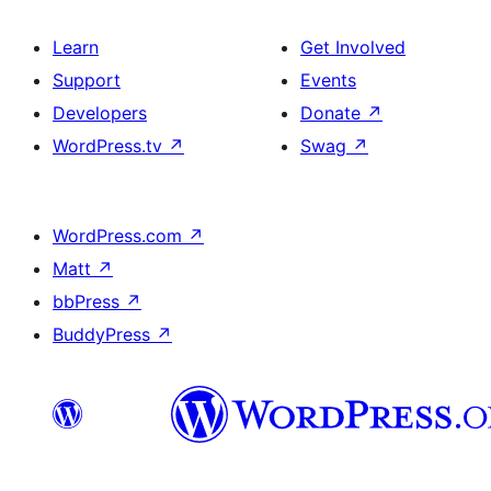
Learn
Get Involved
Support
Events
Developers
Donate
↗
WordPress.tv
↗
Swag
↗
WordPress.com
↗
Matt
↗
bbPress
↗
BuddyPress
↗